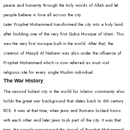
peace and humanity through the holy words of Allah and let
people believe in love all across the city.
Later Prophet Mohammed transformed the city into a holy land
after building one of the very first Quba Mosque of Islam. This
was the very first mosque built in the world. After that, the
creation of Masjid Al Nabawi was also under the influence of
Prophet Mohammed which is now referred as must visit
religious site for every single Muslim individual.
The War History
The second holiest city in the world for Islamic community also
holds the great war background that dates back to 6th century
BCE. It was at that time, when Jews and Romans locked horns
with each other and later Jews took part of the city. It was that
time; the people experienced the arrival of Prophet Mohammed