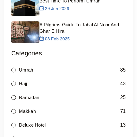
Best Time To Perform Umrah
29 Jun 2026
A Pilgrims Guide To Jabal Al Noor And
Ghar E Hira
03 Feb 2025
Categories
85
Umrah
43
Hajj
25
Ramadan
71
Makkah
13
Deluxe Hotel