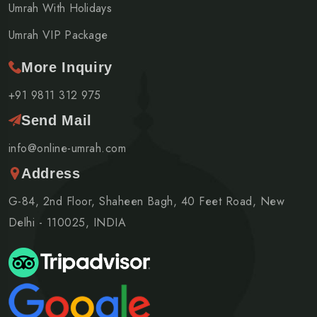
Umrah With Holidays
Umrah VIP Package
More Inquiry
+91 9811 312 975
Send Mail
info@online-umrah.com
Address
G-84, 2nd Floor, Shaheen Bagh, 40 Feet Road, New
Delhi - 110025, INDIA