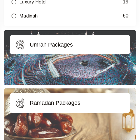
19
Luxury Hotel
60
Madinah
Umrah Packages
Ramadan Packages