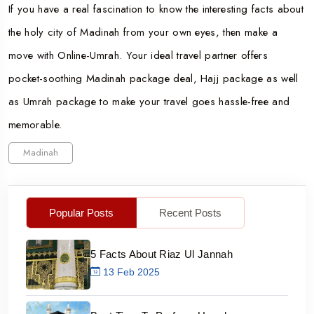
If you have a real fascination to know the interesting facts about
the holy city of Madinah from your own eyes, then make a
move with Online-Umrah. Your ideal travel partner offers
pocket-soothing Madinah package deal, Hajj package as well
as Umrah package to make your travel goes hassle-free and
memorable.
Madinah
Popular Posts
Recent Posts
5 Facts About Riaz Ul Jannah
13 Feb 2025