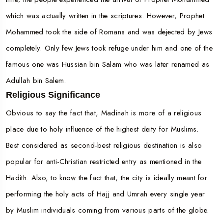
which was actually written in the scriptures. However, Prophet
Mohammed took the side of Romans and was dejected by Jews
completely. Only few Jews took refuge under him and one of the
famous one was Hussian bin Salam who was later renamed as
Adullah bin Salem.
Religious Significance
Obvious to say the fact that, Madinah is more of a religious
place due to holy influence of the highest deity for Muslims.
Best considered as second-best religious destination is also
popular for anti-Christian restricted entry as mentioned in the
Hadith. Also, to know the fact that, the city is ideally meant for
performing the holy acts of Hajj and Umrah every single year
by Muslim individuals coming from various parts of the globe.