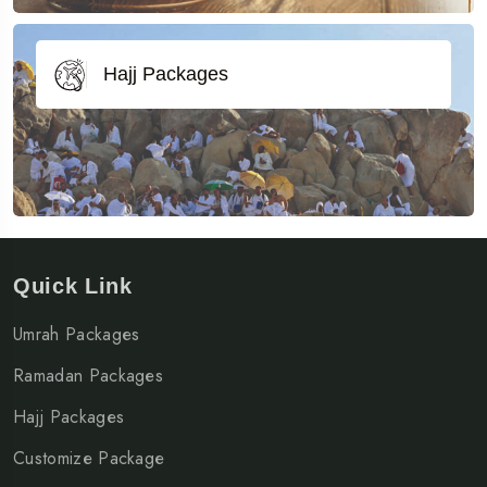
Hajj Packages
Quick Link
Umrah Packages
Ramadan Packages
Hajj Packages
Customize Package