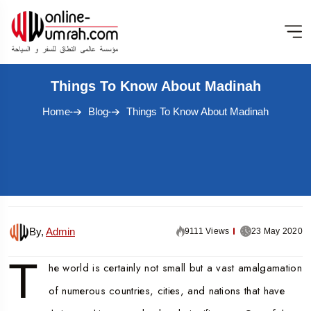
Things To Know About Madinah
Home
Blog
Things To Know About Madinah
By,
Admin
9111 Views
23 May 2020
T
he world is certainly not small but a vast amalgamation
of numerous countries, cities, and nations that have