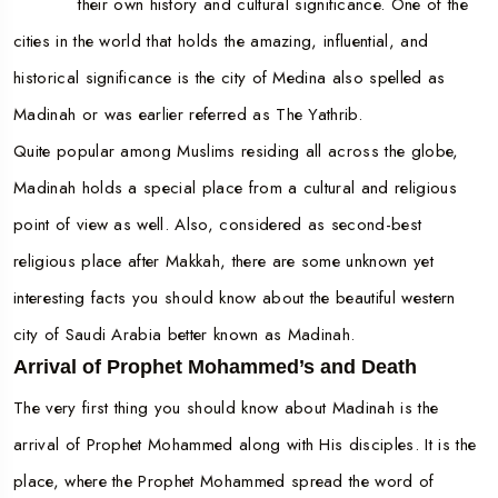
their own history and cultural significance. One of the
cities in the world that holds the amazing, influential, and
historical significance is the city of Medina also spelled as
Madinah or was earlier referred as The Yathrib.
Quite popular among Muslims residing all across the globe,
Madinah holds a special place from a cultural and religious
point of view as well. Also, considered as second-best
religious place after Makkah, there are some unknown yet
interesting facts you should know about the beautiful western
city of Saudi Arabia better known as Madinah.
Arrival of Prophet Mohammed’s and Death
The very first thing you should know about Madinah is the
arrival of Prophet Mohammed along with His disciples. It is the
place, where the Prophet Mohammed spread the word of