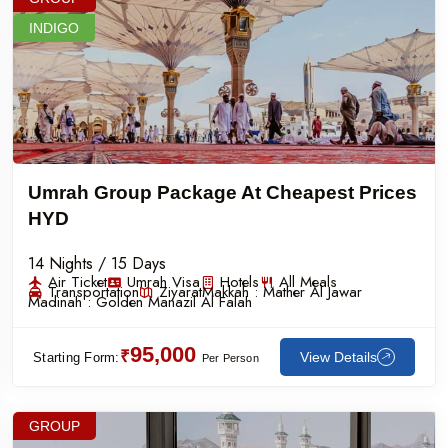
INDIGO
Umrah Group Package At Cheapest Prices
HYD
14 Nights / 15 Days
Air Ticket
Umrah Visa
Hotels
All Meals
Transportation
Ziyarat
Makkah :
Mather Al Jawar
Madinah :
Golden Manazil Al Falah
95,000
₹
View Details
Starting Form:
Per Person
GROUP