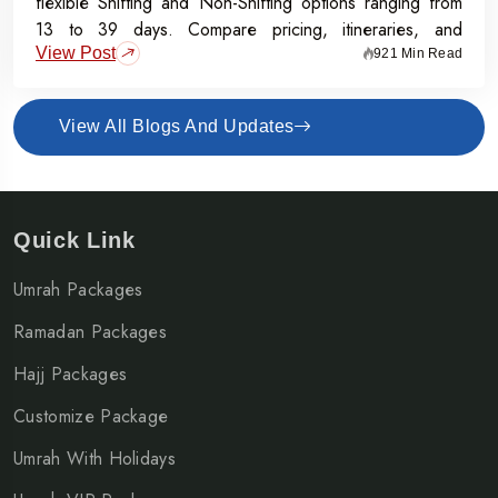
flexible Shifting and Non-Shifting options ranging from
13 to 39 days. Compare pricing, itineraries, and
View Post
inclusions, and grab the Early Bird Offer for Rs.50,000
921 Min Read
off per person before 31st July 2026.
View All Blogs And Updates
Quick Link
Umrah Packages
Ramadan Packages
Hajj Packages
Customize Package
Umrah With Holidays