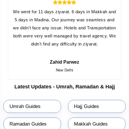
arrangement of every required item, considering the essentials
that must be included.
We went for 11 days ziyarat. 6 days in Makkah and
One of the peculiar reasons to book group-based affordable
5 days in Madina. Our journey was seamless and
Umrah packages from Hyderabad is to save costs to an optimum
we didn't face any issue. Hotels and Transportation
extent. This is due to the fact that in group packages, everything is
both were very well managed by travel agency. We
planned and scheduled well in advance. For instance, we offer you
didn't find any difficulty in ziyarat.
group-based Umrah packages from Hyderabad at the cheapest
prices by providing economy-class airfare, deluxe hotel on a twin-
sharing basis, sharing local transfer in Makkah and Madinah,
Zahid Parwez
budget-friendly packages inclusions, specialized meals for group
New Delhi
members, and more. Most importantly, you will find the flexibility to
book prescheduled group Umrah packages from Hyderabad for
Latest Updates - Umrah, Ramadan & Hajj
the mentioned number of days.
Umrah Private Packages from Hyderabad
Umrah Guides
Hajj Guides
Whether it is a journey of Umrah or just a journey for fun with
friends or family members, private Umrah and Sightseeing
Packages from Hyderabad are the best and completely assignable
Ramadan Guides
Makkah Guides
journeying packages for your religious purpose. A private tour is