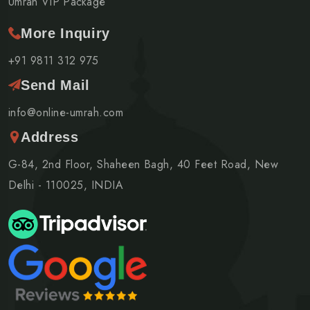
Umrah VIP Package
More Inquiry
+91 9811 312 975
Send Mail
info@online-umrah.com
Address
G-84, 2nd Floor, Shaheen Bagh, 40 Feet Road, New
Delhi - 110025, INDIA