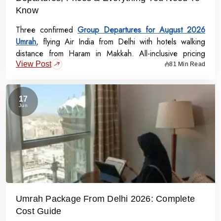
Know
Three confirmed
Group Departures for August 2026
Umrah
, flying Air India from Delhi with hotels walking
distance from Haram in Makkah. All-inclusive pricing
View Post
starts at Rs.99,000 per person - covering flights, visa,
81 Min Read
meals, transport, and guided Ziyarat.
17
Jun
Umrah Package From Delhi 2026: Complete
Cost Guide