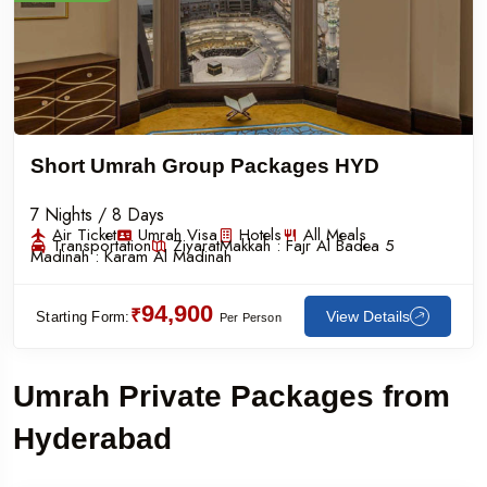
Short Umrah Group Packages HYD
7 Nights / 8 Days
Air Ticket
Umrah Visa
Hotels
All Meals
Transportation
Ziyarat
Makkah :
Fajr Al Badea 5
Madinah :
Karam Al Madinah
94,900
₹
View Details
Starting Form:
Per Person
Umrah Private Packages from
Hyderabad