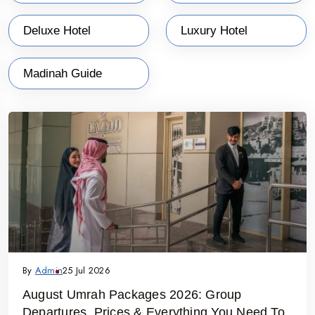
tailored to fulfill the specific demands for the exploration of dates,
Deluxe Hotel
Luxury Hotel
days, and other travel characteristics. They can only keep their
deep-eye on in-depth knowledge of Makkah and Medina cities and
Madinah Guide
have a comfortable and memorable stay in classy hotels/resorts
with all possible amenities and travel assistants all 24 24-hours a
day only ever if they choose the best travel agencies.
By
Admin
25 Jul 2026
August Umrah Packages 2026: Group
Departures, Prices & Everything You Need To