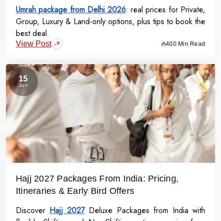
Umrah package from Delhi 2026
: real prices for Private,
Group, Luxury & Land-only options, plus tips to book the
best deal.
View Post
400 Min Read
15
Jun
Hajj 2027 Packages From India: Pricing,
Itineraries & Early Bird Offers
Discover
Hajj 2027
Deluxe Packages from India with