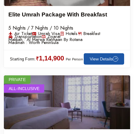
Elite Umrah Package With Breakfast
5 Nights / 7 Nights / 10 Nights
Air Ticket
Umrah Visa
Hotels
Breakfast
Transportation
Ziyarat
Makkah :
Al Marwa Rayhaan By Rotana
Madinah :
Worth Peninsula
1,14,900
₹
View Details
Starting Form:
Per Person
PRIVATE
ALL-INCLUSIVE