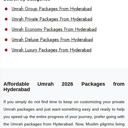
Umrah Group Packages From Hyderabad
Umrah Private Packages From Hyderabad
Umrah Economy Packages From Hyderabad
Umrah Deluxe Packages From Hyderabad
Umrah Luxury Packages From Hyderabad
Affordable Umrah 2026 Packages from
Hyderabad
If you simply do not find time to keep on customizing your private
Umrah packages and just want something easy and ready to help
you speed up the entire progress of your journey, prefer going with
the Umrah packages from Hyderabad. Now, Muslim pilgrims living