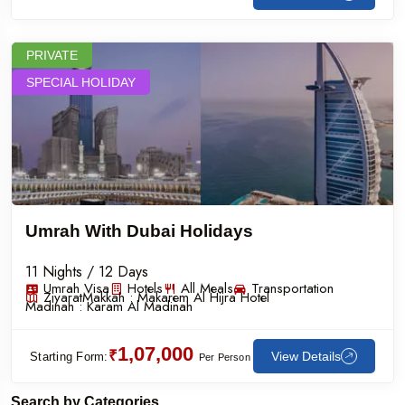
PRIVATE
SPECIAL HOLIDAY
Umrah With Dubai Holidays
11 Nights / 12 Days
Umrah Visa
Hotels
All Meals
Transportation
Ziyarat
Makkah :
Makarem Al Hijra Hotel
Madinah :
Karam Al Madinah
1,07,000
₹
View Details
Starting Form:
Per Person
Search by Categories