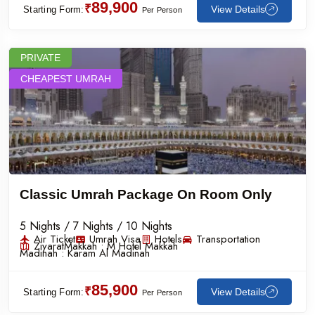
89,900
₹
View Details
Starting Form:
Per Person
PRIVATE
CHEAPEST UMRAH
Classic Umrah Package On Room Only
5 Nights / 7 Nights / 10 Nights
Air Ticket
Umrah Visa
Hotels
Transportation
Ziyarat
Makkah :
M Hotel Makkah
Madinah :
Karam Al Madinah
85,900
₹
View Details
Starting Form:
Per Person