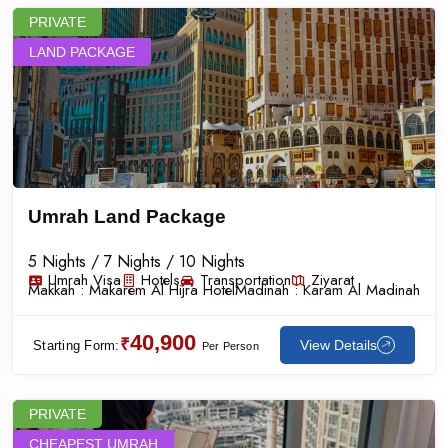
PRIVATE
LAND PACKAGE
Umrah Land Package
5 Nights / 7 Nights / 10 Nights
Umrah Visa
Hotels
Transportation
Ziyarat
Makkah :
Makarem Al Hijra Hotel
Madinah :
Karam Al Madinah
40,900
₹
View Details
Starting Form:
Per Person
PRIVATE
CHEAPEST UMRAH