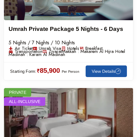
Umrah Private Package 5 Nights - 6 Days
5 Nights / 7 Nights / 10 Nights
Air Ticket
Umrah Visa
Hotels
Breakfast
Transportation
Ziyarat
Makkah :
Makarem Al Hijra Hotel
Madinah :
Karam Al Madinah
85,900
₹
View Details
Starting Form:
Per Person
PRIVATE
ALL-INCLUSIVE