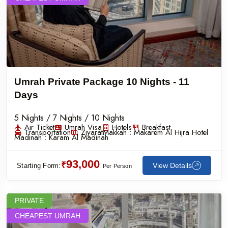
Umrah Private Package 10 Nights - 11
Days
5 Nights / 7 Nights / 10 Nights
Air Ticket
Umrah Visa
Hotels
Breakfast
Transportation
Ziyarat
Makkah :
Makarem Al Hijra Hotel
Madinah :
Karam Al Madinah
93,000
₹
View Details
Starting Form:
Per Person
PRIVATE
CHEAPEST UMRAH