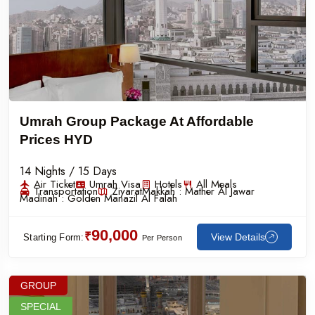
Umrah Group Package At Affordable
Prices HYD
14 Nights / 15 Days
Air Ticket
Umrah Visa
Hotels
All Meals
Transportation
Ziyarat
Makkah :
Mather Al Jawar
Madinah :
Golden Manazil Al Falah
90,000
₹
View Details
Starting Form:
Per Person
GROUP
SPECIAL