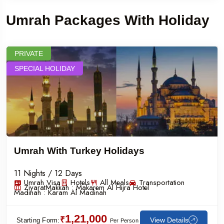
Umrah Packages With Holiday
PRIVATE
SPECIAL HOLIDAY
Umrah With Turkey Holidays
11 Nights / 12 Days
Umrah Visa
Hotels
All Meals
Transportation
Ziyarat
Makkah :
Makarem Al Hijra Hotel
Madinah :
Karam Al Madinah
1,21,000
₹
View Details
Starting Form:
Per Person