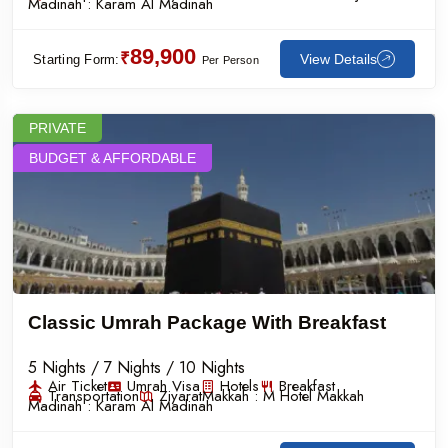
Madinah :
Karam Al Madinah
89,900
₹
View Details
Starting Form:
Per Person
PRIVATE
BUDGET & AFFORDABLE
Classic Umrah Package With Breakfast
5 Nights / 7 Nights / 10 Nights
Air Ticket
Umrah Visa
Hotels
Breakfast
Transportation
Ziyarat
Makkah :
M Hotel Makkah
Madinah :
Karam Al Madinah