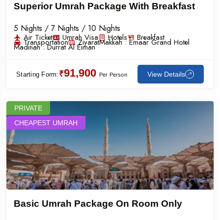
Superior Umrah Package With Breakfast
5 Nights / 7 Nights / 10 Nights
Air Ticket
Umrah Visa
Hotels
Breakfast
Transportation
Ziyarat
Makkah :
Emaar Grand Hotel
Madinah :
Durrat Al Eiman
91,900
₹
View Details
Starting Form:
Per Person
PRIVATE
CHEAPEST UMRAH
Basic Umrah Package On Room Only