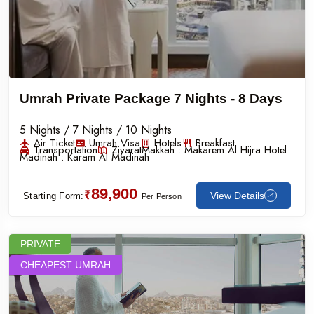
Umrah Private Package 7 Nights - 8 Days
5 Nights / 7 Nights / 10 Nights
Air Ticket
Umrah Visa
Hotels
Breakfast
Transportation
Ziyarat
Makkah :
Makarem Al Hijra Hotel
Madinah :
Karam Al Madinah
89,900
₹
View Details
Starting Form:
Per Person
PRIVATE
CHEAPEST UMRAH