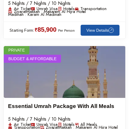
5 Nights / 7 Nights / 10 Nights
Air Ticket
Umrah Visa
Hotels
Transportation
Ziyarat
Makkah :
Makarem Al Hijra Hotel
Madinah :
Karam Al Madinah
85,900
₹
View Details
Starting Form:
Per Person
PRIVATE
BUDGET & AFFORDABLE
Essential Umrah Package With All Meals
5 Nights / 7 Nights / 10 Nights
Air Ticket
Umrah Visa
Hotels
All Meals
Transportation
Ziyarat
Makkah :
Makarem Al Hijra Hotel