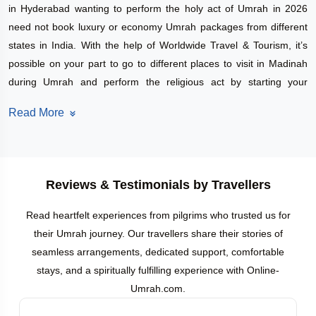
in Hyderabad wanting to perform the holy act of Umrah in 2026
need not book luxury or economy Umrah packages from different
states in India. With the help of Worldwide Travel & Tourism, it’s
possible on your part to go to different places to visit in Madinah
during Umrah and perform the religious act by starting your
journey from Hyderabad.
Read More
Traveling with a specific Umrah with holiday packages offered by a
reliable travel partner is surely helpful for you. Along with this
advantage, it has a net effect of not only reducing your stress, but
also helping you carry out your duties in the best manner during
Reviews & Testimonials by Travellers
your Hajj / Umrah.
Pocket-friendly
Umrah Group Packages from Hyderabad
Read heartfelt experiences from pilgrims who trusted us for
The fact that the Umrah group packages from
their Umrah journey. Our travellers share their stories of
Hyderabad undoubtedly represent a beneficial and inexpensive
seamless arrangements, dedicated support, comfortable
option for exploration might just be the best thing about them. On
stays, and a spiritually fulfilling experience with Online-
your spiritual path, you will not have to dig into the money to get to
Umrah.com.
the soul. The travel agent under this package will engage in the