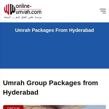
Umrah Packages From Hyderabad
Umrah Group Packages from
Hyderabad
GROUP