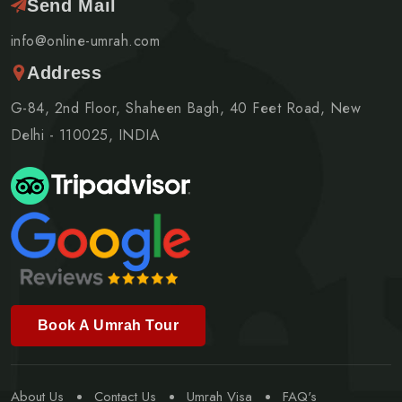
Send Mail
info@online-umrah.com
Address
G-84, 2nd Floor, Shaheen Bagh, 40 Feet Road, New
Delhi - 110025, INDIA
Book A Umrah Tour
About Us
Contact Us
Umrah Visa
FAQ's