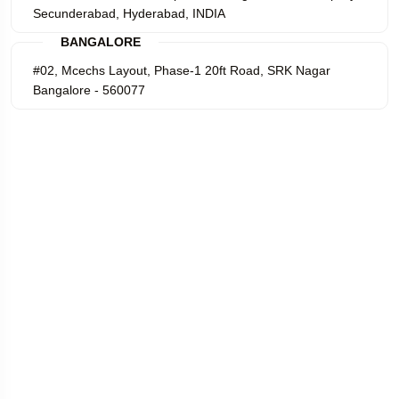
Secunderabad, Hyderabad, INDIA
BANGALORE
#02, Mcechs Layout, Phase-1 20ft Road, SRK Nagar
Bangalore - 560077