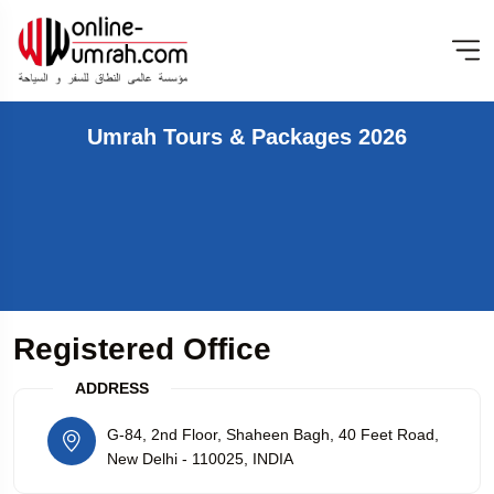
Umrah Tours & Packages 2026
Registered Office
ADDRESS
G-84, 2nd Floor, Shaheen Bagh, 40 Feet Road,
New Delhi - 110025, INDIA