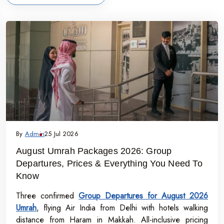
By
Admin
25 Jul 2026
August Umrah Packages 2026: Group
Departures, Prices & Everything You Need To
Know
Three confirmed
Group Departures for August 2026
Umrah
, flying Air India from Delhi with hotels walking
distance from Haram in Makkah. All-inclusive pricing