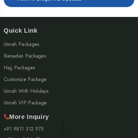
Quick Link
Umrah Packages
Ramadan Packages
Hajj Packages
Customize Package
Umrah With Holidays
Umrah VIP Package
More Inquiry
+91 9811 312 975