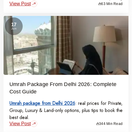
View Post
starts at Rs.99,000 per person - covering flights, visa,
63 Min Read
meals, transport, and guided Ziyarat.
17
Jun
Umrah Package From Delhi 2026: Complete
Cost Guide
Umrah package from Delhi 2026
: real prices for Private,
Group, Luxury & Land-only options, plus tips to book the
best deal.
View Post
344 Min Read