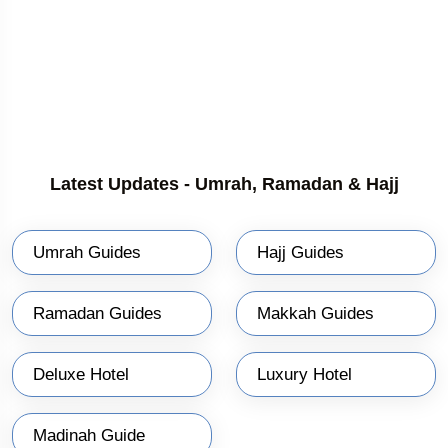
Latest Updates - Umrah, Ramadan & Hajj
Umrah Guides
Hajj Guides
Ramadan Guides
Makkah Guides
Deluxe Hotel
Luxury Hotel
Madinah Guide