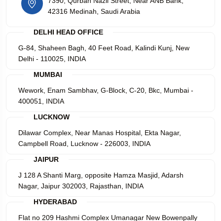
7390, Qurban Nazli Street, Near ANB Bank,
42316 Medinah, Saudi Arabia
DELHI HEAD OFFICE
G-84, Shaheen Bagh, 40 Feet Road, Kalindi Kunj, New
Delhi - 110025, INDIA
MUMBAI
Wework, Enam Sambhav, G-Block, C-20, Bkc, Mumbai -
400051, INDIA
LUCKNOW
Dilawar Complex, Near Manas Hospital, Ekta Nagar,
Campbell Road, Lucknow - 226003, INDIA
JAIPUR
J 128 A Shanti Marg, opposite Hamza Masjid, Adarsh
Nagar, Jaipur 302003, Rajasthan, INDIA
HYDERABAD
Flat no 209 Hashmi Complex Umanagar New Bowenpally