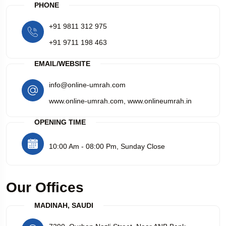
PHONE
+91 9811 312 975
+91 9711 198 463
EMAIL/WEBSITE
info@online-umrah.com
www.online-umrah.com
,
www.onlineumrah.in
OPENING TIME
10:00 Am - 08:00 Pm, Sunday Close
Our Offices
MADINAH, SAUDI