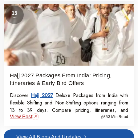
15
Jun
Hajj 2027 Packages From India: Pricing,
Itineraries & Early Bird Offers
Discover
Hajj 2027
Deluxe Packages from India with
flexible Shifting and Non-Shifting options ranging from
13 to 39 days. Compare pricing, itineraries, and
View Post
inclusions, and grab the Early Bird Offer for Rs.50,000
853 Min Read
off per person before 31st July 2026.
View All Blogs And Updates