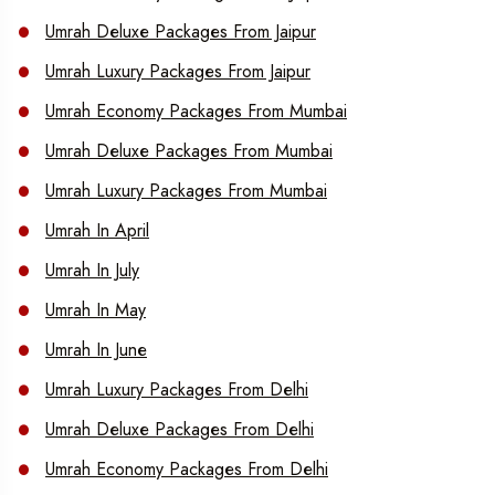
Umrah Deluxe Packages From Jaipur
Umrah Luxury Packages From Jaipur
Umrah Economy Packages From Mumbai
Umrah Deluxe Packages From Mumbai
Umrah Luxury Packages From Mumbai
Umrah In April
Umrah In July
Umrah In May
Umrah In June
Umrah Luxury Packages From Delhi
Umrah Deluxe Packages From Delhi
Umrah Economy Packages From Delhi