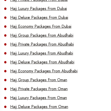
Hajj Luxury Packages From Dubai
Hajj Deluxe Packages From Dubai
Hajj Economy Packages From Dubai
Hajj Group Packages From Abudhabi
Hajj Private Packages From Abudhabi
Hajj Luxury Packages From Abudhabi
Hajj Deluxe Packages From Abudhabi
Hajj Economy Packages From Abudhabi
Hajj Group Packages From Oman
Hajj Private Packages From Oman
Hajj Luxury Packages From Oman
Hajj Deluxe Packages From Oman