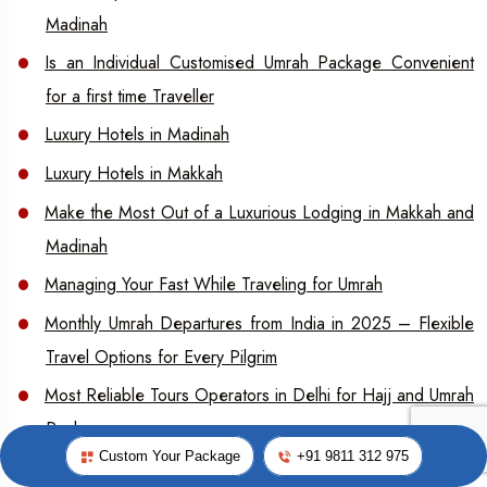
Madinah
Is an Individual Customised Umrah Package Convenient
for a first time Traveller
Luxury Hotels in Madinah
Luxury Hotels in Makkah
Make the Most Out of a Luxurious Lodging in Makkah and
Madinah
Managing Your Fast While Traveling for Umrah
Monthly Umrah Departures from India in 2025 – Flexible
Travel Options for Every Pilgrim
Most Reliable Tours Operators in Delhi for Hajj and Umrah
Packages
Custom Your Package
+91 9811 312 975
Preparing for Arafat What You Need to Know