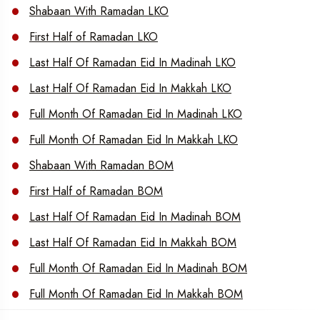
Shabaan With Ramadan LKO
First Half of Ramadan LKO
Last Half Of Ramadan Eid In Madinah LKO
Last Half Of Ramadan Eid In Makkah LKO
Full Month Of Ramadan Eid In Madinah LKO
Full Month Of Ramadan Eid In Makkah LKO
Shabaan With Ramadan BOM
First Half of Ramadan BOM
Last Half Of Ramadan Eid In Madinah BOM
Last Half Of Ramadan Eid In Makkah BOM
Full Month Of Ramadan Eid In Madinah BOM
Full Month Of Ramadan Eid In Makkah BOM