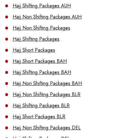
Hajj Shifting Packages AUH
Hajj Non Shifting Packages AUH
Hajj Non Shifting Packages
Hajj Shifting Packages
Hajj Short Packages
Hajj Short Packages BAH
Hajj Shifting Packages BAH
Hajj Non Shifting Packages BAH
Hajj Non Shifting Packages BLR
Hajj Shifting Packages BLR
Hajj Short Packages BLR
Hajj Non Shifting Packages DEL