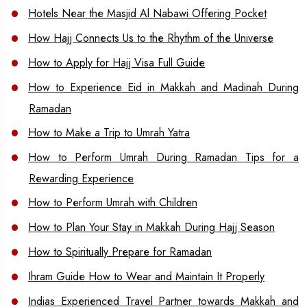
Hotels Near the Masjid Al Nabawi Offering Pocket
How Hajj Connects Us to the Rhythm of the Universe
How to Apply for Hajj Visa Full Guide
How to Experience Eid in Makkah and Madinah During
Ramadan
How to Make a Trip to Umrah Yatra
How to Perform Umrah During Ramadan Tips for a
Rewarding Experience
How to Perform Umrah with Children
How to Plan Your Stay in Makkah During Hajj Season
How to Spiritually Prepare for Ramadan
Ihram Guide How to Wear and Maintain It Properly
Indias Experienced Travel Partner towards Makkah and