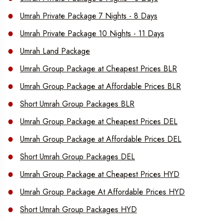
Umrah Private Package 7 Nights - 8 Days
Umrah Private Package 10 Nights - 11 Days
Umrah Land Package
Umrah Group Package at Cheapest Prices BLR
Umrah Group Package at Affordable Prices BLR
Short Umrah Group Packages BLR
Umrah Group Package at Cheapest Prices DEL
Umrah Group Package at Affordable Prices DEL
Short Umrah Group Packages DEL
Umrah Group Package at Cheapest Prices HYD
Umrah Group Package At Affordable Prices HYD
Short Umrah Group Packages HYD