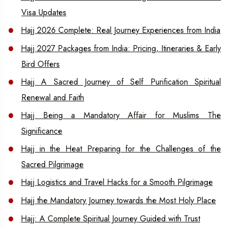
Visa Updates
Hajj 2026 Complete: Real Journey Experiences from India
Hajj 2027 Packages from India: Pricing, Itineraries & Early
Bird Offers
Hajj A Sacred Journey of Self Purification Spiritual
Renewal and Faith
Hajj Being a Mandatory Affair for Muslims The
Significance
Hajj in the Heat Preparing for the Challenges of the
Sacred Pilgrimage
Hajj Logistics and Travel Hacks for a Smooth Pilgrimage
Hajj the Mandatory Journey towards the Most Holy Place
Hajj: A Complete Spiritual Journey Guided with Trust