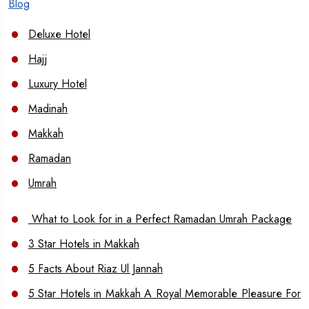
Blog
Deluxe Hotel
Hajj
Luxury Hotel
Madinah
Makkah
Ramadan
Umrah
What to Look for in a Perfect Ramadan Umrah Package
3 Star Hotels in Makkah
5 Facts About Riaz Ul Jannah
5 Star Hotels in Makkah A Royal Memorable Pleasure For