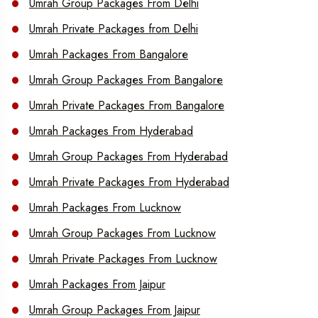
Umrah Group Packages From Delhi
Umrah Private Packages from Delhi
Umrah Packages From Bangalore
Umrah Group Packages From Bangalore
Umrah Private Packages From Bangalore
Umrah Packages From Hyderabad
Umrah Group Packages From Hyderabad
Umrah Private Packages From Hyderabad
Umrah Packages From Lucknow
Umrah Group Packages From Lucknow
Umrah Private Packages From Lucknow
Umrah Packages From Jaipur
Umrah Group Packages From Jaipur