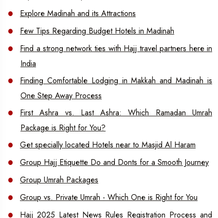
Explore Madinah and its Attractions
Few Tips Regarding Budget Hotels in Madinah
Find a strong network ties with Hajj travel partners here in
India
Finding Comfortable Lodging in Makkah and Madinah is
One Step Away Process
First Ashra vs. Last Ashra: Which Ramadan Umrah
Package is Right for You?
Get specially located Hotels near to Masjid Al Haram
Group Hajj Etiquette Do and Donts for a Smooth Journey
Group Umrah Packages
Group vs. Private Umrah - Which One is Right for You
Hajj 2025 Latest News Rules Registration Process and