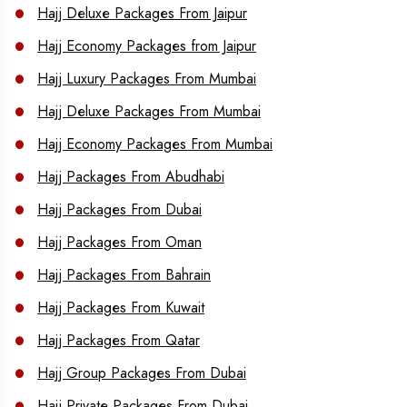
Hajj Deluxe Packages From Jaipur
Hajj Economy Packages from Jaipur
Hajj Luxury Packages From Mumbai
Hajj Deluxe Packages From Mumbai
Hajj Economy Packages From Mumbai
Hajj Packages From Abudhabi
Hajj Packages From Dubai
Hajj Packages From Oman
Hajj Packages From Bahrain
Hajj Packages From Kuwait
Hajj Packages From Qatar
Hajj Group Packages From Dubai
Hajj Private Packages From Dubai