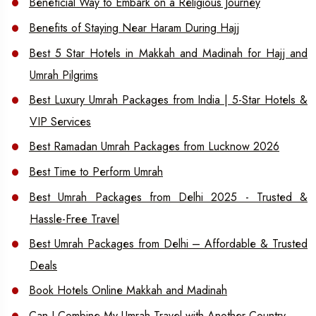
Beneficial Way to Embark on a Religious Journey
Benefits of Staying Near Haram During Hajj
Best 5 Star Hotels in Makkah and Madinah for Hajj and
Umrah Pilgrims
Best Luxury Umrah Packages from India | 5-Star Hotels &
VIP Services
Best Ramadan Umrah Packages from Lucknow 2026
Best Time to Perform Umrah
Best Umrah Packages from Delhi 2025 - Trusted &
Hassle-Free Travel
Best Umrah Packages from Delhi – Affordable & Trusted
Deals
Book Hotels Online Makkah and Madinah
Can I Combine My Umrah Travel with Another Country