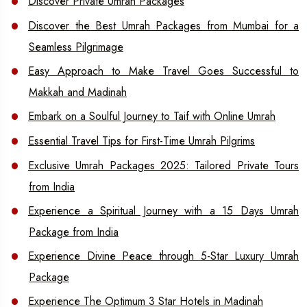
Discover Private Umrah Packages
Discover the Best Umrah Packages from Mumbai for a
Seamless Pilgrimage
Easy Approach to Make Travel Goes Successful to
Makkah and Madinah
Embark on a Soulful Journey to Taif with Online Umrah
Essential Travel Tips for First-Time Umrah Pilgrims
Exclusive Umrah Packages 2025: Tailored Private Tours
from India
Experience a Spiritual Journey with a 15 Days Umrah
Package from India
Experience Divine Peace through 5-Star Luxury Umrah
Package
Experience The Optimum 3 Star Hotels in Madinah