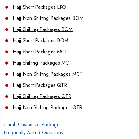
Hajj Short Packages LKO
Hajj Non Shifting Packages BOM
Hajj Shifting Packages BOM
Hajj Short Packages BOM
Hajj Short Packages MCT
Hajj Shifting Packages MCT
Hajj Non Shifting Packages MCT
Hajj Short Packages QTR
Hajj Shifting Packages QTR
Hajj Non Shifting Packages QTR
Umrah Customize Package
Frequently Asked Questions