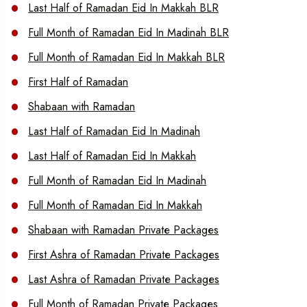
Last Half of Ramadan Eid In Makkah BLR
Full Month of Ramadan Eid In Madinah BLR
Full Month of Ramadan Eid In Makkah BLR
First Half of Ramadan
Shabaan with Ramadan
Last Half of Ramadan Eid In Madinah
Last Half of Ramadan Eid In Makkah
Full Month of Ramadan Eid In Madinah
Full Month of Ramadan Eid In Makkah
Shabaan with Ramadan Private Packages
First Ashra of Ramadan Private Packages
Last Ashra of Ramadan Private Packages
Full Month of Ramadan Private Packages