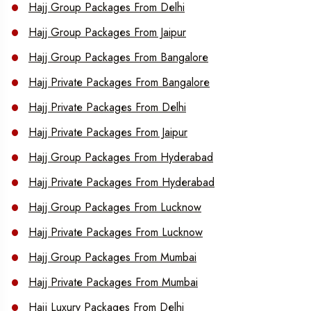
Hajj Group Packages From Delhi
Hajj Group Packages From Jaipur
Hajj Group Packages From Bangalore
Hajj Private Packages From Bangalore
Hajj Private Packages From Delhi
Hajj Private Packages From Jaipur
Hajj Group Packages From Hyderabad
Hajj Private Packages From Hyderabad
Hajj Group Packages From Lucknow
Hajj Private Packages From Lucknow
Hajj Group Packages From Mumbai
Hajj Private Packages From Mumbai
Hajj Luxury Packages From Delhi