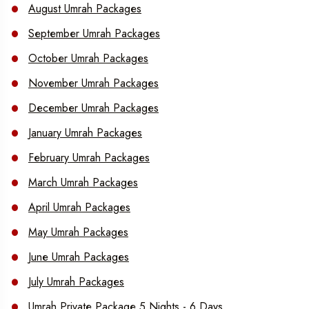
August Umrah Packages
September Umrah Packages
October Umrah Packages
November Umrah Packages
December Umrah Packages
January Umrah Packages
February Umrah Packages
March Umrah Packages
April Umrah Packages
May Umrah Packages
June Umrah Packages
July Umrah Packages
Umrah Private Package 5 Nights - 6 Days