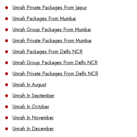
Umrah Private Packages From Jaipur
Umrah Packages From Mumbai
Umrah Group Packages From Mumbai
Umrah Private Packages From Mumbai
Umrah Packages From Delhi NCR
Umrah Group Packages From Delhi NCR
Umrah Private Packages From Delhi NCR
Umrah In August
Umrah In September
Umrah In October
Umrah In November
Umrah In December