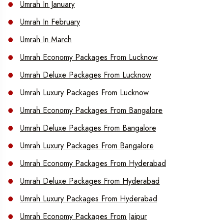
Umrah In January
Umrah In February
Umrah In March
Umrah Economy Packages From Lucknow
Umrah Deluxe Packages From Lucknow
Umrah Luxury Packages From Lucknow
Umrah Economy Packages From Bangalore
Umrah Deluxe Packages From Bangalore
Umrah Luxury Packages From Bangalore
Umrah Economy Packages From Hyderabad
Umrah Deluxe Packages From Hyderabad
Umrah Luxury Packages From Hyderabad
Umrah Economy Packages From Jaipur