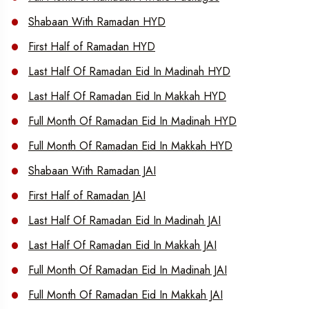
Shabaan With Ramadan HYD
First Half of Ramadan HYD
Last Half Of Ramadan Eid In Madinah HYD
Last Half Of Ramadan Eid In Makkah HYD
Full Month Of Ramadan Eid In Madinah HYD
Full Month Of Ramadan Eid In Makkah HYD
Shabaan With Ramadan JAI
First Half of Ramadan JAI
Last Half Of Ramadan Eid In Madinah JAI
Last Half Of Ramadan Eid In Makkah JAI
Full Month Of Ramadan Eid In Madinah JAI
Full Month Of Ramadan Eid In Makkah JAI