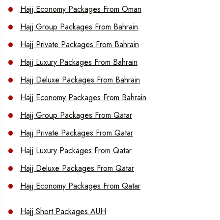
Hajj Economy Packages From Oman
Hajj Group Packages From Bahrain
Hajj Private Packages From Bahrain
Hajj Luxury Packages From Bahrain
Hajj Deluxe Packages From Bahrain
Hajj Economy Packages From Bahrain
Hajj Group Packages From Qatar
Hajj Private Packages From Qatar
Hajj Luxury Packages From Qatar
Hajj Deluxe Packages From Qatar
Hajj Economy Packages From Qatar
Hajj Short Packages AUH