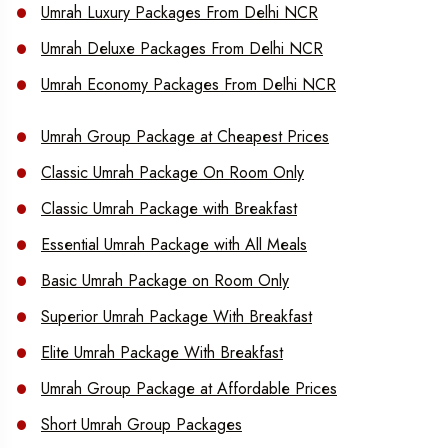
Umrah Luxury Packages From Delhi NCR
Umrah Deluxe Packages From Delhi NCR
Umrah Economy Packages From Delhi NCR
Umrah Group Package at Cheapest Prices
Classic Umrah Package On Room Only
Classic Umrah Package with Breakfast
Essential Umrah Package with All Meals
Basic Umrah Package on Room Only
Superior Umrah Package With Breakfast
Elite Umrah Package With Breakfast
Umrah Group Package at Affordable Prices
Short Umrah Group Packages