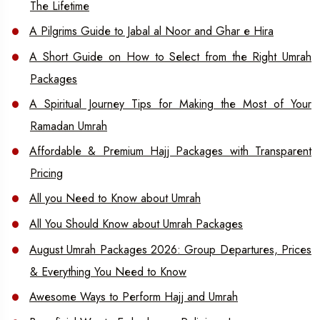
The Lifetime
A Pilgrims Guide to Jabal al Noor and Ghar e Hira
A Short Guide on How to Select from the Right Umrah
Packages
A Spiritual Journey Tips for Making the Most of Your
Ramadan Umrah
Affordable & Premium Hajj Packages with Transparent
Pricing
All you Need to Know about Umrah
All You Should Know about Umrah Packages
August Umrah Packages 2026: Group Departures, Prices
& Everything You Need to Know
Awesome Ways to Perform Hajj and Umrah