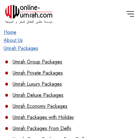
Home
About Us
Umrah Packages
Umrah Group Packages
Umrah Private Packages
Umrah Luxury Packages
Umrah Deluxe Packages
Umrah Economy Packages
Umrah Packages with Holiday
Umrah Packages From Delhi