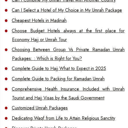
Can I Select a Hotel of My Choice in My Umrah Package
Cheapest Hotels in Madinah
Choose Budget Hotels always at the first place for
Economy Hajj or Umrah Tour
Choosing Between Group Vs Private Ramadan Umrah
Packages: : Which is Right for You?
Complete Guide to Hajj What to Expect in 2025
Complete Guide to Packing for Ramadan Umrah
Comprehensive Health Insurance Included with Umrah
Tourist and Hajj Visas by the Saudi Government
Customized Umrah Packages
Dedicating Waqf from Life to Attain Religious Sanctity