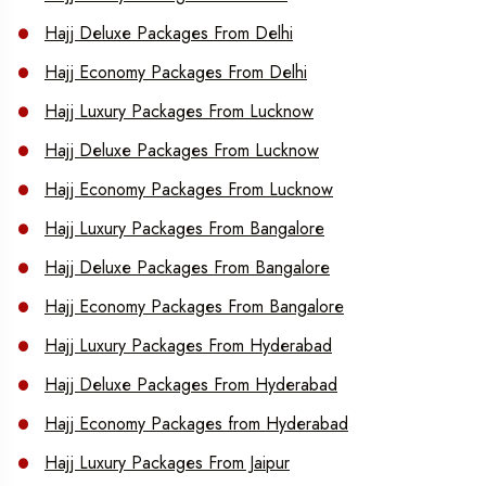
Hajj Deluxe Packages From Delhi
Hajj Economy Packages From Delhi
Hajj Luxury Packages From Lucknow
Hajj Deluxe Packages From Lucknow
Hajj Economy Packages From Lucknow
Hajj Luxury Packages From Bangalore
Hajj Deluxe Packages From Bangalore
Hajj Economy Packages From Bangalore
Hajj Luxury Packages From Hyderabad
Hajj Deluxe Packages From Hyderabad
Hajj Economy Packages from Hyderabad
Hajj Luxury Packages From Jaipur