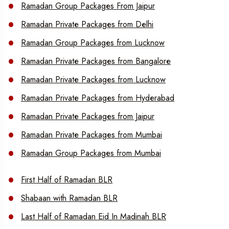
Ramadan Group Packages From Jaipur
Ramadan Private Packages from Delhi
Ramadan Group Packages from Lucknow
Ramadan Private Packages from Bangalore
Ramadan Private Packages from Lucknow
Ramadan Private Packages from Hyderabad
Ramadan Private Packages from Jaipur
Ramadan Private Packages from Mumbai
Ramadan Group Packages from Mumbai
First Half of Ramadan BLR
Shabaan with Ramadan BLR
Last Half of Ramadan Eid In Madinah BLR