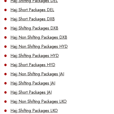
Hajj Shifting Packages DEL
Hajj Short Packages DEL
Hajj Short Packages DXB
Hajj Shifting Packages DXB
Hajj Non Shifting Packages DXB
Hajj Non Shifting Packages HYD
Hajj Shifting Packages HYD
Hajj Short Packages HYD
Hajj Non Shifting Packages JAI
Hajj Shifting Packages JAI
Hajj Short Packages JAI
Hajj Non Shifting Packages LKO
Hajj Shifting Packages LKO