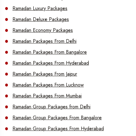
Ramadan Luxury Packages
Ramadan Deluxe Packages
Ramadan Economy Packages
Ramadan Packages From Delhi
Ramadan Packages From Bangalore
Ramadan Packages From Hyderabad
Ramadan Packages From Jaipur
Ramadan Packages From Lucknow
Ramadan Packages From Mumbai
Ramadan Group Packages from Delhi
Ramadan Group Packages From Bangalore
Ramadan Group Packages From Hyderabad