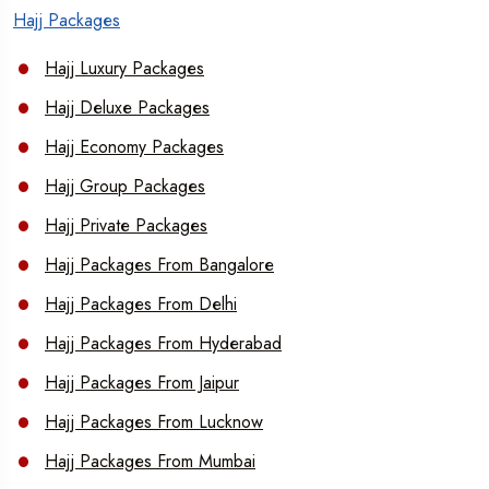
Hajj Packages
Hajj Luxury Packages
Hajj Deluxe Packages
Hajj Economy Packages
Hajj Group Packages
Hajj Private Packages
Hajj Packages From Bangalore
Hajj Packages From Delhi
Hajj Packages From Hyderabad
Hajj Packages From Jaipur
Hajj Packages From Lucknow
Hajj Packages From Mumbai