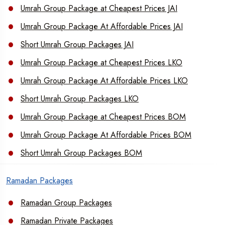
Umrah Group Package at Cheapest Prices JAI
Umrah Group Package At Affordable Prices JAI
Short Umrah Group Packages JAI
Umrah Group Package at Cheapest Prices LKO
Umrah Group Package At Affordable Prices LKO
Short Umrah Group Packages LKO
Umrah Group Package at Cheapest Prices BOM
Umrah Group Package At Affordable Prices BOM
Short Umrah Group Packages BOM
Ramadan Packages
Ramadan Group Packages
Ramadan Private Packages