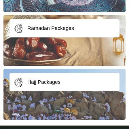
Ramadan Packages
Hajj Packages