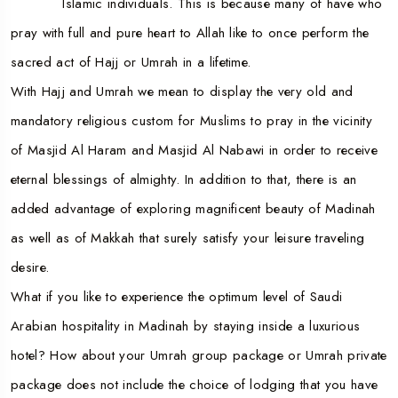
Islamic individuals. This is because many of have who
pray with full and pure heart to Allah like to once perform the
sacred act of Hajj or Umrah in a lifetime.
With Hajj and Umrah we mean to display the very old and
mandatory religious custom for Muslims to pray in the vicinity
of Masjid Al Haram and Masjid Al Nabawi in order to receive
eternal blessings of almighty. In addition to that, there is an
added advantage of exploring magnificent beauty of Madinah
as well as of Makkah that surely satisfy your leisure traveling
desire.
What if you like to experience the optimum level of Saudi
Arabian hospitality in Madinah by staying inside a luxurious
hotel? How about your Umrah group package or Umrah private
package does not include the choice of lodging that you have