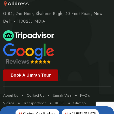
Address
G-84, 2nd Floor, Shaheen Bagh, 40 Feet Road, New
Delhi - 110025, INDIA
Book A Umrah Tour
About Us
Contact Us
Umrah Visa
FAQ's
Videos
Transportation
BLOG
Sitemap
Special Umrah
Custom Your Package
+91 9811 312 975