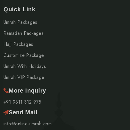
Quick Link
Umrah Packages
Ramadan Packages
Hajj Packages
Customize Package
Umrah With Holidays
Umrah VIP Package
More Inquiry
+91 9811 312 975
Send Mail
info@online-umrah.com