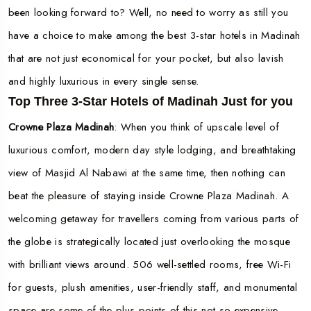
been looking forward to? Well, no need to worry as still you
have a choice to make among the best 3-star hotels in Madinah
that are not just economical for your pocket, but also lavish
and highly luxurious in every single sense.
Top Three 3-Star Hotels of Madinah Just for you
Crowne Plaza Madinah
: When you think of upscale level of
luxurious comfort, modern day style lodging, and breathtaking
view of Masjid Al Nabawi at the same time, then nothing can
beat the pleasure of staying inside Crowne Plaza Madinah. A
welcoming getaway for travellers coming from various parts of
the globe is strategically located just overlooking the mosque
with brilliant views around. 506 well-settled rooms, free Wi-Fi
for guests, plush amenities, user-friendly staff, and monumental
space are some of the plus points of this not so expensive