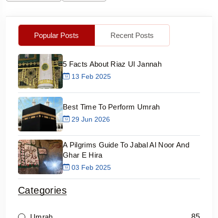
Popular Posts
Recent Posts
5 Facts About Riaz Ul Jannah
13 Feb 2025
Best Time To Perform Umrah
29 Jun 2026
A Pilgrims Guide To Jabal Al Noor And
Ghar E Hira
03 Feb 2025
Categories
85
Umrah