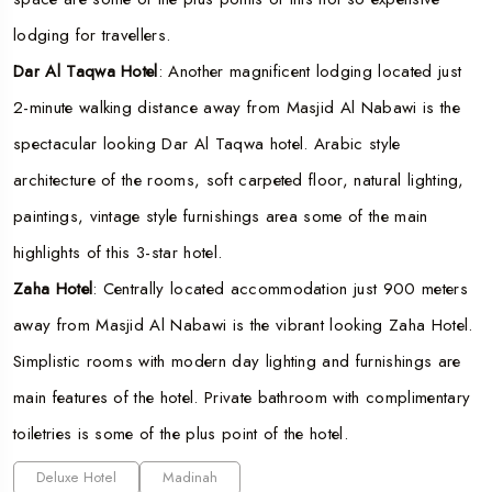
lodging for travellers.
Dar Al Taqwa Hotel
: Another magnificent lodging located just
2-minute walking distance away from Masjid Al Nabawi is the
spectacular looking Dar Al Taqwa hotel. Arabic style
architecture of the rooms, soft carpeted floor, natural lighting,
paintings, vintage style furnishings area some of the main
highlights of this 3-star hotel.
Zaha Hotel
: Centrally located accommodation just 900 meters
away from Masjid Al Nabawi is the vibrant looking Zaha Hotel.
Simplistic rooms with modern day lighting and furnishings are
main features of the hotel. Private bathroom with complimentary
toiletries is some of the plus point of the hotel.
Deluxe Hotel
Madinah