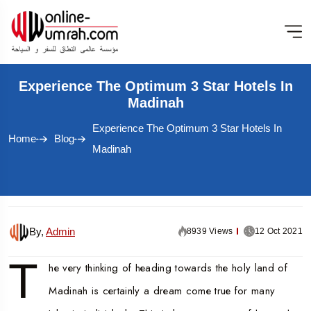
Experience The Optimum 3 Star Hotels In
Madinah
Experience The Optimum 3 Star Hotels In
Home
Blog
Madinah
By,
Admin
8939 Views
12 Oct 2021
T
he very thinking of heading towards the holy land of
Madinah is certainly a dream come true for many