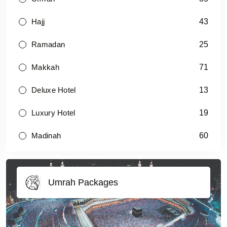
43
Hajj
25
Ramadan
71
Makkah
13
Deluxe Hotel
19
Luxury Hotel
60
Madinah
Umrah Packages