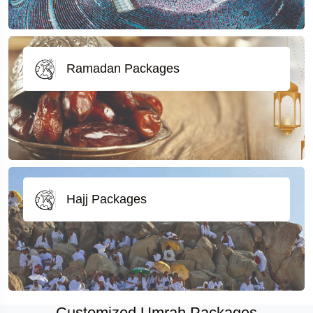
Ramadan Packages
Hajj Packages
Customized Umrah Packages