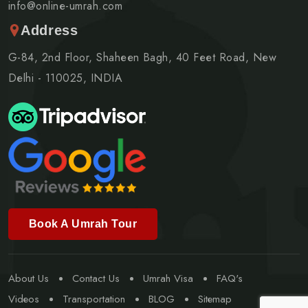
info@online-umrah.com
Address
G-84, 2nd Floor, Shaheen Bagh, 40 Feet Road, New
Delhi - 110025, INDIA
Book A Umrah Tour
About Us
Contact Us
Umrah Visa
FAQ's
Videos
Transportation
BLOG
Sitemap