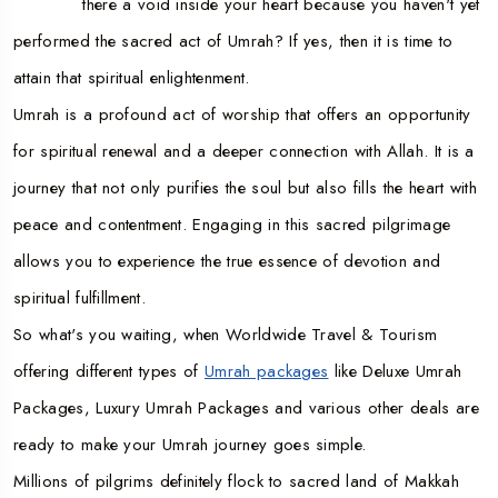
there a void inside your heart because you haven't yet
performed the sacred act of Umrah? If yes, then it is time to
attain that spiritual enlightenment.
Umrah is a profound act of worship that offers an opportunity
for spiritual renewal and a deeper connection with Allah. It is a
journey that not only purifies the soul but also fills the heart with
peace and contentment. Engaging in this sacred pilgrimage
allows you to experience the true essence of devotion and
spiritual fulfillment.
So what's you waiting, when Worldwide Travel & Tourism
offering different types of
Umrah packages
like Deluxe Umrah
Packages, Luxury Umrah Packages and various other deals are
ready to make your Umrah journey goes simple.
Millions of pilgrims definitely flock to sacred land of Makkah