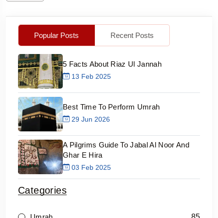
Popular Posts
Recent Posts
5 Facts About Riaz Ul Jannah
13 Feb 2025
Best Time To Perform Umrah
29 Jun 2026
A Pilgrims Guide To Jabal Al Noor And
Ghar E Hira
03 Feb 2025
Categories
85
Umrah