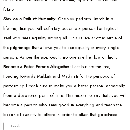
future.
Stay on a Path of Humanity
: One you perform Umrah in a
lifetime, then you will definitely become a person for highest
zeal who sees equality among all. This is like another virtue of
the pilgrimage that allows you to see equality in every single
person. As per the approach, no one is either low or high.
Become a Better Person Altogether
: Last but not the last,
heading towards Makkah and Madinah for the purpose of
performing Umrah sure to make you a better person, especially
from a devotional point of time. This means to say that, you will
become a person who sees good in everything and teach the
lesson of sanctity to others in order to attain that goodness.
Umrah