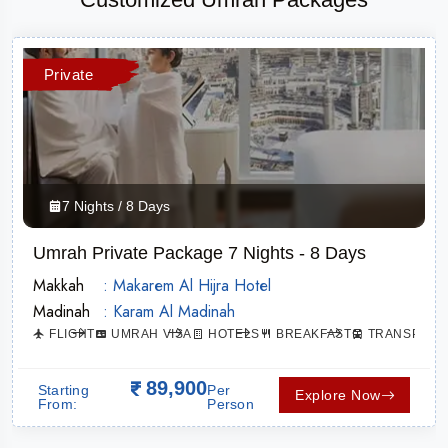
Private
7 Nights / 8 Days
Umrah Private Package 7 Nights - 8 Days
Makkah
: Makarem Al Hijra Hotel
Madinah
: Karam Al Madinah
ATION
FLIGHT
UMRAH VISA
HOTELS
BREAKFAST
TRANSPORT
89,900
Starting
Per
Explore Now
From:
Person