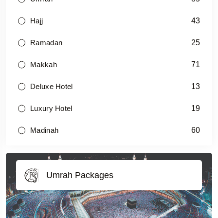
43
Hajj
25
Ramadan
71
Makkah
13
Deluxe Hotel
19
Luxury Hotel
60
Madinah
Umrah Packages