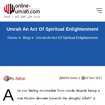
Umrah An Act Of Spiritual Enlightenment
Home
Blog
Umrah An Act Of Spiritual Enlightenment
By,
Admin
9059 Views
22 Nov 2021
A
re you feeling incomplete from inside despite being a
true Muslim devotee towards the almighty Allah? Is