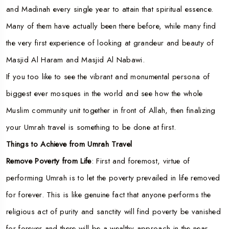
and Madinah every single year to attain that spiritual essence.
Many of them have actually been there before, while many find
the very first experience of looking at grandeur and beauty of
Masjid Al Haram and Masjid Al Nabawi.
If you too like to see the vibrant and monumental persona of
biggest ever mosques in the world and see how the whole
Muslim community unit together in front of Allah, then finalizing
your Umrah travel is something to be done at first.
Things to Achieve from Umrah Travel
Remove Poverty from Life
: First and foremost, virtue of
performing Umrah is to let the poverty prevailed in life removed
for forever. This is like genuine fact that anyone performs the
religious act of purity and sanctity will find poverty be vanished
for forever and there will be a wealthy approach in the near