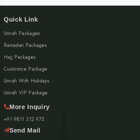
Quick Link
Umrah Packages
Ramadan Packages
Hajj Packages
Customize Package
Umrah With Holidays
Umrah VIP Package
More Inquiry
+91 9811 312 975
Send Mail