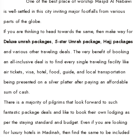
One of the best place of worship Masjid Al Nabawi
is well-settled in this city inviting major footfalls from various
parts of the globe.
If you are thinking to head towards the same, then make way for
Deluxe umrah packages
,
5-star Umrah package
,
Hajj packages
and various other traveling deals. The very benefit of booking
an all-inclusive deal is to find every single traveling facility like
air tickets, visa, hotel, food, guide, and local transportation
being presented on a silver platter after paying an affordable
sum of cash.
There is a majority of pilgrims that look forward to such
fantastic package deals and like to book their own lodging as
per the staying standard and budget. Even if you are looking
for luxury hotels in Madinah, then find the same to be included