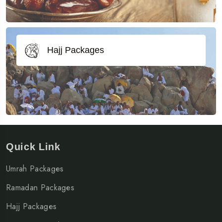
Hajj Packages
Quick Link
Umrah Packages
Ramadan Packages
Hajj Packages