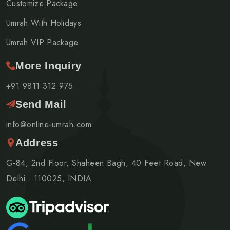
Customize Package
Umrah With Holidays
Umrah VIP Package
More Inquiry
+91 9811 312 975
Send Mail
info@online-umrah.com
Address
G-84, 2nd Floor, Shaheen Bagh, 40 Feet Road, New
Delhi - 110025, INDIA