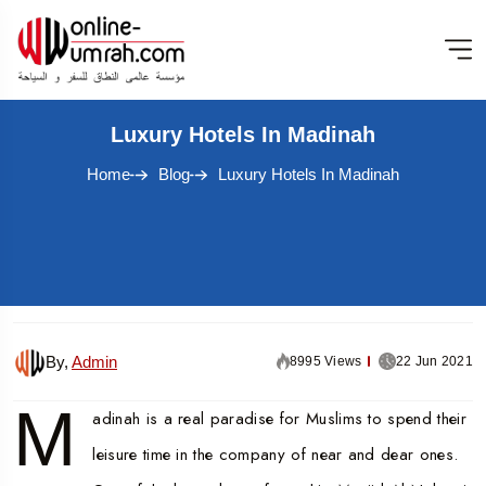
Luxury Hotels In Madinah
Home
Blog
Luxury Hotels In Madinah
By,
Admin
8995 Views
22 Jun 2021
M
adinah is a real paradise for Muslims to spend their
leisure time in the company of near and dear ones.