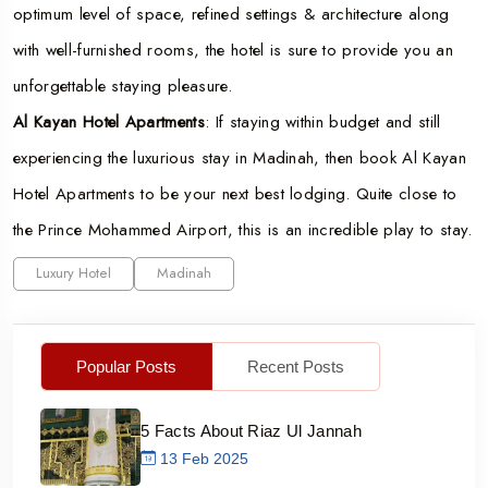
optimum level of space, refined settings & architecture along
with well-furnished rooms, the hotel is sure to provide you an
unforgettable staying pleasure.
Al Kayan Hotel Apartments
: If staying within budget and still
experiencing the luxurious stay in Madinah, then book Al Kayan
Hotel Apartments to be your next best lodging. Quite close to
the Prince Mohammed Airport, this is an incredible play to stay.
Luxury Hotel
Madinah
Popular Posts
Recent Posts
5 Facts About Riaz Ul Jannah
13 Feb 2025