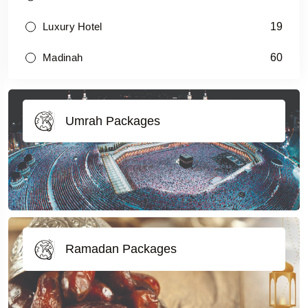
19
Luxury Hotel
60
Madinah
Umrah Packages
Ramadan Packages