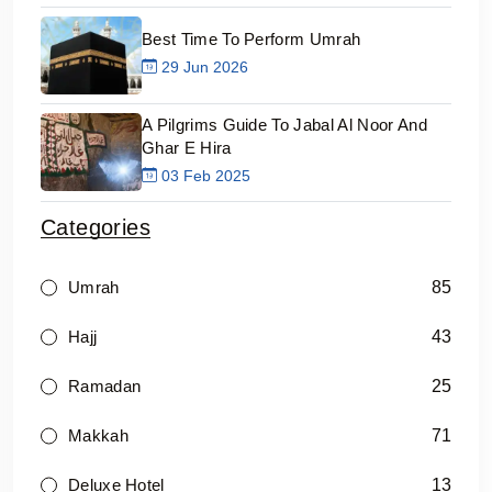
Best Time To Perform Umrah
29 Jun 2026
A Pilgrims Guide To Jabal Al Noor And
Ghar E Hira
03 Feb 2025
Categories
85
Umrah
43
Hajj
25
Ramadan
71
Makkah
13
Deluxe Hotel