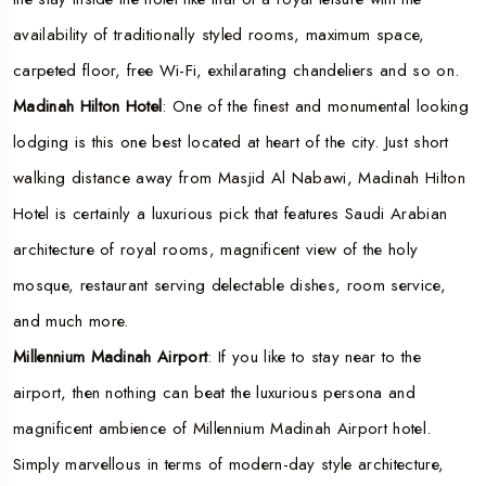
availability of traditionally styled rooms, maximum space,
carpeted floor, free Wi-Fi, exhilarating chandeliers and so on.
Madinah Hilton Hotel
: One of the finest and monumental looking
lodging is this one best located at heart of the city. Just short
walking distance away from Masjid Al Nabawi, Madinah Hilton
Hotel is certainly a luxurious pick that features Saudi Arabian
architecture of royal rooms, magnificent view of the holy
mosque, restaurant serving delectable dishes, room service,
and much more.
Millennium Madinah Airport
: If you like to stay near to the
airport, then nothing can beat the luxurious persona and
magnificent ambience of Millennium Madinah Airport hotel.
Simply marvellous in terms of modern-day style architecture,