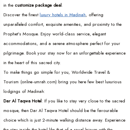
in the
customize package deal
.
Discover the finest
luxury hotels in Madinah
, offering
unparalleled comfort, exquisite amenities, and proximity to the
Prophet's Mosque. Enjoy world-class service, elegant
accommodations, and a serene atmosphere perfect for your
pilgrimage. Book your stay now for an unforgettable experience
in the heart of this sacred city.
To make things go simple for you, Worldwide Travel &
Tourism (online-umrah.com) bring you here few best luxurious
lodgings of Madinah:
Dar Al Taqwa Hotel
: If you like to stay very close to the sacred
mosque, then Dar Al Taqwa Hotel should be the favourable
choice which is just 2-minute walking distance away. Experience
the stay inside the hotel like that of a royal leisure with the