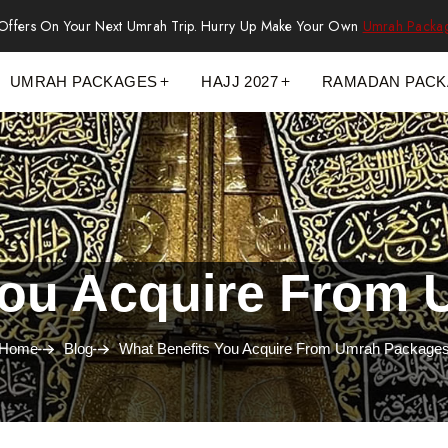
 Offers On Your Next Umrah Trip. Hurry Up Make Your Own
Umrah Packa
UMRAH PACKAGES
HAJJ 2027
RAMADAN PAC
You Acquire From
Home
Blog
What Benefits You Acquire From Umrah Package