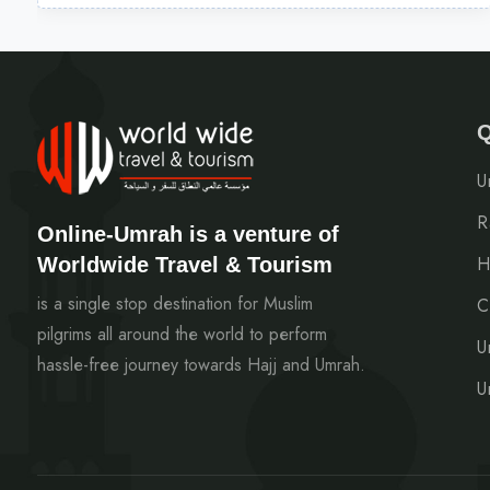
Q
U
R
Online-Umrah is a venture of
Worldwide Travel & Tourism
H
is a single stop destination for Muslim
C
pilgrims all around the world to perform
U
hassle-free journey towards Hajj and Umrah.
U