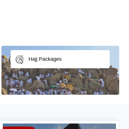
Hajj Packages