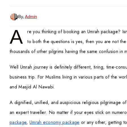
By,
Admin
A
re you thinking of booking an Umrah package? Is
to both the questions is yes, then you are not th
thousands of other pilgrims having the same confusion in 
Well Umrah journey is definitely different, tiring, time-co
business trip. For Muslims living in various parts of the wor
and Masjid Al Nawabi.
A dignified, unified, and auspicious religious pilgrimage 
an expert traveller. No matter if your eyes stick on numer
package
,
Umrah economy package
or any other, getting t