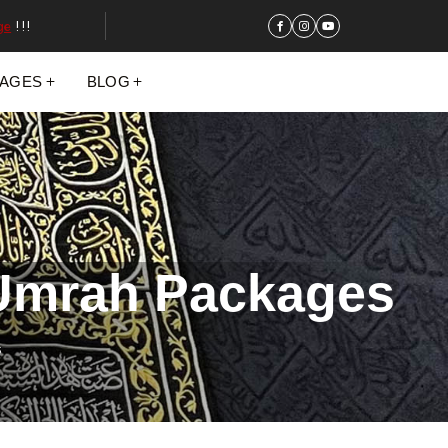
ge
!!!
KAGES
BLOG
 Umrah Packages
s