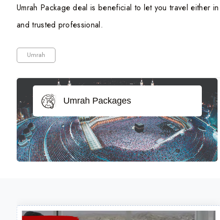
Umrah Package deal is beneficial to let you travel either i
and trusted professional.
Umrah
Umrah Packages