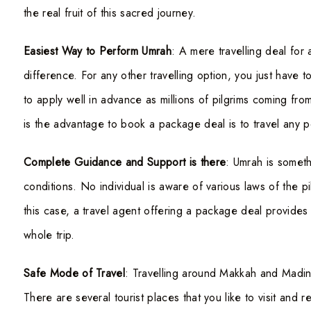
the real fruit of this sacred journey.
Easiest Way to Perform Umrah
: A mere travelling deal for 
difference. For any other travelling option, you just have
to apply well in advance as millions of pilgrims coming fr
is the advantage to book a package deal is to travel any poi
Complete Guidance and Support is there
: Umrah is someth
conditions. No individual is aware of various laws of the pi
this case, a travel agent offering a package deal provides
whole trip.
Safe Mode of Travel
: Travelling around Makkah and Madin
There are several tourist places that you like to visit and 