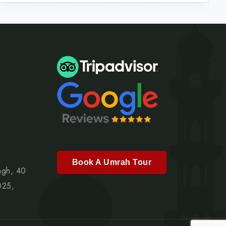
Book A Umrah Tour
agh, 40
025,