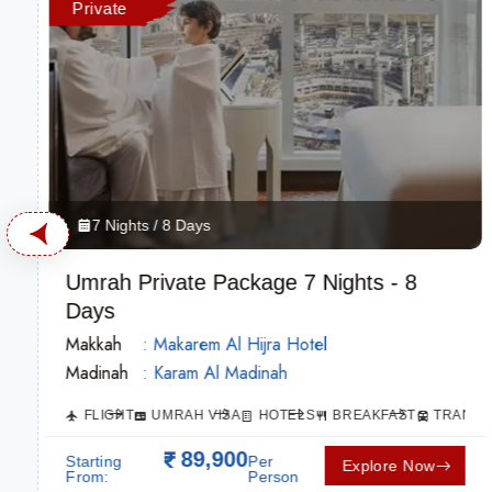
Private
7 Nights / 8 Days
Umrah Private Package 7 Nights - 8
Days
Makkah
: Makarem Al Hijra Hotel
Madinah
: Karam Al Madinah
SPORTATION
FLIGHT
UMRAH VISA
HOTELS
BREAKFAST
TRANSP
89,900
Starting
Per
Explore Now
From:
Person