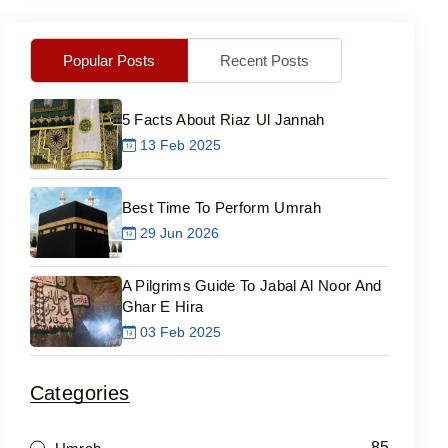
Popular Posts
Recent Posts
5 Facts About Riaz Ul Jannah
13 Feb 2025
Best Time To Perform Umrah
29 Jun 2026
A Pilgrims Guide To Jabal Al Noor And
Ghar E Hira
03 Feb 2025
Categories
85