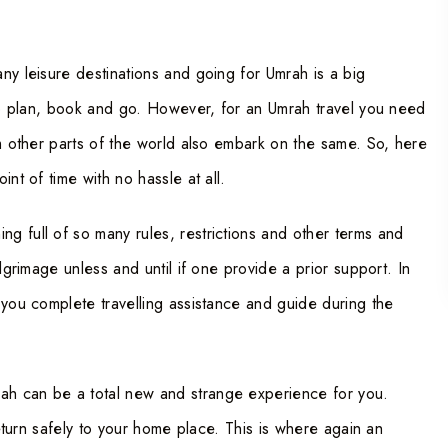
any leisure destinations and going for Umrah is a big
 to plan, book and go. However, for an Umrah travel you need
om other parts of the world also embark on the same. So, here
nt of time with no hassle at all.
ing full of so many rules, restrictions and other terms and
lgrimage unless and until if one provide a prior support. In
 you complete travelling assistance and guide during the
ah can be a total new and strange experience for you.
return safely to your home place. This is where again an