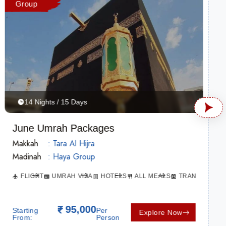
Group
14 Nights / 15 Days
June Umrah Packages
Makkah
: Tara Al Hijra
Madinah
: Haya Group
ATION
FLIGHT
UMRAH VISA
HOTELS
ALL MEALS
TRANSPORTAT
95,000
Starting
Per
Explore Now
From:
Person