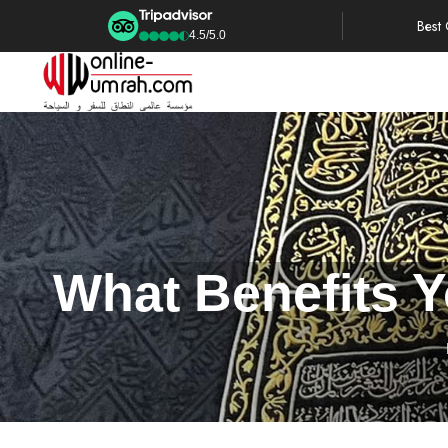
Best
4.5/5.0
What Benefits 