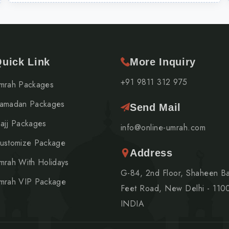
uick Link
More Inquiry
+91 9811 312 975
mrah Packages
amadan Packages
Send Mail
ajj Packages
info@online-umrah.com
ustomize Package
Address
mrah With Holidays
G-84, 2nd Floor, Shaheen B
mrah VIP Package
Feet Road, New Delhi - 110
INDIA