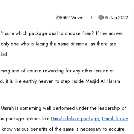
8662 Views
09 Jan 2022
n’t sure which package deal to choose from? If the answer
e only one who is facing the same dilemma, as there are
mind.
nsuming and of course rewarding for any other leisure or
ld, it is like earthly heaven to step inside Masjid Al Haram
of Umrah is something well performed under the leadership of
ous package options like
Umrah deluxe package
,
Umrah luxury
o know various benefits of the same is necessary to acquire