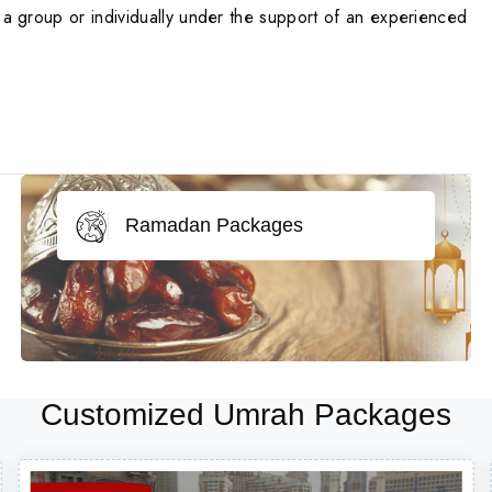
n a group or individually under the support of an experienced
Ramadan Packages
Customized Umrah Packages