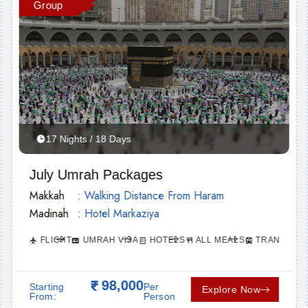
Group
17 Nights / 18 Days
July Umrah Packages
Makkah
: Walking Distance From Haram
Madinah
: Hotel Markaziya
FLIGHT
UMRAH VISA
HOTELS
ALL MEALS
TRANSPORT
ORTATION
98,000
Starting
Per
Explore Now
From:
Person