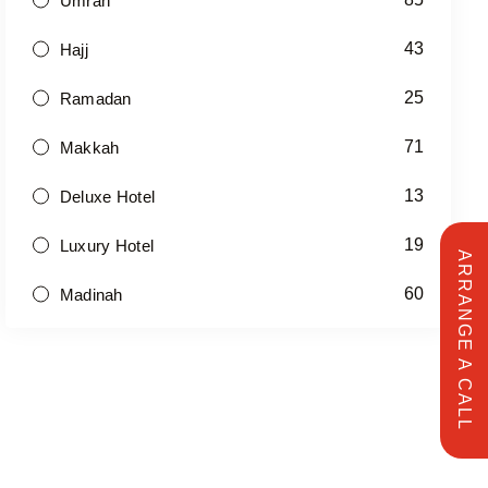
Umrah
43
Hajj
25
Ramadan
71
Makkah
13
Deluxe Hotel
19
Luxury Hotel
ARRANGE A CALL
60
Madinah