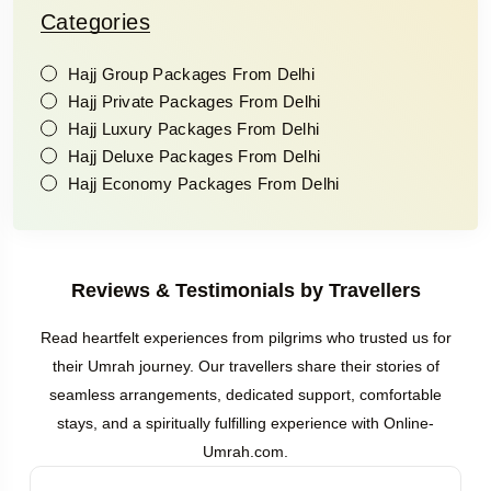
Categories
Hajj Group Packages From Delhi
Hajj Private Packages From Delhi
Hajj Luxury Packages From Delhi
Hajj Deluxe Packages From Delhi
Hajj Economy Packages From Delhi
Reviews & Testimonials by Travellers
Read heartfelt experiences from pilgrims who trusted us for
their Umrah journey. Our travellers share their stories of
seamless arrangements, dedicated support, comfortable
stays, and a spiritually fulfilling experience with Online-
Umrah.com.