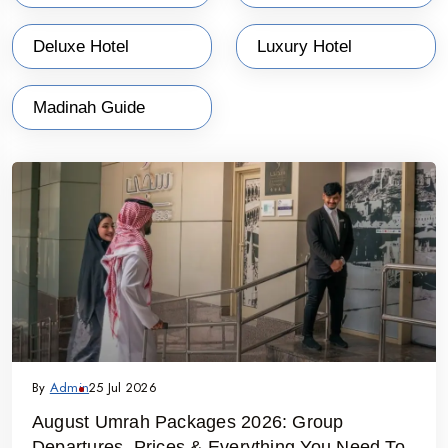
Deluxe Hotel
Luxury Hotel
Madinah Guide
By
Admin
25 Jul 2026
August Umrah Packages 2026: Group
Departures, Prices & Everything You Need To