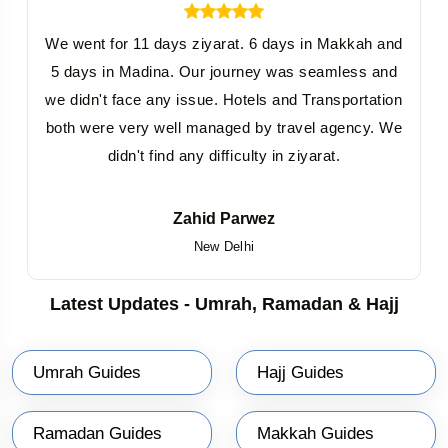
We went for 11 days ziyarat. 6 days in Makkah and
5 days in Madina. Our journey was seamless and
we didn't face any issue. Hotels and Transportation
both were very well managed by travel agency. We
didn't find any difficulty in ziyarat.
Zahid Parwez
New Delhi
Latest Updates - Umrah, Ramadan & Hajj
Umrah Guides
Hajj Guides
Ramadan Guides
Makkah Guides