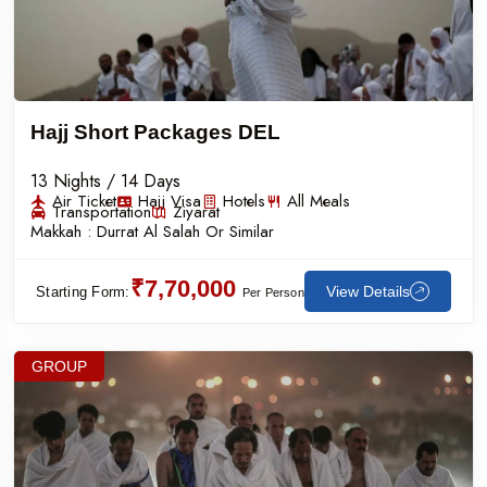
Hajj Short Packages DEL
13 Nights / 14 Days
Air Ticket
Hajj Visa
Hotels
All Meals
Transportation
Ziyarat
Makkah :
Durrat Al Salah Or Similar
₹7,70,000
View Details
Starting Form:
Per Person
GROUP