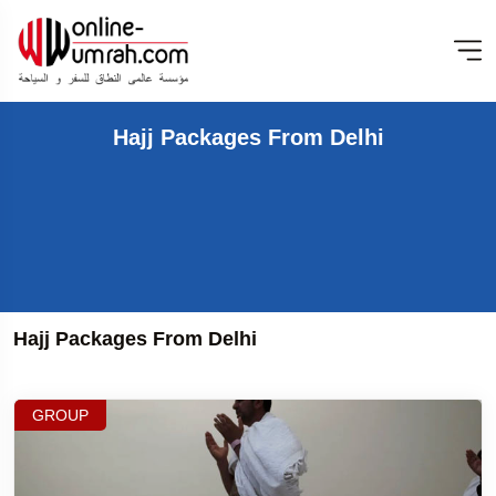
Hajj Packages From Delhi
Hajj Packages From Delhi
GROUP