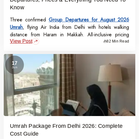
Know
Three confirmed
Group Departures for August 2026
Umrah
, flying Air India from Delhi with hotels walking
distance from Haram in Makkah. All-inclusive pricing
View Post
starts at Rs.99,000 per person - covering flights, visa,
82 Min Read
meals, transport, and guided Ziyarat.
17
Jun
Umrah Package From Delhi 2026: Complete
Cost Guide