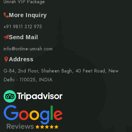
Umrah VIP Package
More Inquiry
+91 9811 312 975
Send Mail
info@online-umrah.com
Address
G-84, 2nd Floor, Shaheen Bagh, 40 Feet Road, New
Delhi - 110025, INDIA