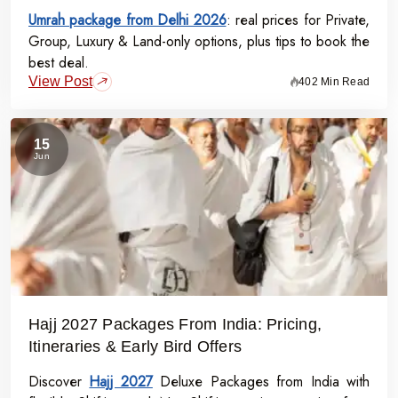
Umrah package from Delhi 2026
: real prices for Private,
Group, Luxury & Land-only options, plus tips to book the
best deal.
View Post
402 Min Read
15
Jun
Hajj 2027 Packages From India: Pricing,
Itineraries & Early Bird Offers
Discover
Hajj 2027
Deluxe Packages from India with