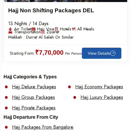
Hajj Non Shifting Packages DEL
13 Nights / 14 Days
Air Ticket
Hajj Visa
Hotels
All Meals
Transportation
Ziyarat
Makkah :
Durrat Al Salah Or Similar
₹7,70,000
View Details
Starting Form:
Per Person
Hajj Categories & Types
Hajj Deluxe Packages
Hajj Economy Packages
Hajj Group Packages
Hajj Luxury Packages
Hajj Private Packages
Hajj Departure From City
Hajj Packages From Bangalore