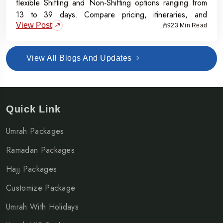
flexible Shifting and Non-Shifting options ranging from
13 to 39 days. Compare pricing, itineraries, and
View Post
inclusions, and grab the Early Bird Offer for Rs.50,000
923 Min Read
off per person before 31st July 2026.
View All Blogs And Updates
Quick Link
Umrah Packages
Ramadan Packages
Hajj Packages
Customize Package
Umrah With Holidays