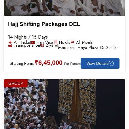
Hajj Shifting Packages DEL
14 Nights / 15 Days
Air Ticket
Hajj Visa
Hotels
All Meals
Transportation
Ziyarat
Madinah :
Haya Plaza Or Similar
₹6,45,000
View Details
Starting Form:
Per Person
GROUP