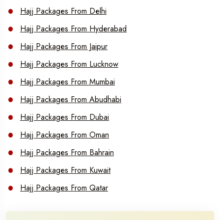
Hajj Packages From Delhi
Hajj Packages From Hyderabad
Hajj Packages From Jaipur
Hajj Packages From Lucknow
Hajj Packages From Mumbai
Hajj Packages From Abudhabi
Hajj Packages From Dubai
Hajj Packages From Oman
Hajj Packages From Bahrain
Hajj Packages From Kuwait
Hajj Packages From Qatar