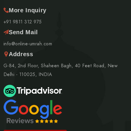
More Inquiry
+91 9811 312 975
Send Mail
info@online-umrah.com
Address
G-84, 2nd Floor, Shaheen Bagh, 40 Feet Road, New
Delhi - 110025, INDIA