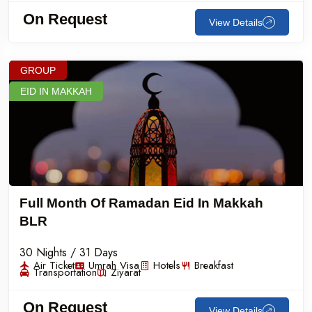
On Request
View Details
GROUP
EID IN MAKKAH
Full Month Of Ramadan Eid In Makkah
BLR
30 Nights / 31 Days
Air Ticket
Umrah Visa
Hotels
Breakfast
Transportation
Ziyarat
On Request
View Details