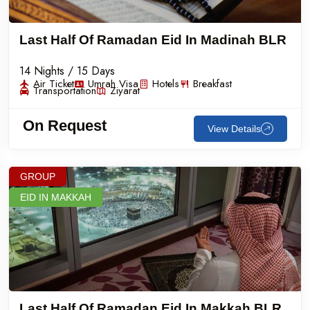
Last Half Of Ramadan Eid In Madinah BLR
14 Nights / 15 Days
Air Ticket
Umrah Visa
Hotels
Breakfast
Transportation
Ziyarat
On Request
View Details
GROUP
EID IN MAKKAH
Last Half Of Ramadan Eid In Makkah BLR