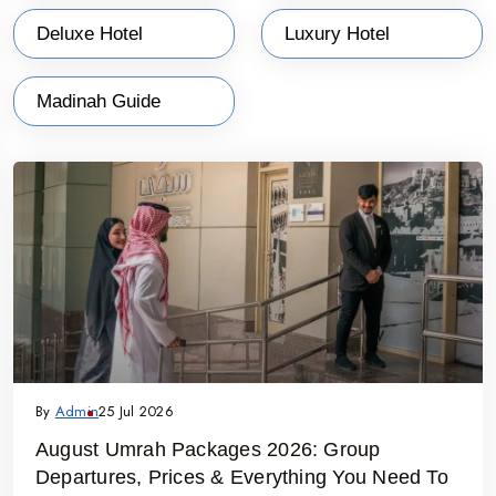
joyous Eid celebrations.
Deluxe Hotel
Luxury Hotel
Why Choose “WTT - Online Umrah” Ramadan
Packages from Bangalore?
Madinah Guide
Local Office in Madinah
: Our operational office in
Madinah and ground handling teams in Makkah and
Madinah ensure personalized and professional services
throughout your journey.
Affordable Pricing
: Enjoy competitive rates with no hidden
costs. Book early to secure the best deals during peak
travel times.
Hassle-Free Planning
: From visa processing to flight
bookings and accommodations, we handle all
By
Admin
25 Jul 2026
arrangements for a stress-free experience.
August Umrah Packages 2026: Group
Comprehensive Itineraries
: Our packages cover all
Departures, Prices & Everything You Need To