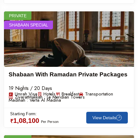
PRIVATE
SHABAAN SPECIAL
Shabaan With Ramadan Private Packages
19 Nights / 20 Days
Umrah Visa
Hotels
Breakfast
Transportation
Ziyarat
Makkah :
Le Meridian Towers
Madinah :
Verta Al Madina
Starting Form:
View Details
1,08,100
₹
Per Person