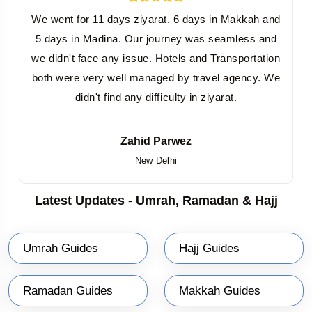
First Half of Ramadan Packages
: Begin your pilgrimage
We went for 11 days ziyarat. 6 days in Makkah and
with the blessings of Shabaan and the first Ashra of
5 days in Madina. Our journey was seamless and
Ramadan, setting the tone for the holy month.
we didn't face any issue. Hotels and Transportation
Last Half of Ramadan Packages
: Witness the spiritual
both were very well managed by travel agency. We
significance of the final Ashra and celebrate Eid in
didn't find any difficulty in ziyarat.
Makkah or Eid in Madinah with fellow pilgrims.
Shabaan with Ramadan 2027
: Extend your journey to
Zahid Parwez
New Delhi
include the sacred month of Shabaan for a deeply
enriching experience.
Latest Updates - Umrah, Ramadan & Hajj
Ramadan 2027 with Shawwal
: Enhance your spiritual
journey by combining the blessings of Ramadan with the
Umrah Guides
Hajj Guides
month of Shawwal.
Full Month of Ramadan Packages
: Immerse yourself in the
Ramadan Guides
Makkah Guides
spiritual ambiance for the entire month, culminating in