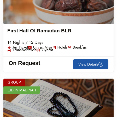
First Half Of Ramadan BLR
14 Nights / 15 Days
Air Ticket
Umrah Visa
Hotels
Breakfast
Transportation
Ziyarat
On Request
View Details
GROUP
EID IN MADINAH