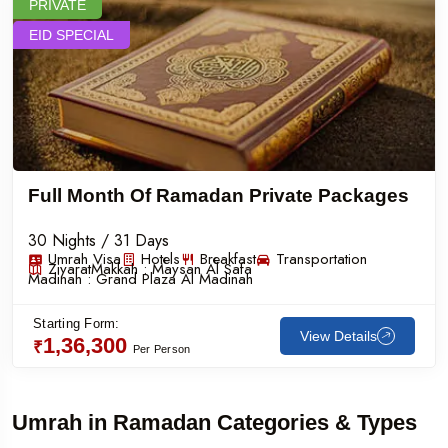
PRIVATE
EID SPECIAL
Full Month Of Ramadan Private Packages
30 Nights / 31 Days
Umrah Visa
Hotels
Breakfast
Transportation
Ziyarat
Makkah :
Maysan Al Safa
Madinah :
Grand Plaza Al Madinah
Starting Form:
View Details
1,36,300
₹
Per Person
Umrah in Ramadan Categories & Types