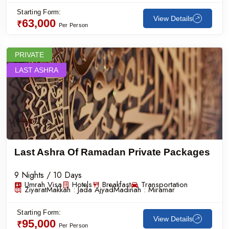
Starting Form:
View Details
63,000
₹
Per Person
PRIVATE
LAST ASHRA
Last Ashra Of Ramadan Private Packages
9 Nights / 10 Days
Umrah Visa
Hotels
Breakfast
Transportation
Ziyarat
Makkah :
Jada Ajyad
Madinah :
Miramar
Starting Form:
View Details
95,000
₹
Per Person