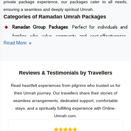
private package experience, our packages cater to all needs,
ensuring a seamless and deeply spiritual Umrah.
Categories of Ramadan Umrah Packages
Ramadan Group Packages
: Perfect for individuals and
families who value community and cost-effectiveness.
Read More
These packages include shared accommodations,
structured itineraries, and guided tours, fostering a sense
of unity and collective worship.
Ramadan Private Packages
: Ideal for those seeking
Reviews & Testimonials by Travellers
privacy and flexibility, these packages feature exclusive
Read heartfelt experiences from pilgrims who trusted us for
accommodations, personalized itineraries, and dedicated
their Umrah journey. Our travellers share their stories of
assistance for a more intimate pilgrimage experience.
seamless arrangements, dedicated support, comfortable
Flexible Tour Itinerary Options
stays, and a spiritually fulfilling experience with Online-
Umrah.com.
Ramadan Umrah Packages from Bangalore are tailored to fit your
schedule and spiritual aspirations. Choose from: