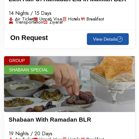
14 Nights / 15 Days
Air Ticket
Umrah Visa
Hotels
Breakfast
Transportation
Ziyarat
On Request
View Details
GROUP
SHABAAN SPECIAL
Shabaan With Ramadan BLR
19 Nights / 20 Days