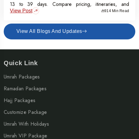
13 to 39 days. Compare pricing, itineraries, and
View Post
inclusions, and grab the Early Bird Offer for Rs.50,000
914 Min Read
off per person before 31st July 2026.
View All Blogs And Updates
Quick Link
Umrah Packages
Ramadan Packages
Hajj Packages
Customize Package
Umrah With Holidays
Umrah VIP Package