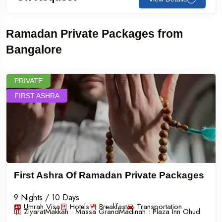
Ramadan Private Packages from
Bangalore
PRIVATE
FIRST ASHRA
First Ashra Of Ramadan Private Packages
9 Nights / 10 Days
Umrah Visa
Hotels
Breakfast
Transportation
Ziyarat
Makkah :
Massa Grand
Madinah :
Plaza Inn Ohud