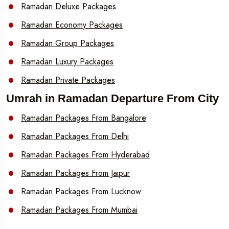
Ramadan Deluxe Packages
Ramadan Economy Packages
Ramadan Group Packages
Ramadan Luxury Packages
Ramadan Private Packages
Umrah in Ramadan Departure From City
Ramadan Packages From Bangalore
Ramadan Packages From Delhi
Ramadan Packages From Hyderabad
Ramadan Packages From Jaipur
Ramadan Packages From Lucknow
Ramadan Packages From Mumbai