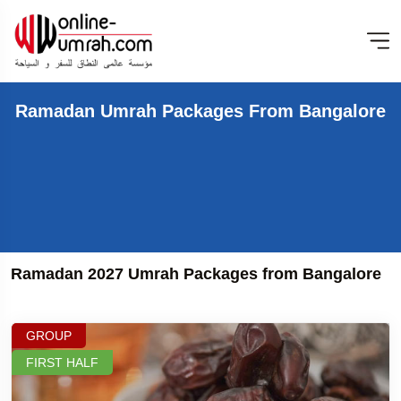
Ramadan Umrah Packages From Bangalore
Ramadan 2027 Umrah Packages from Bangalore
GROUP
FIRST HALF