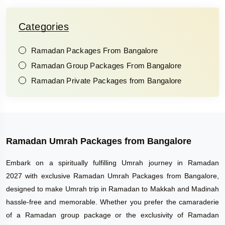
Categories
Ramadan Packages From Bangalore
Ramadan Group Packages From Bangalore
Ramadan Private Packages from Bangalore
Ramadan Umrah Packages from Bangalore
Embark on a spiritually fulfilling Umrah journey in Ramadan
2027 with exclusive Ramadan Umrah Packages from Bangalore,
designed to make Umrah trip in Ramadan to Makkah and Madinah
hassle-free and memorable. Whether you prefer the camaraderie
of a Ramadan group package or the exclusivity of Ramadan