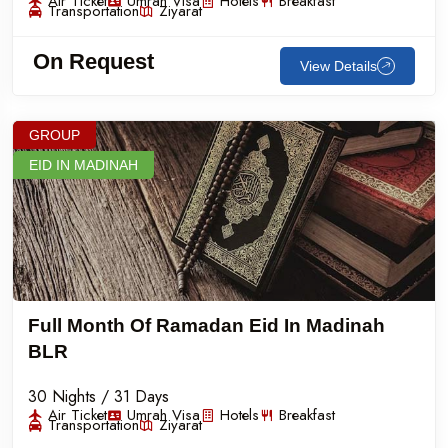
Air Ticket
Umrah Visa
Hotels
Breakfast
Transportation
Ziyarat
On Request
View Details
GROUP
EID IN MADINAH
Full Month Of Ramadan Eid In Madinah
BLR
30 Nights / 31 Days
Air Ticket
Umrah Visa
Hotels
Breakfast
Transportation
Ziyarat