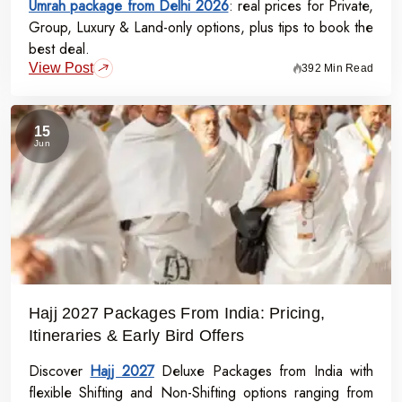
Umrah package from Delhi 2026
Structured Itineraries
: Experience a well-organized
: real prices for Private,
Group, Luxury & Land-only options, plus tips to book the
journey that includes all key rituals and landmarks.
best deal.
Dedicated Support
: Our experienced guides and support
View Post
392 Min Read
teams prioritize your comfort and spiritual fulfillment every
step of the way.
15
Jun
Book Your Ramadan Umrah Package Today
Don’t miss this opportunity to experience the divine blessings of
Ramadan in Makkah and Madinah. Ramadan Umrah Packages
from Bangalore provide a gateway to a spiritually uplifting and
unforgettable Umrah pilgrimage in Ramadan 2027
Contact us now
to explore exclusive deals on Ramadan Group
Packages and Ramadan Private Packages. Let us help you make
Hajj 2027 Packages From India: Pricing,
your Ramadan 2027 pilgrimage a cherished memory.
Itineraries & Early Bird Offers
Discover
Hajj 2027
Deluxe Packages from India with
flexible Shifting and Non-Shifting options ranging from