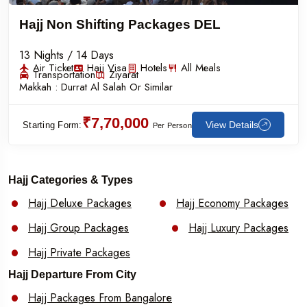
Hajj Non Shifting Packages DEL
13 Nights / 14 Days
Air Ticket
Hajj Visa
Hotels
All Meals
Transportation
Ziyarat
Makkah :
Durrat Al Salah Or Similar
₹7,70,000
View Details
Starting Form:
Per Person
Hajj Categories & Types
Hajj Deluxe Packages
Hajj Economy Packages
Hajj Group Packages
Hajj Luxury Packages
Hajj Private Packages
Hajj Departure From City
Hajj Packages From Bangalore