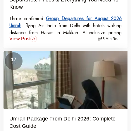
Know
Three confirmed
Group Departures for August 2026
Umrah
, flying Air India from Delhi with hotels walking
distance from Haram in Makkah. All-inclusive pricing
View Post
starts at Rs.99,000 per person - covering flights, visa,
65 Min Read
meals, transport, and guided Ziyarat.
17
Jun
Umrah Package From Delhi 2026: Complete
Cost Guide