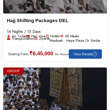
Hajj Shifting Packages DEL
14 Nights / 15 Days
Air Ticket
Hajj Visa
Hotels
All Meals
Transportation
Ziyarat
Madinah :
Haya Plaza Or Similar
₹6,45,000
View Details
Starting Form:
Per Person
GROUP