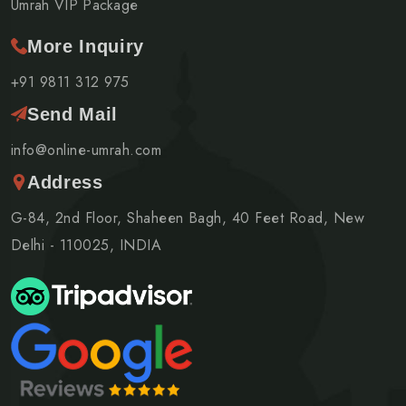
Umrah VIP Package
More Inquiry
+91 9811 312 975
Send Mail
info@online-umrah.com
Address
G-84, 2nd Floor, Shaheen Bagh, 40 Feet Road, New
Delhi - 110025, INDIA