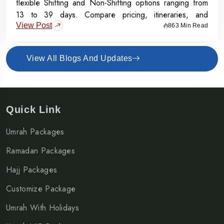
flexible Shifting and Non-Shifting options ranging from
13 to 39 days. Compare pricing, itineraries, and
View Post
inclusions, and grab the Early Bird Offer for Rs.50,000
863 Min Read
off per person before 31st July 2026.
View All Blogs And Updates
Quick Link
Umrah Packages
Ramadan Packages
Hajj Packages
Customize Package
Umrah With Holidays