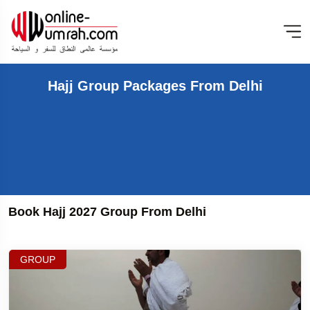
Hajj Group Packages From Delhi
Book Hajj 2027 Group From Delhi
GROUP