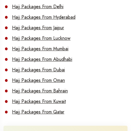
Hajj Packages From Delhi
Hajj Packages From Hyderabad
Hajj Packages From Jaipur
Hajj Packages From Lucknow
Hajj Packages From Mumbai
Hajj Packages From Abudhabi
Hajj Packages From Dubai
Hajj Packages From Oman
Hajj Packages From Bahrain
Hajj Packages From Kuwait
Hajj Packages From Qatar