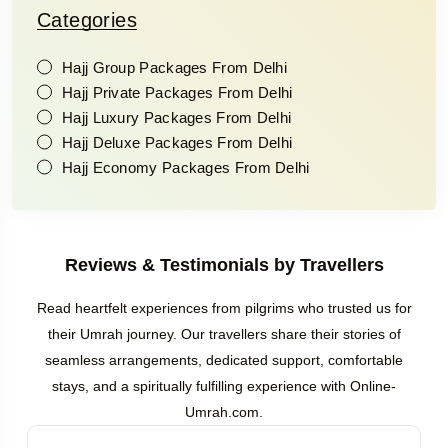
Categories
Hajj Group Packages From Delhi
Hajj Private Packages From Delhi
Hajj Luxury Packages From Delhi
Hajj Deluxe Packages From Delhi
Hajj Economy Packages From Delhi
Reviews & Testimonials by Travellers
Read heartfelt experiences from pilgrims who trusted us for
their Umrah journey. Our travellers share their stories of
seamless arrangements, dedicated support, comfortable
stays, and a spiritually fulfilling experience with Online-
Umrah.com.