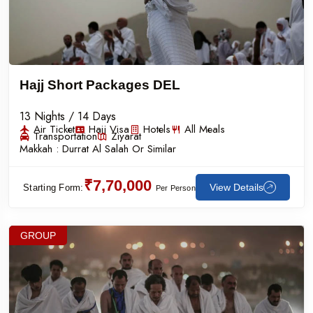
Hajj Short Packages DEL
13 Nights / 14 Days
Air Ticket
Hajj Visa
Hotels
All Meals
Transportation
Ziyarat
Makkah :
Durrat Al Salah Or Similar
₹7,70,000
View Details
Starting Form:
Per Person
GROUP