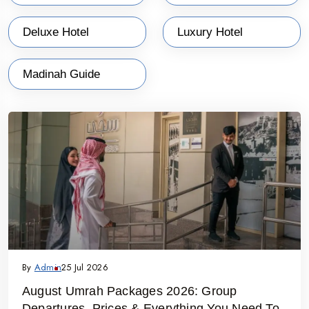
Deluxe Hotel
Luxury Hotel
Madinah Guide
By
Admin
25 Jul 2026
August Umrah Packages 2026: Group
Departures, Prices & Everything You Need To