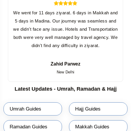
We went for 11 days ziyarat. 6 days in Makkah and
5 days in Madina. Our journey was seamless and
we didn't face any issue. Hotels and Transportation
both were very well managed by travel agency. We
didn't find any difficulty in ziyarat.
Zahid Parwez
New Delhi
Latest Updates - Umrah, Ramadan & Hajj
Umrah Guides
Hajj Guides
Ramadan Guides
Makkah Guides