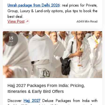
Umrah package from Delhi 2026
: real prices for Private,
Group, Luxury & Land-only options, plus tips to book the
best deal.
View Post
349 Min Read
15
Jun
Hajj 2027 Packages From India: Pricing,
Itineraries & Early Bird Offers
Discover
Hajj 2027
Deluxe Packages from India with