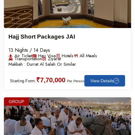
Hajj Short Packages JAI
13 Nights / 14 Days
Air Ticket
Hajj Visa
Hotels
All Meals
Transportation
Ziyarat
Makkah :
Durrat Al Salah Or Similar
₹7,70,000
View Details
Starting Form:
Per Person
GROUP