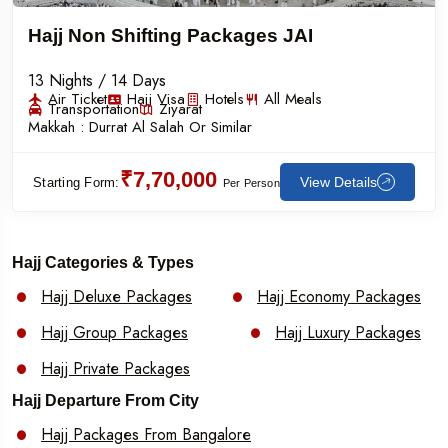
Hajj Non Shifting Packages JAI
13 Nights / 14 Days
Air Ticket
Hajj Visa
Hotels
All Meals
Transportation
Ziyarat
Makkah :
Durrat Al Salah Or Similar
₹7,70,000
View Details
Starting Form:
Per Person
Hajj Categories & Types
Hajj Deluxe Packages
Hajj Economy Packages
Hajj Group Packages
Hajj Luxury Packages
Hajj Private Packages
Hajj Departure From City
Hajj Packages From Bangalore