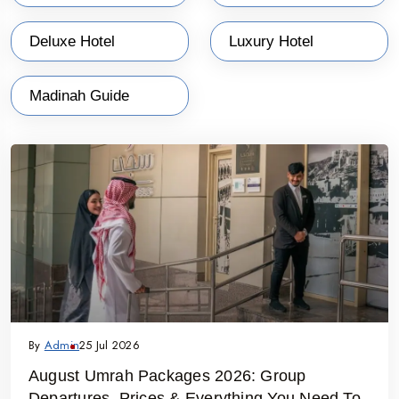
Deluxe Hotel
Luxury Hotel
Madinah Guide
By
Admin
25 Jul 2026
August Umrah Packages 2026: Group
Departures, Prices & Everything You Need To