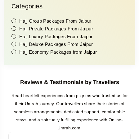
Categories
Hajj Group Packages From Jaipur
Hajj Private Packages From Jaipur
Hajj Luxury Packages From Jaipur
Hajj Deluxe Packages From Jaipur
Hajj Economy Packages from Jaipur
Reviews & Testimonials by Travellers
Read heartfelt experiences from pilgrims who trusted us for
their Umrah journey. Our travellers share their stories of
seamless arrangements, dedicated support, comfortable
stays, and a spiritually fulfilling experience with Online-
Umrah.com.