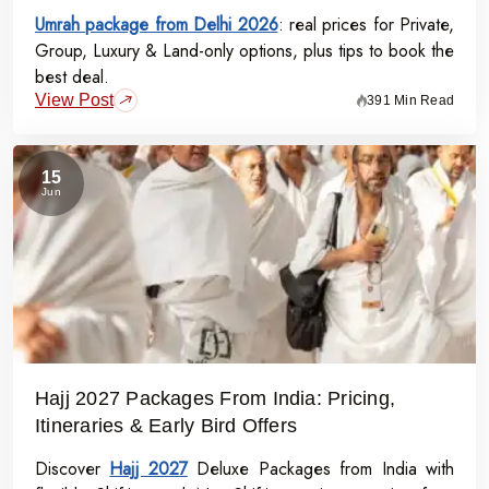
Umrah package from Delhi 2026
: real prices for Private,
Group, Luxury & Land-only options, plus tips to book the
best deal.
View Post
391 Min Read
15
Jun
Hajj 2027 Packages From India: Pricing,
Itineraries & Early Bird Offers
Discover
Hajj 2027
Deluxe Packages from India with