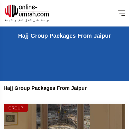
Hajj Group Packages From Jaipur
Hajj Group Packages From Jaipur
GROUP