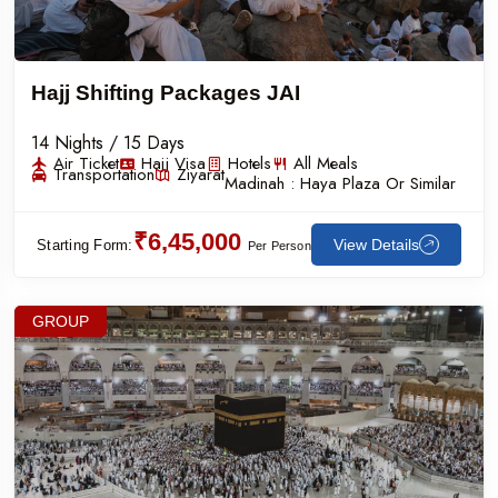
Hajj Shifting Packages JAI
14 Nights / 15 Days
Air Ticket
Hajj Visa
Hotels
All Meals
Transportation
Ziyarat
Madinah :
Haya Plaza Or Similar
₹6,45,000
View Details
Starting Form:
Per Person
GROUP