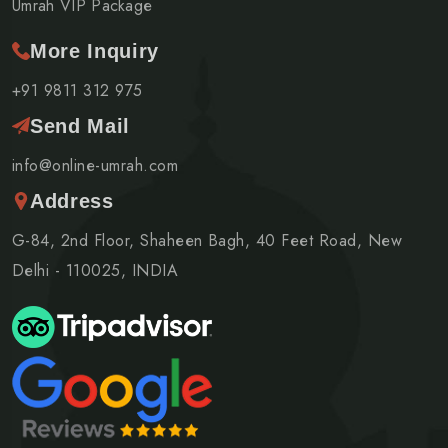
Umrah VIP Package
More Inquiry
+91 9811 312 975
Send Mail
info@online-umrah.com
Address
G-84, 2nd Floor, Shaheen Bagh, 40 Feet Road, New
Delhi - 110025, INDIA