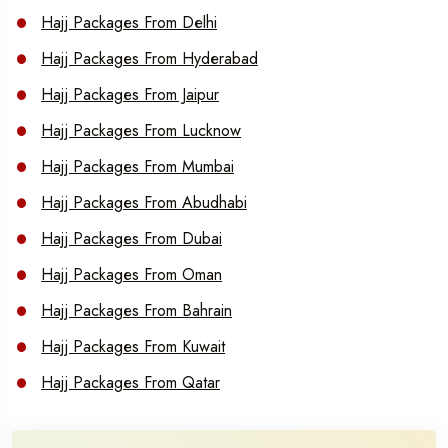
Hajj Packages From Delhi
Hajj Packages From Hyderabad
Hajj Packages From Jaipur
Hajj Packages From Lucknow
Hajj Packages From Mumbai
Hajj Packages From Abudhabi
Hajj Packages From Dubai
Hajj Packages From Oman
Hajj Packages From Bahrain
Hajj Packages From Kuwait
Hajj Packages From Qatar