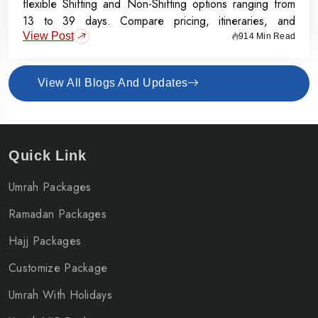
flexible Shifting and Non-Shifting options ranging from
13 to 39 days. Compare pricing, itineraries, and
View Post
inclusions, and grab the Early Bird Offer for Rs.50,000
914 Min Read
off per person before 31st July 2026.
View All Blogs And Updates
Quick Link
Umrah Packages
Ramadan Packages
Hajj Packages
Customize Package
Umrah With Holidays