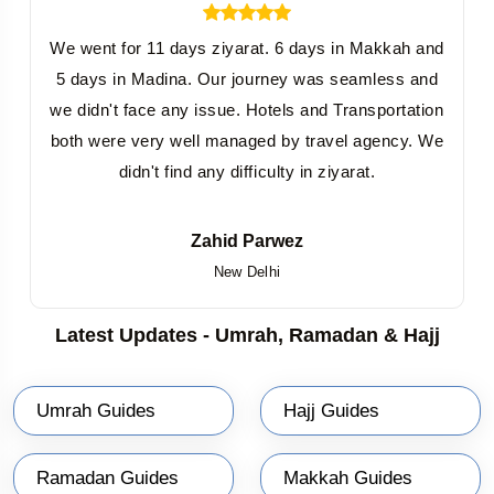
We went for 11 days ziyarat. 6 days in Makkah and
5 days in Madina. Our journey was seamless and
we didn't face any issue. Hotels and Transportation
both were very well managed by travel agency. We
didn't find any difficulty in ziyarat.
Zahid Parwez
New Delhi
Latest Updates - Umrah, Ramadan & Hajj
Umrah Guides
Hajj Guides
Ramadan Guides
Makkah Guides