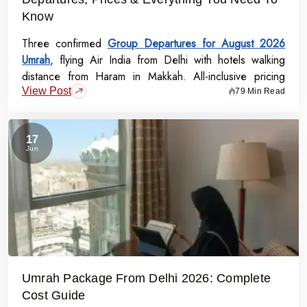
Know
Three confirmed
Group Departures for August 2026
Umrah
, flying Air India from Delhi with hotels walking
distance from Haram in Makkah. All-inclusive pricing
View Post
starts at Rs.99,000 per person - covering flights, visa,
79 Min Read
meals, transport, and guided Ziyarat.
17
Jun
Umrah Package From Delhi 2026: Complete
Cost Guide