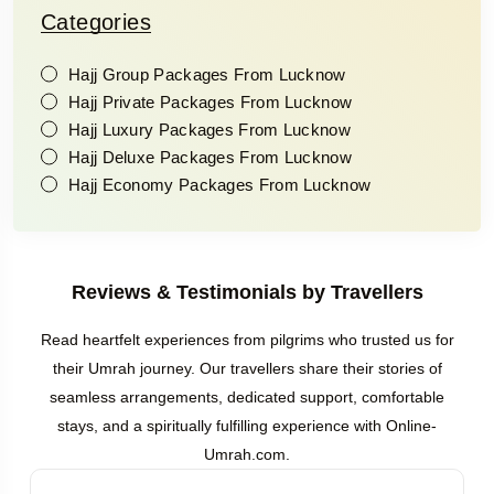
Categories
Hajj Group Packages From Lucknow
Hajj Private Packages From Lucknow
Hajj Luxury Packages From Lucknow
Hajj Deluxe Packages From Lucknow
Hajj Economy Packages From Lucknow
Reviews & Testimonials by Travellers
Read heartfelt experiences from pilgrims who trusted us for
their Umrah journey. Our travellers share their stories of
seamless arrangements, dedicated support, comfortable
stays, and a spiritually fulfilling experience with Online-
Umrah.com.