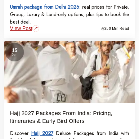
Umrah package from Delhi 2026
: real prices for Private,
Group, Luxury & Land-only options, plus tips to book the
best deal.
View Post
350 Min Read
15
Jun
Hajj 2027 Packages From India: Pricing,
Itineraries & Early Bird Offers
Discover
Hajj 2027
Deluxe Packages from India with