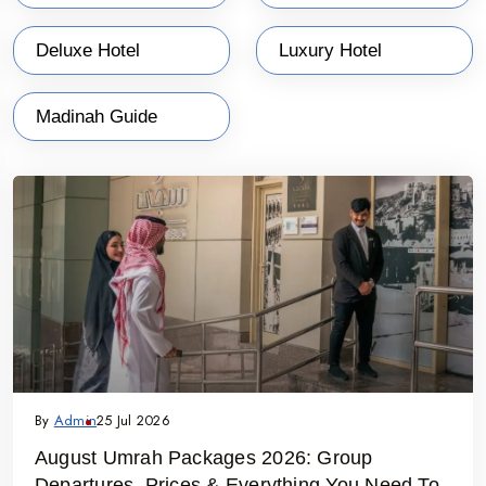
Deluxe Hotel
Luxury Hotel
Madinah Guide
By
Admin
25 Jul 2026
August Umrah Packages 2026: Group
Departures, Prices & Everything You Need To