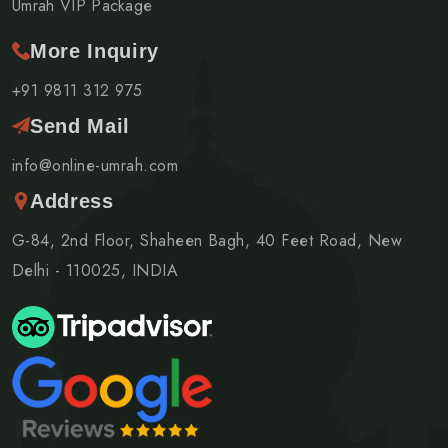
Umrah VIP Package
More Inquiry
+91 9811 312 975
Send Mail
info@online-umrah.com
Address
G-84, 2nd Floor, Shaheen Bagh, 40 Feet Road, New
Delhi - 110025, INDIA