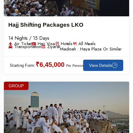
Hajj Shifting Packages LKO
14 Nights / 15 Days
Air Ticket
Hajj Visa
Hotels
All Meals
Transportation
Ziyarat
Madinah :
Haya Plaza Or Similar
₹6,45,000
View Details
Starting Form:
Per Person
GROUP