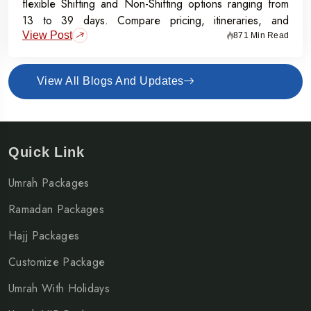
flexible Shifting and Non-Shifting options ranging from
13 to 39 days. Compare pricing, itineraries, and
View Post
inclusions, and grab the Early Bird Offer for Rs.50,000
871 Min Read
off per person before 31st July 2026.
View All Blogs And Updates
Quick Link
Umrah Packages
Ramadan Packages
Hajj Packages
Customize Package
Umrah With Holidays