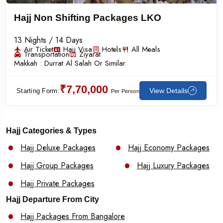
Hajj Non Shifting Packages LKO
13 Nights / 14 Days
Air Ticket
Hajj Visa
Hotels
All Meals
Transportation
Ziyarat
Makkah :
Durrat Al Salah Or Similar
₹7,70,000
View Details
Starting Form:
Per Person
Hajj Categories & Types
Hajj Deluxe Packages
Hajj Economy Packages
Hajj Group Packages
Hajj Luxury Packages
Hajj Private Packages
Hajj Departure From City
Hajj Packages From Bangalore