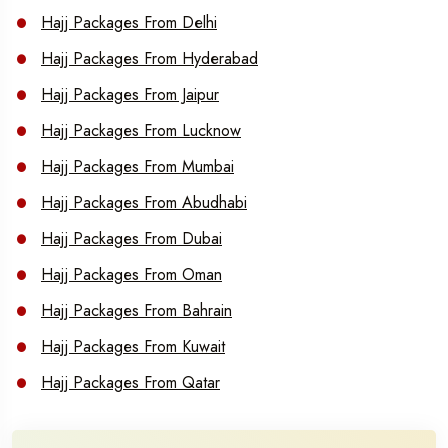
Hajj Packages From Delhi
Hajj Packages From Hyderabad
Hajj Packages From Jaipur
Hajj Packages From Lucknow
Hajj Packages From Mumbai
Hajj Packages From Abudhabi
Hajj Packages From Dubai
Hajj Packages From Oman
Hajj Packages From Bahrain
Hajj Packages From Kuwait
Hajj Packages From Qatar