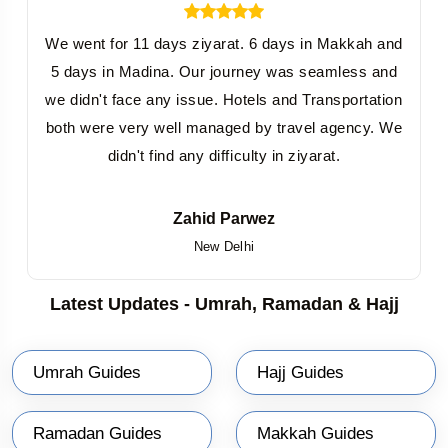
We went for 11 days ziyarat. 6 days in Makkah and
5 days in Madina. Our journey was seamless and
we didn't face any issue. Hotels and Transportation
both were very well managed by travel agency. We
didn't find any difficulty in ziyarat.
Zahid Parwez
New Delhi
Latest Updates - Umrah, Ramadan & Hajj
Umrah Guides
Hajj Guides
Ramadan Guides
Makkah Guides