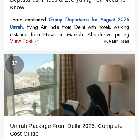
Know
Three confirmed
Group Departures for August 2026
Umrah
, flying Air India from Delhi with hotels walking
distance from Haram in Makkah. All-inclusive pricing
View Post
starts at Rs.99,000 per person - covering flights, visa,
66 Min Read
meals, transport, and guided Ziyarat.
17
Jun
Umrah Package From Delhi 2026: Complete
Cost Guide