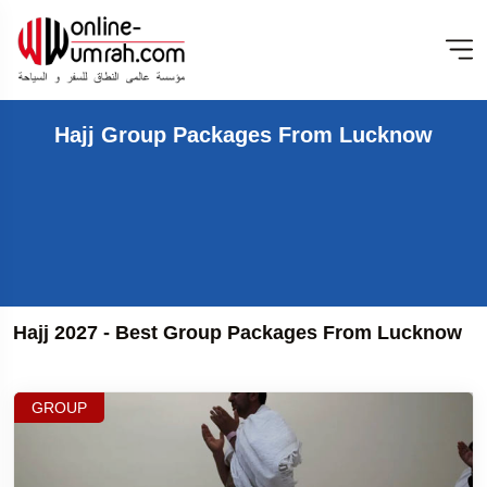
Hajj Group Packages From Lucknow
Hajj 2027 - Best Group Packages From Lucknow
GROUP