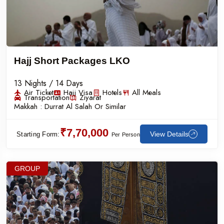
Hajj Short Packages LKO
13 Nights / 14 Days
Air Ticket
Hajj Visa
Hotels
All Meals
Transportation
Ziyarat
Makkah :
Durrat Al Salah Or Similar
₹7,70,000
View Details
Starting Form:
Per Person
GROUP