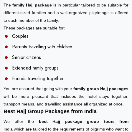
The
family Hajj package
is in particular tailored to be suitable for
different-sized families and a well-organized pilgrimage is offered
to each member of the family.
These packages are suitable for:
Couples
Parents travelling with children
Senior citizens
Extended family groups
Friends travelling together
You are assured that going with your
family group Hajj packages
will be more pleasant that includes the hotel stays together,
transport means, and travelling assistance all organized at once.
Best Hajj Group Packages from India
We offer the
best Hajj package group tours from
India which are tailored to the requirements of pilgrims who want to