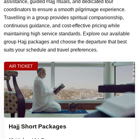
assistance, guided Hajj rituals, and dedicated tour
coordinators to ensure a smooth pilgrimage experience.
Travelling in a group provides spiritual companionship,
continuous guidance, and cost-effective pricing while
maintaining high service standards. Explore our available
group Hajj packages and choose the departure that best
suits your schedule and travel preferences.
AIR TICKET
Hajj Short Packages