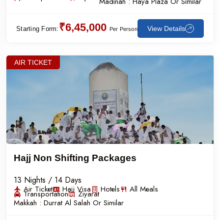
Madinah :
Haya Plaza Or Similar
₹6,45,000
View Details
Starting Form:
Per Person
AIR TICKET
Hajj Non Shifting Packages
13 Nights / 14 Days
Air Ticket
Hajj Visa
Hotels
All Meals
Transportation
Ziyarat
Makkah :
Durrat Al Salah Or Similar