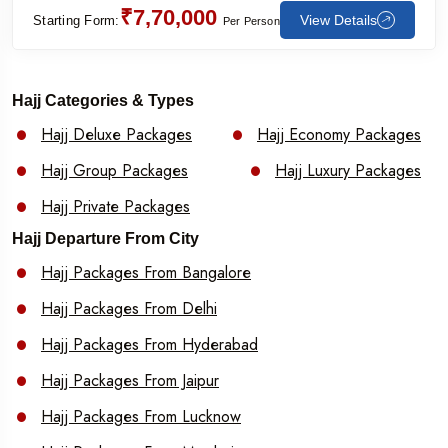
₹7,70,000
View Details
Starting Form:
Per Person
Hajj Categories & Types
Hajj Deluxe Packages
Hajj Economy Packages
Hajj Group Packages
Hajj Luxury Packages
Hajj Private Packages
Hajj Departure From City
Hajj Packages From Bangalore
Hajj Packages From Delhi
Hajj Packages From Hyderabad
Hajj Packages From Jaipur
Hajj Packages From Lucknow