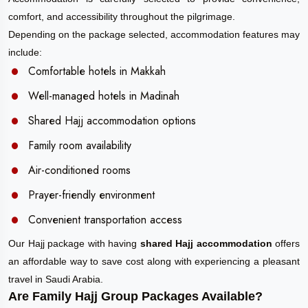
comfort, and accessibility throughout the pilgrimage.
Depending on the package selected, accommodation features may
include:
Comfortable hotels in Makkah
Well-managed hotels in Madinah
Shared Hajj accommodation options
Family room availability
Air-conditioned rooms
Prayer-friendly environment
Convenient transportation access
Our Hajj package with having
shared Hajj accommodation
offers
an affordable way to save cost along with experiencing a pleasant
travel in Saudi Arabia.
Are Family Hajj Group Packages Available?