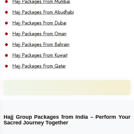
Hajj Packages From Mumbai
Hajj Packages From Abudhabi
Hajj Packages From Dubai
Hajj Packages From Oman
Hajj Packages From Bahrain
Hajj Packages From Kuwait
Hajj Packages From Qatar
Hajj Group Packages from India – Perform Your
Sacred Journey Together