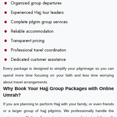
Organized group departures
Experienced Hajj tour leaders
Complete pilgrim group services
Reliable accommodation
Transparent pricing
Professional travel coordination
Dedicated customer assistance
Every package is designed to simplify your pilgrimage so you can
spend more time focusing on your faith and less time worrying
about travel arrangements.
Why Book Your Hajj Group Packages with Online
Umrah?
If you are planning to perform Hajj with your family, or even friends
or a larger group of hajj pilgrims. We professionally handle the