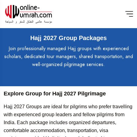
Hajj 2027 Group Packages
Join professionally managed Hajj groups with experienced
scholars, dedicated tour managers, shared transportation, and
well-organized pilgrimage services.
Explore Group for Hajj 2027 Pilgrimage
Hajj 2027 Groups are ideal for pilgrims who prefer travelling
with experienced group leaders and fellow pilgrims from
India. Each package includes organized departures,
comfortable accommodation, transportation, visa