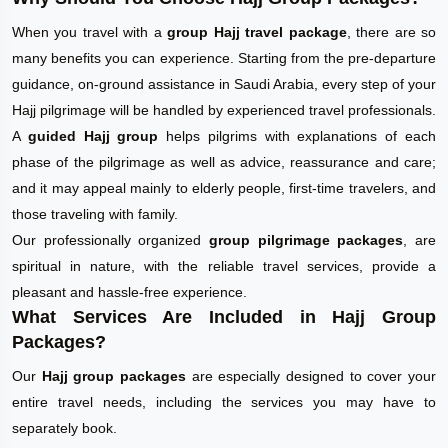
When you travel with a
group Hajj travel package
, there are so
many benefits you can experience. Starting from the pre-departure
guidance, on-ground assistance in Saudi Arabia, every step of your
Hajj pilgrimage will be handled by experienced travel professionals.
A
guided Hajj group
helps pilgrims with explanations of each
phase of the pilgrimage as well as advice, reassurance and care;
and it may appeal mainly to elderly people, first-time travelers, and
those traveling with family.
Our professionally organized
group pilgrimage packages
, are
spiritual in nature, with the reliable travel services, provide a
pleasant and hassle-free experience.
What Services Are Included in Hajj Group
Packages?
Our
Hajj group packages
are especially designed to cover your
entire travel needs, including the services you may have to
separately book.