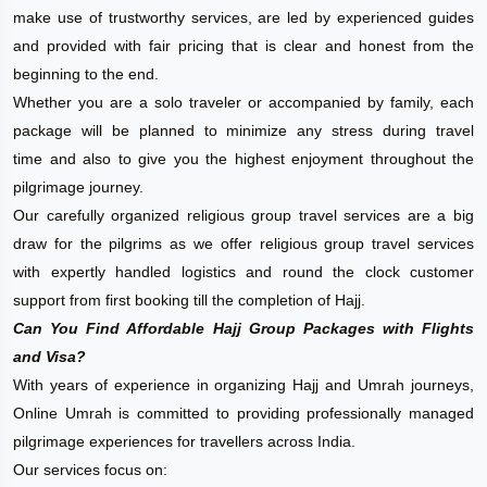
make use of trustworthy services, are led by experienced guides
and provided with fair pricing that is clear and honest from the
beginning to the end.
Whether you are a solo traveler or accompanied by family, each
package will be planned to minimize any stress during travel
time and also to give you the highest enjoyment throughout the
pilgrimage journey.
Our carefully organized religious group travel services are a big
draw for the pilgrims as we offer religious group travel services
with expertly handled logistics and round the clock customer
support from first booking till the completion of Hajj.
Can You Find Affordable Hajj Group Packages with Flights
and Visa?
With years of experience in organizing Hajj and Umrah journeys,
Online Umrah is committed to providing professionally managed
pilgrimage experiences for travellers across India.
Our services focus on: