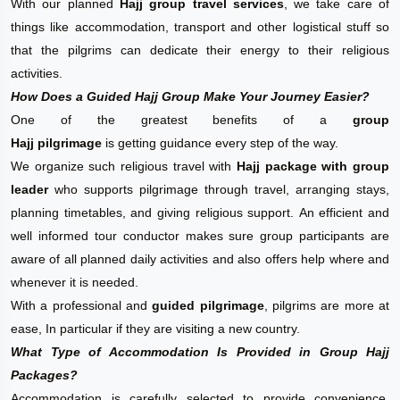
With our planned
Hajj group travel services
, we take care of
things like accommodation, transport and other logistical stuff so
that the pilgrims can dedicate their energy to their religious
activities.
How Does a Guided Hajj Group Make Your Journey Easier?
One of the greatest benefits of a
group
Hajj pilgrimage
is getting guidance every step of the way.
We organize such religious travel with
Hajj package with group
leader
who supports pilgrimage through travel, arranging stays,
planning timetables, and giving religious support. An efficient and
well informed tour conductor makes sure group participants are
aware of all planned daily activities and also offers help where and
whenever it is needed.
With a professional and
guided pilgrimage
, pilgrims are more at
ease, In particular if they are visiting a new country.
What Type of Accommodation Is Provided in Group Hajj
Packages?
Accommodation is carefully selected to provide convenience,