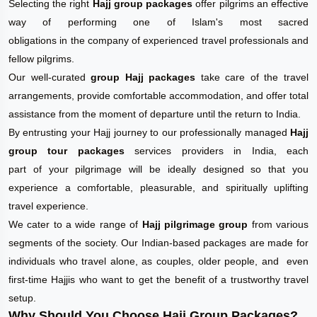
Selecting the right
Hajj group packages
offer pilgrims an effective
way of performing one of Islam's most sacred
obligations in the company of experienced travel professionals and
fellow pilgrims.
Our well-curated
group Hajj packages
take care of the travel
arrangements, provide comfortable accommodation, and offer total
assistance from the moment of departure until the return to India.
By entrusting your Hajj journey to our professionally managed
Hajj
group tour packages
services providers in India, each
part of your pilgrimage will be ideally designed so that you
experience a comfortable, pleasurable, and spiritually uplifting
travel experience.
We cater to a wide range of
Hajj pilgrimage group
from various
segments of the society. Our Indian-based packages are made for
individuals who travel alone, as couples, older people, and even
first-time Hajjis who want to get the benefit of a trustworthy travel
setup.
Why Should You Choose Hajj Group Packages?