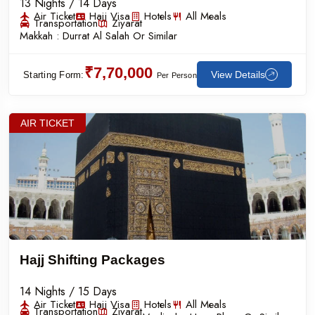
13 Nights / 14 Days
Air Ticket
Hajj Visa
Hotels
All Meals
Transportation
Ziyarat
Makkah :
Durrat Al Salah Or Similar
₹7,70,000
View Details
Starting Form:
Per Person
AIR TICKET
Hajj Shifting Packages
14 Nights / 15 Days
Air Ticket
Hajj Visa
Hotels
All Meals
Transportation
Ziyarat