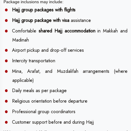
Package inclusions may include:
Hajj group packages with flights
Hajj group package with visa
assistance
Comfortable
shared Hajj accommodation
in Makkah and
Madinah
Airport pickup and drop-off services
Intercity transportation
Mina, Arafat, and Muzdalifah arrangements (where
applicable)
Daily meals as per package
Religious orientation before departure
Professional group coordinators
Customer support before and during Hajj