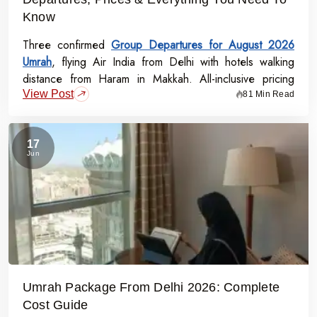
Know
Three confirmed
Group Departures for August 2026
Umrah
, flying Air India from Delhi with hotels walking
distance from Haram in Makkah. All-inclusive pricing
View Post
starts at Rs.99,000 per person - covering flights, visa,
81 Min Read
meals, transport, and guided Ziyarat.
17
Jun
Umrah Package From Delhi 2026: Complete
Cost Guide