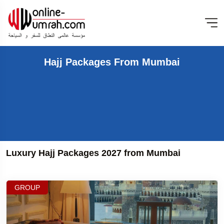
Hajj Packages From Mumbai
Luxury Hajj Packages 2027 from Mumbai
GROUP