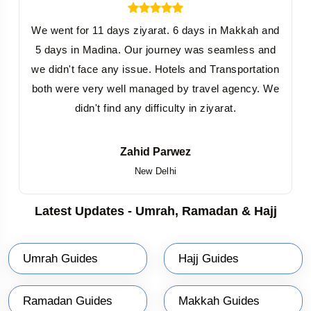
We went for 11 days ziyarat. 6 days in Makkah and
5 days in Madina. Our journey was seamless and
we didn't face any issue. Hotels and Transportation
both were very well managed by travel agency. We
didn't find any difficulty in ziyarat.
Zahid Parwez
New Delhi
Latest Updates - Umrah, Ramadan & Hajj
Umrah Guides
Hajj Guides
Ramadan Guides
Makkah Guides