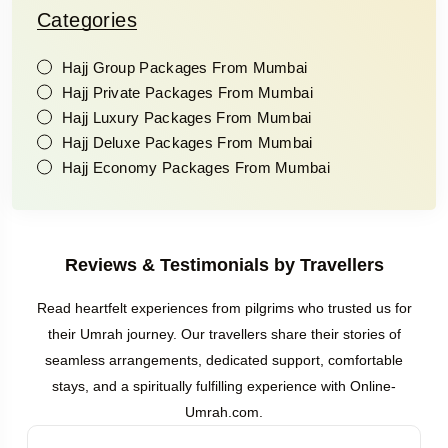
Categories
Hajj Group Packages From Mumbai
Hajj Private Packages From Mumbai
Hajj Luxury Packages From Mumbai
Hajj Deluxe Packages From Mumbai
Hajj Economy Packages From Mumbai
Reviews & Testimonials by Travellers
Read heartfelt experiences from pilgrims who trusted us for
their Umrah journey. Our travellers share their stories of
seamless arrangements, dedicated support, comfortable
stays, and a spiritually fulfilling experience with Online-
Umrah.com.