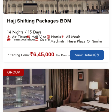
Hajj Shifting Packages BOM
14 Nights / 15 Days
Air Ticket
Hajj Visa
Hotels
All Meals
Transportation
Ziyarat
Madinah :
Haya Plaza Or Similar
₹6,45,000
View Details
Starting Form:
Per Person
GROUP