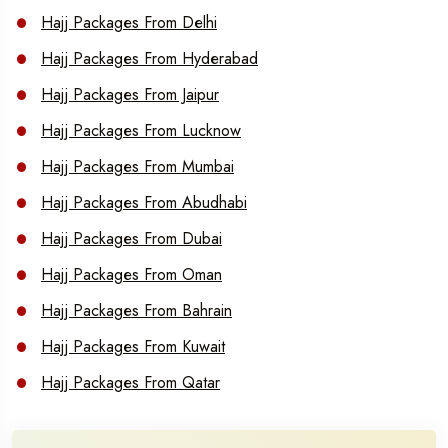
Hajj Packages From Delhi
Hajj Packages From Hyderabad
Hajj Packages From Jaipur
Hajj Packages From Lucknow
Hajj Packages From Mumbai
Hajj Packages From Abudhabi
Hajj Packages From Dubai
Hajj Packages From Oman
Hajj Packages From Bahrain
Hajj Packages From Kuwait
Hajj Packages From Qatar