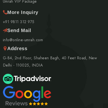
Umrah VIP Package
More Inquiry
+91 9811 312 975
Send Mail
info@online-umrah.com
Address
G-84, 2nd Floor, Shaheen Bagh, 40 Feet Road, New
Delhi - 110025, INDIA