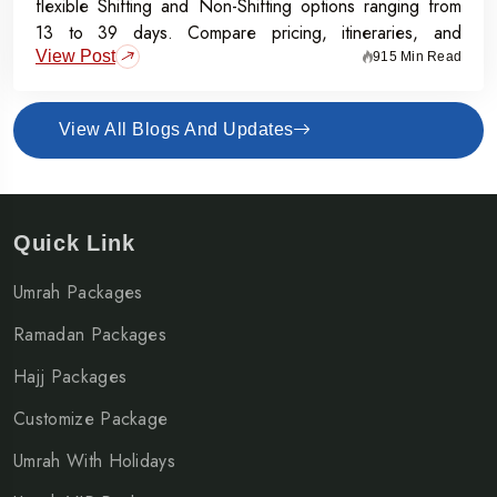
flexible Shifting and Non-Shifting options ranging from
13 to 39 days. Compare pricing, itineraries, and
View Post
inclusions, and grab the Early Bird Offer for Rs.50,000
915 Min Read
off per person before 31st July 2026.
View All Blogs And Updates
Quick Link
Umrah Packages
Ramadan Packages
Hajj Packages
Customize Package
Umrah With Holidays