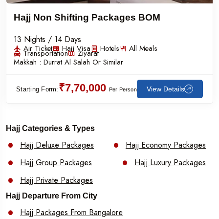
Hajj Non Shifting Packages BOM
13 Nights / 14 Days
Air Ticket
Hajj Visa
Hotels
All Meals
Transportation
Ziyarat
Makkah :
Durrat Al Salah Or Similar
₹7,70,000
View Details
Starting Form:
Per Person
Hajj Categories & Types
Hajj Deluxe Packages
Hajj Economy Packages
Hajj Group Packages
Hajj Luxury Packages
Hajj Private Packages
Hajj Departure From City
Hajj Packages From Bangalore