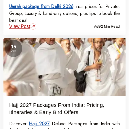
Umrah package from Delhi 2026
: real prices for Private,
Group, Luxury & Land-only options, plus tips to book the
best deal.
View Post
392 Min Read
15
Jun
Hajj 2027 Packages From India: Pricing,
Itineraries & Early Bird Offers
Discover
Hajj 2027
Deluxe Packages from India with