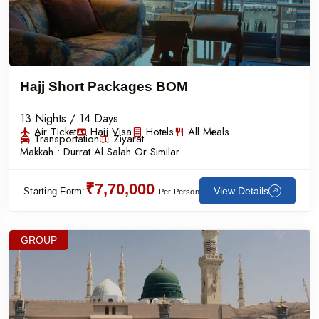
Hajj Short Packages BOM
13 Nights / 14 Days
Air Ticket
Hajj Visa
Hotels
All Meals
Transportation
Ziyarat
Makkah :
Durrat Al Salah Or Similar
₹7,70,000
View Details
Starting Form:
Per Person
GROUP