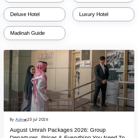
Deluxe Hotel
Luxury Hotel
Madinah Guide
By
Admin
25 Jul 2026
August Umrah Packages 2026: Group
Departures, Prices & Everything You Need To