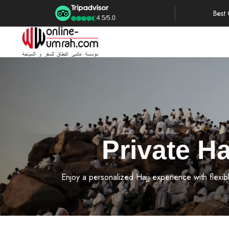
Best
4.5/5.0
Private H
Enjoy a personalized Hajj experience with flexib