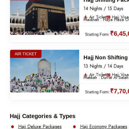
14 Nights / 15 Days
Air Ticket
Hajj Visa
Madinah :
Haya Plaza Or
₹6,45
Starting Form:
AIR TICKET
Hajj Non Shiftin
13 Nights / 14 Days
Air Ticket
Hajj Visa
Makkah :
Durrat Al Salah
₹7,70
Starting Form:
Hajj Categories & Types
Hajj Deluxe Packages
Hajj Economy Packages