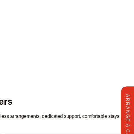
ARRANGE A CALL
ers
amless arrangements, dedicated support, comfortable stays,