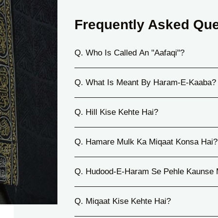
Frequently Asked Que
Q. Who Is Called An "Aafaqi"?
Q. What Is Meant By Haram-E-Kaaba?
Q. Hill Kise Kehte Hai?
Q. Hamare Mulk Ka Miqaat Konsa Hai?
Q. Hudood-E-Haram Se Pehle Kaunse 
Q. Miqaat Kise Kehte Hai?