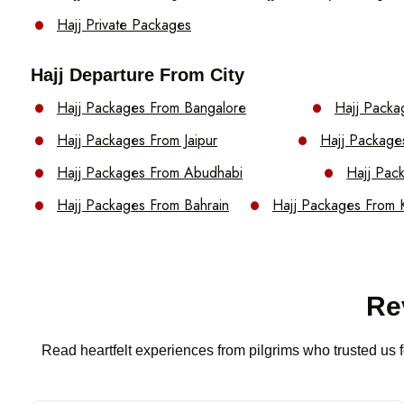
Hajj Private Packages
Hajj Departure From City
Hajj Packages From Bangalore
Hajj Packa
Hajj Packages From Jaipur
Hajj Package
Hajj Packages From Abudhabi
Hajj Pac
Hajj Packages From Bahrain
Hajj Packages From 
Re
Read heartfelt experiences from pilgrims who trusted us f