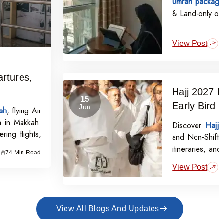
Umrah packag
& Land-only op
View Post
rtures,
Hajj 2027 
15
Early Bird
Jun
ah
, flying Air
m in Makkah.
Discover
Haj
ring flights,
and Non-Shift
itineraries, a
74 Min Read
off per perso
View Post
View All Blogs And Updates