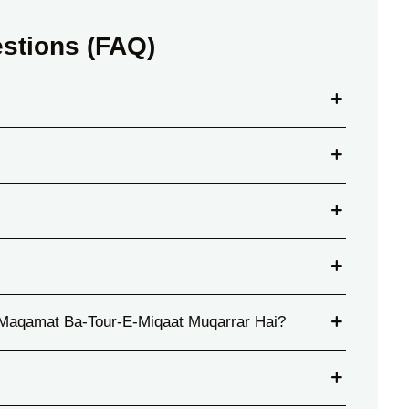
stions (FAQ)
Maqamat Ba-Tour-E-Miqaat Muqarrar Hai?