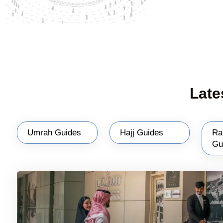
Late
Umrah Guides
Hajj Guides
Ra
Gu