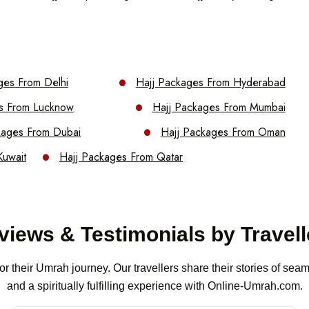
ges From Delhi
Hajj Packages From Hyderabad
s From Lucknow
Hajj Packages From Mumbai
kages From Dubai
Hajj Packages From Oman
Kuwait
Hajj Packages From Qatar
views & Testimonials by Travell
or their Umrah journey. Our travellers share their stories of se
and a spiritually fulfilling experience with Online-Umrah.com.