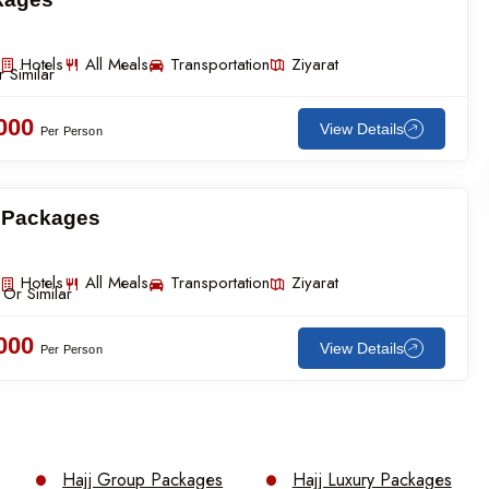
Hotels
All Meals
Transportation
Ziyarat
 Similar
,000
View Details
Per Person
g Packages
Hotels
All Meals
Transportation
Ziyarat
 Or Similar
,000
View Details
Per Person
Hajj Group Packages
Hajj Luxury Packages