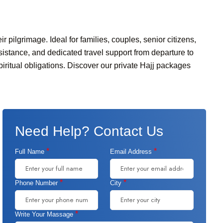
r pilgrimage. Ideal for families, couples, senior citizens,
istance, and dedicated travel support from departure to
iritual obligations. Discover our private Hajj packages
Need Help? Contact Us
*
*
Full Name
Email Address
*
*
Phone Number
City
*
Write Your Massage