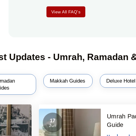
View All FAQ's
st Updates - Umrah, Ramadan &
madan
Makkah Guides
Deluxe Hotel
ides
Umrah Pac
17
Guide
Jun