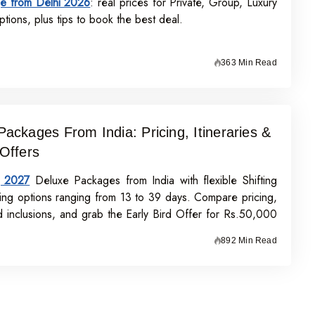
e from Delhi 2026
: real prices for Private, Group, Luxury
tions, plus tips to book the best deal.
363 Min Read
Packages From India: Pricing, Itineraries &
 Offers
j 2027
Deluxe Packages from India with flexible Shifting
ing options ranging from 13 to 39 days. Compare pricing,
nd inclusions, and grab the Early Bird Offer for Rs.50,000
n before 31st July 2026.
892 Min Read