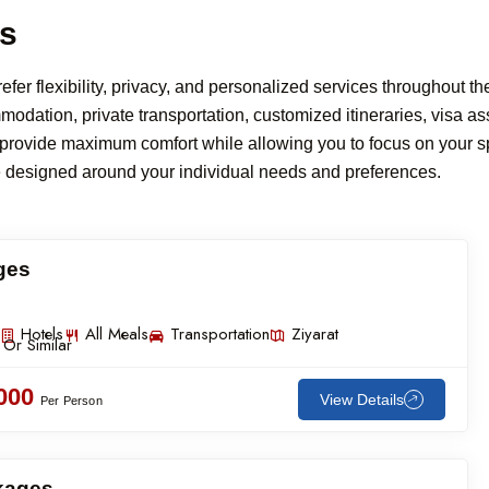
es
er flexibility, privacy, and personalized services throughout thei
ation, private transportation, customized itineraries, visa ass
o provide maximum comfort while allowing you to focus on your sp
e designed around your individual needs and preferences.
ges
Hotels
All Meals
Transportation
Ziyarat
 Or Similar
,000
View Details
Per Person
ckages