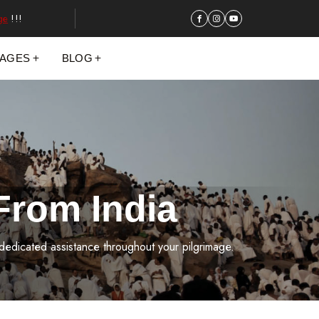
ge
!!!
KAGES
BLOG
From India
 dedicated assistance throughout your pilgrimage.