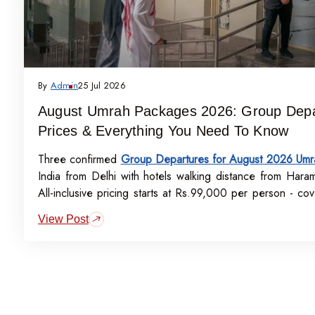
By
Admin
25 Jul 2026
August Umrah Packages 2026: Group Depa
Prices & Everything You Need To Know
Three confirmed
Group Departures for August 2026 Umr
India from Delhi with hotels walking distance from Hara
All-inclusive pricing starts at Rs.99,000 per person - cove
visa, meals, transport, and guided Ziyarat.
View Post