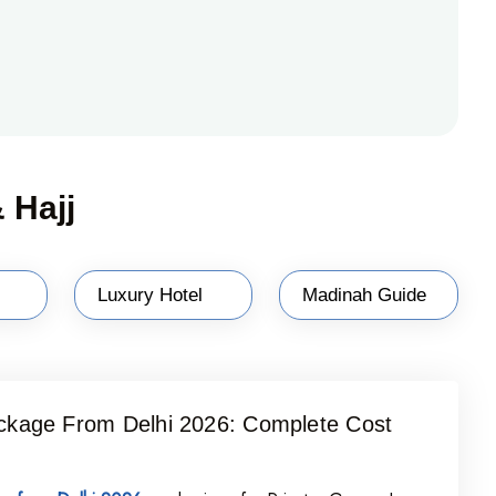
 Hajj
Luxury Hotel
Madinah Guide
kage From Delhi 2026: Complete Cost