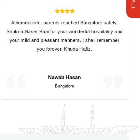
Alhumdulilah...parents reached Bangalore safely.
Shukria Naser Bhai for your wonderful hospitality and
your mild and pleasant manners. I shall remember
you forever. Khuda Hafiz.
Nawab Hasan
Bangalore