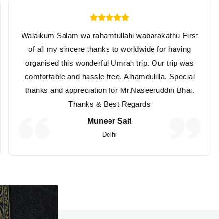
Walaikum Salam wa rahamtullahi wabarakathu First
of all my sincere thanks to worldwide for having
organised this wonderful Umrah trip. Our trip was
comfortable and hassle free. Alhamdulilla. Special
thanks and appreciation for Mr.Naseeruddin Bhai.
Thanks & Best Regards
Muneer Sait
Delhi