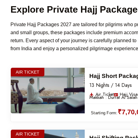
Explore Private Hajj Packag
Private Hajj Packages 2027 are tailored for pilgrims who pref
and small groups, these packages include premium accommod
return. Every aspect of your journey is carefully planned t
from India and enjoy a personalized pilgrimage experienc
AIR TICKET
Hajj Short Packa
13 Nights / 14 Days
Air Ticket
Hajj Visa
Makkah :
Durrat Al Salah
₹7,70
Starting Form:
AIR TICKET
Hajj Shifting Pa