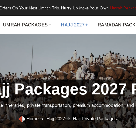
 Offers On Your Next Umrah Trip. Hurry Up Make Your Own
Umrah Packa
UMRAH PACKAGES
HAJJ 2027
RAMADAN PAC
ajj Packages 2027 
le itineraries, private transportation, premium accommodation, and
Home
Hajj 2027
Hajj Private Packages