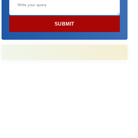
SUBMIT