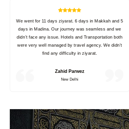
We went for 11 days ziyarat. 6 days in Makkah and 5
days in Madina. Our journey was seamless and we
didn't face any issue. Hotels and Transportation both
were very well managed by travel agency. We didn't
find any difficulty in ziyarat.
Zahid Parwez
New Delhi