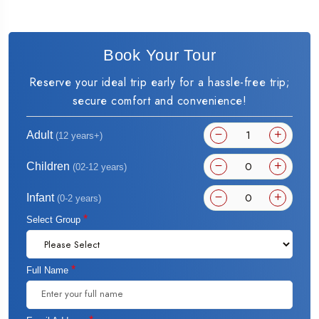
Book Your Tour
Reserve your ideal trip early for a hassle-free trip;
secure comfort and convenience!
Adult
(12 years+)
Children
(02-12 years)
Infant
(0-2 years)
*
Select Group
*
Full Name