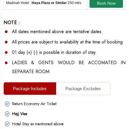
Madinah Hotel :
Haya Plaza or Similar
250 mtrs
Book Now
NOTE :
All dates mentioned above are tentative dates.
All prices are subject to availability at the time of booking
01 day (+) (-) is possible in duration of stay.
LADIES & GENTS WOULD BE ACCOMATED IN
SEPARATE ROOM
Package Includes
Package Excludes
Return Economy Air Ticket
Hajj Visa
Hotel Stay as mentioned above