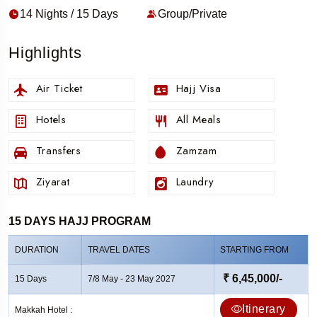
14 Nights / 15 Days
Group/Private
Highlights
Air Ticket
Hajj Visa
Hotels
All Meals
Transfers
Zamzam
Ziyarat
Laundry
15 DAYS HAJJ PROGRAM
DURATION
TRAVEL DATES
STARTING FROM
₹ 6,45,000/-
15 Days
7/8 May - 23 May 2027
Itinerary
Makkah Hotel :