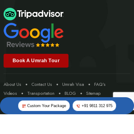
Book A Umrah Tour
About Us
Contact Us
Umrah Visa
FAQ's
Videos
Transportation
BLOG
Sitemap
Special Umrah
Custom Your Package
+91 9811 312 975
©Copyright 2026
Worldwide Travel & Tourism
- All rights
reserved