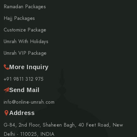
Ramadan Packages
Hajj Packages
Customize Package
Umrah With Holidays
Umrah VIP Package
More Inquiry
+91 9811 312 975
Send Mail
info@online-umrah.com
Address
G-84, 2nd Floor, Shaheen Bagh, 40 Feet Road, New
Delhi - 110025, INDIA