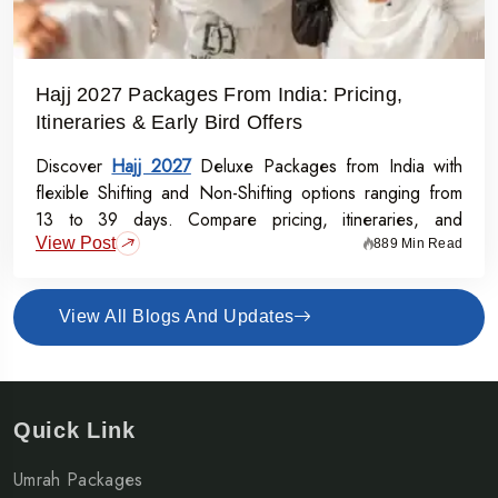
Hajj 2027 Packages From India: Pricing,
Itineraries & Early Bird Offers
Discover
Hajj 2027
Deluxe Packages from India with
flexible Shifting and Non-Shifting options ranging from
13 to 39 days. Compare pricing, itineraries, and
View Post
inclusions, and grab the Early Bird Offer for Rs.50,000
889 Min Read
off per person before 31st July 2026.
View All Blogs And Updates
Quick Link
Umrah Packages