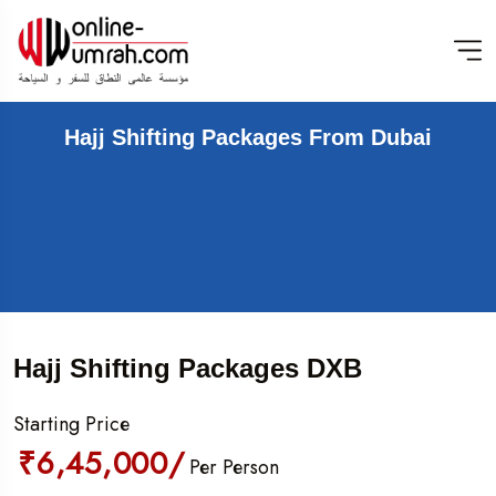
Hajj Shifting Packages From Dubai
Hajj Shifting Packages DXB
Starting Price
₹6,45,000/
Per Person