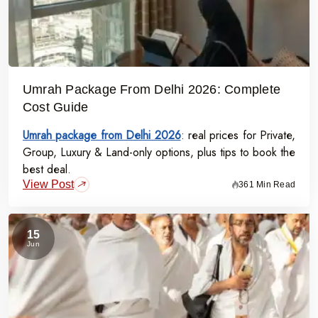
Umrah Package From Delhi 2026: Complete
Cost Guide
Umrah package from Delhi 2026
: real prices for Private,
Group, Luxury & Land-only options, plus tips to book the
best deal.
View Post
361 Min Read
15
Jun