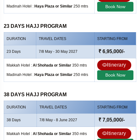
Madinah Hotel :
Haya Plaza or Similar
250 mtrs
Book Now
23 DAYS HAJJ PROGRAM
DURATION
TRAVEL DATES
STARTING FROM
₹ 6,95,000/-
23 Days
7/8 May - 30 May 2027
Itinerary
Makkah Hotel :
Al Shohada or Similar
350 mtrs
Madinah Hotel :
Haya Plaza or Similar
250 mtrs
Book Now
38 DAYS HAJJ PROGRAM
DURATION
TRAVEL DATES
STARTING FROM
₹ 7,05,000/-
38 Days
7/8 May - 8 June 2027
Itinerary
Makkah Hotel :
Al Shohada or Similar
350 mtrs