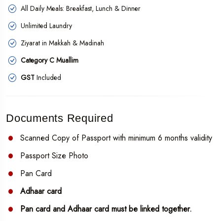
All Daily Meals: Breakfast, Lunch & Dinner
Unlimited Laundry
Ziyarat in Makkah & Madinah
Category C Muallim
GST
Included
Documents Required
Scanned Copy of Passport with minimum 6 months validity
Passport Size Photo
Pan Card
Adhaar card
Pan card and Adhaar card must be linked together.