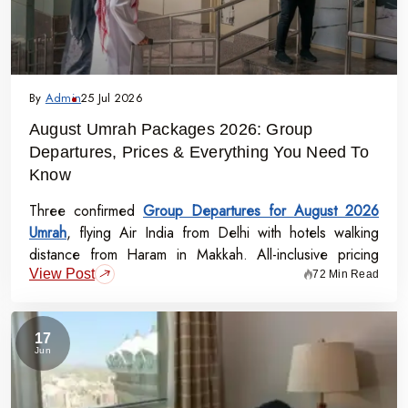
By
Admin
25 Jul 2026
August Umrah Packages 2026: Group
Departures, Prices & Everything You Need To
Know
Three confirmed
Group Departures for August 2026
Umrah
, flying Air India from Delhi with hotels walking
distance from Haram in Makkah. All-inclusive pricing
View Post
starts at Rs.99,000 per person - covering flights, visa,
72 Min Read
meals, transport, and guided Ziyarat.
17
Jun