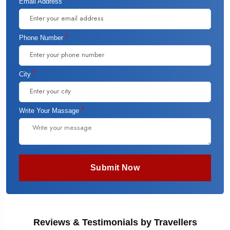
*
Email Address
*
Phone Number
*
City
*
Write Your Massage
Submit Now
Reviews & Testimonials by Travellers