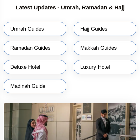
Latest Updates - Umrah, Ramadan & Hajj
Umrah Guides
Hajj Guides
Ramadan Guides
Makkah Guides
Deluxe Hotel
Luxury Hotel
Madinah Guide