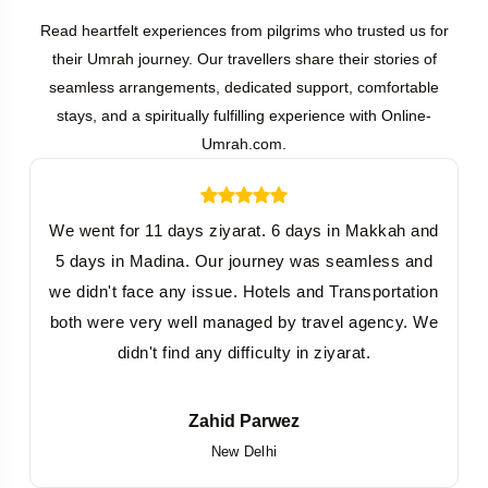
Read heartfelt experiences from pilgrims who trusted us for
their Umrah journey. Our travellers share their stories of
seamless arrangements, dedicated support, comfortable
stays, and a spiritually fulfilling experience with Online-
Umrah.com.
We went for 11 days ziyarat. 6 days in Makkah and
W
5 days in Madina. Our journey was seamless and
we didn't face any issue. Hotels and Transportation
both were very well managed by travel agency. We
didn't find any difficulty in ziyarat.
Zahid Parwez
New Delhi