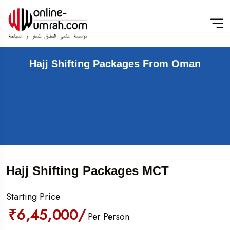
Hajj Shifting Packages From Oman
Hajj Shifting Packages MCT
Starting Price
₹6,45,000/
Per Person