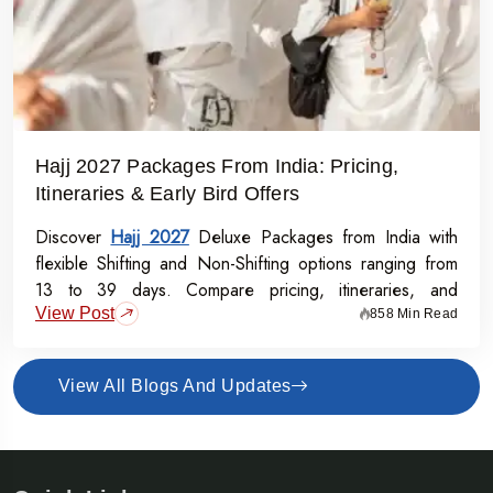
Hajj 2027 Packages From India: Pricing,
Itineraries & Early Bird Offers
Discover
Hajj 2027
Deluxe Packages from India with
flexible Shifting and Non-Shifting options ranging from
13 to 39 days. Compare pricing, itineraries, and
View Post
inclusions, and grab the Early Bird Offer for Rs.50,000
858 Min Read
off per person before 31st July 2026.
View All Blogs And Updates