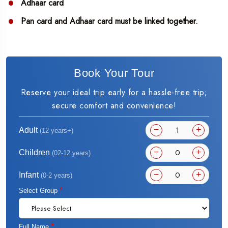
Adhaar card
Pan card and Adhaar card must be linked together.
Book Your Tour
Reserve your ideal trip early for a hassle-free trip;
secure comfort and convenience!
Adult
(12 years+)
Children
(02-12 years)
Infant
(0-2 years)
*
Select Group
*
Full Name