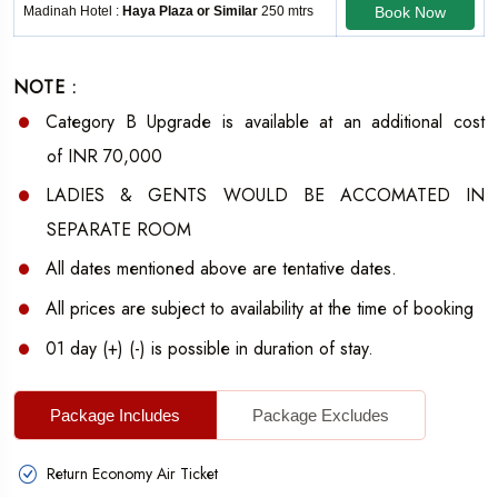
Madinah Hotel :
Haya Plaza or Similar
250 mtrs
Book Now
NOTE :
Category B
Upgrade is available at an additional cost
of
INR 70,000
LADIES & GENTS WOULD BE ACCOMATED IN
SEPARATE ROOM
All dates mentioned above are tentative dates.
All prices are subject to availability at the time of booking
01 day (+) (-) is possible in duration of stay.
Package Includes
Package Excludes
Return Economy Air Ticket