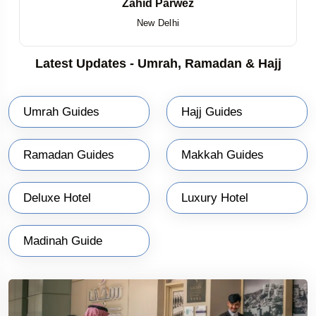
Zahid Parwez
New Delhi
Latest Updates - Umrah, Ramadan & Hajj
Umrah Guides
Hajj Guides
Ramadan Guides
Makkah Guides
Deluxe Hotel
Luxury Hotel
Madinah Guide