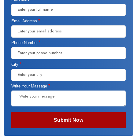
*
Email Address
*
Phone Number
*
City
*
Write Your Massage
Submit Now