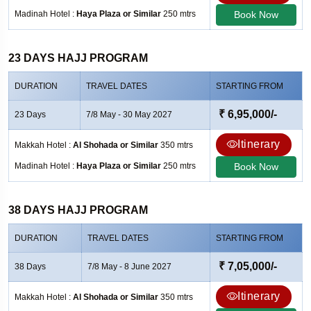
Madinah Hotel :
Haya Plaza or Similar
250 mtrs
Book Now
23 DAYS HAJJ PROGRAM
DURATION
TRAVEL DATES
STARTING FROM
₹ 6,95,000/-
23 Days
7/8 May - 30 May 2027
Itinerary
Makkah Hotel :
Al Shohada or Similar
350 mtrs
Madinah Hotel :
Haya Plaza or Similar
250 mtrs
Book Now
38 DAYS HAJJ PROGRAM
DURATION
TRAVEL DATES
STARTING FROM
₹ 7,05,000/-
38 Days
7/8 May - 8 June 2027
Itinerary
Makkah Hotel :
Al Shohada or Similar
350 mtrs