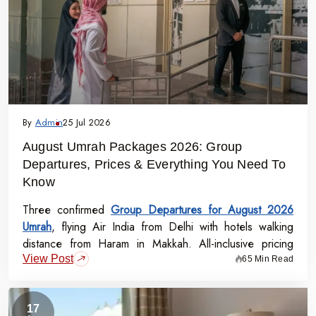
By
Admin
25 Jul 2026
August Umrah Packages 2026: Group
Departures, Prices & Everything You Need To
Know
Three confirmed
Group Departures for August 2026
Umrah
, flying Air India from Delhi with hotels walking
distance from Haram in Makkah. All-inclusive pricing
View Post
starts at Rs.99,000 per person - covering flights, visa,
65 Min Read
meals, transport, and guided Ziyarat.
17