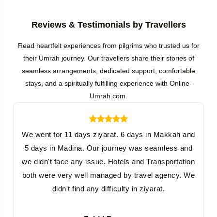
Reviews & Testimonials by Travellers
Read heartfelt experiences from pilgrims who trusted us for
their Umrah journey. Our travellers share their stories of
seamless arrangements, dedicated support, comfortable
stays, and a spiritually fulfilling experience with Online-
Umrah.com.
We went for 11 days ziyarat. 6 days in Makkah and
5 days in Madina. Our journey was seamless and
we didn't face any issue. Hotels and Transportation
both were very well managed by travel agency. We
didn't find any difficulty in ziyarat.