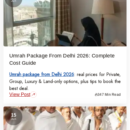
Jun
Umrah Package From Delhi 2026: Complete
Cost Guide
Umrah package from Delhi 2026
: real prices for Private,
Group, Luxury & Land-only options, plus tips to book the
best deal.
View Post
347 Min Read
15
Jun