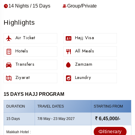
14 Nights / 15 Days
Group/Private
Highlights
Air Ticket
Hajj Visa
Hotels
All Meals
Transfers
Zamzam
Ziyarat
Laundry
15 DAYS HAJJ PROGRAM
DURATION
TRAVEL DATES
STARTING FROM
₹ 6,45,000/-
15 Days
7/8 May - 23 May 2027
Itinerary
Makkah Hotel :