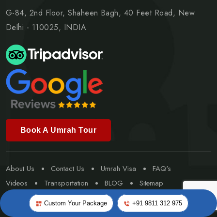
G-84, 2nd Floor, Shaheen Bagh, 40 Feet Road, New
Delhi - 110025, INDIA
Book A Umrah Tour
About Us
Contact Us
Umrah Visa
FAQ's
Videos
Transportation
BLOG
Sitemap
Special Umrah
Custom Your Package
+91 9811 312 975