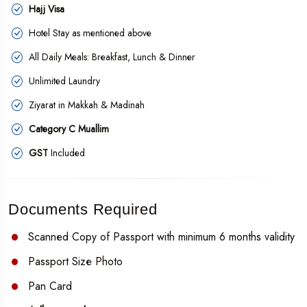
Hajj Visa
Hotel Stay as mentioned above
All Daily Meals: Breakfast, Lunch & Dinner
Unlimited Laundry
Ziyarat in Makkah & Madinah
Category C Muallim
GST
Included
Documents Required
Scanned Copy of Passport with minimum 6 months validity
Passport Size Photo
Pan Card