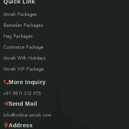
Quick Link
Umrah Packages
Ramadan Packages
Hajj Packages
Customize Package
Umrah With Holidays
Umrah VIP Package
More Inquiry
+91 9811 312 975
Send Mail
info@online-umrah.com
Address