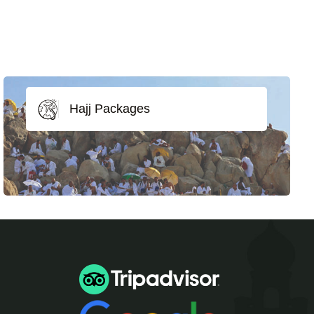
Hajj Packages