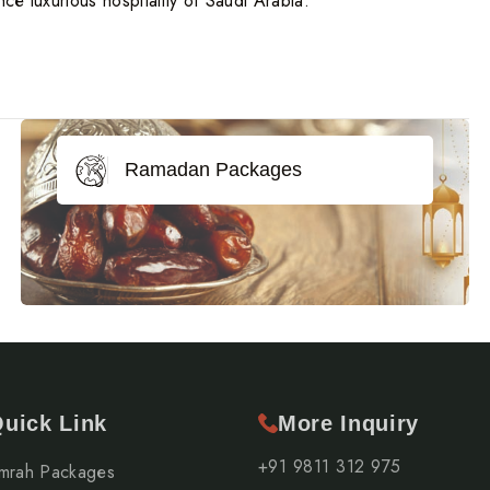
ce luxurious hospitality of Saudi Arabia.
Ramadan Packages
uick Link
More Inquiry
+91 9811 312 975
mrah Packages