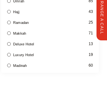
ARRANGE A CALL
85
Umrah
43
Hajj
25
Ramadan
71
Makkah
13
Deluxe Hotel
19
Luxury Hotel
60
Madinah