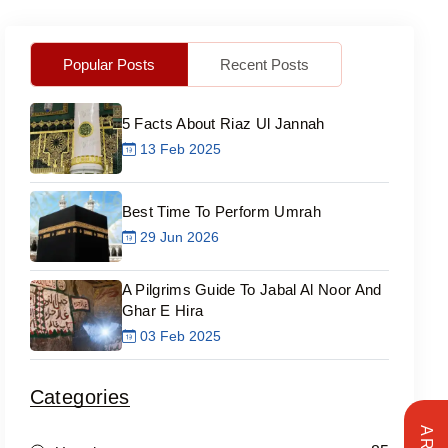
Popular Posts
Recent Posts
5 Facts About Riaz Ul Jannah
13 Feb 2025
Best Time To Perform Umrah
29 Jun 2026
A Pilgrims Guide To Jabal Al Noor And
Ghar E Hira
03 Feb 2025
Categories