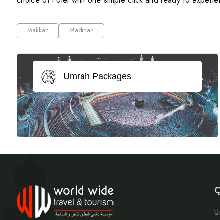
choice of hotel with one simple click and ready to experien
Makkah
Madinah
Umrah Packages
Q
U