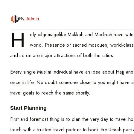
By,
Admin
H
oly pilgrimagelike Makkah and Madinah have wit
world. Presence of sacred mosques, world-class fa
and so on are major attractions of both the cities.
Every single Muslim individual have an idea about Hajj an
once in life. No doubt someone close to you might have al
travel goals to reach the same shortly.
Start Planning
First and foremost thing is to plan the very day to travel 
touch with a trusted travel partner to book the Umrah pack