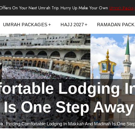
 Offers On Your Next Umrah Trip. Hurry Up Make Your Own
Umrah Packa
UMRAH PACKAGES
HAJJ 2027
RAMADAN PAC
ortable Lodging 
 Is One Step Away
Finding Comfortable Lodging In Makkah And Madinah Is One St