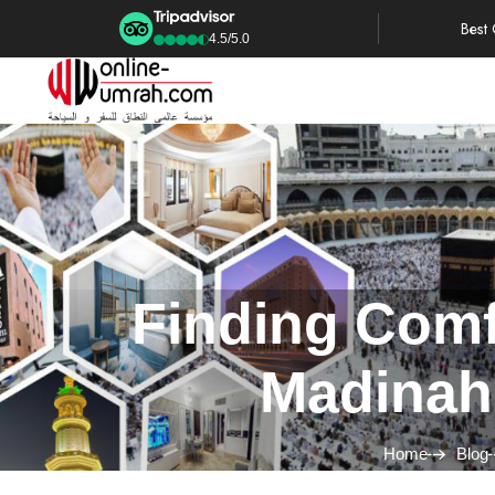
Best
4.5/5.0
Finding Comf
Madinah
Home
Blog