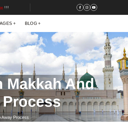
ge
!!!
KAGES
BLOG
In Makkah And
 Process
ep Away Process