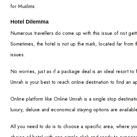
for Muslims.
Hotel Dilemma
Numerous travellers do come up with this issue of not ge
Sometimes, the hotel is not up the mark, located far from t
issues.
No worries, just as if a package deal is an ideal resort to 
Umrah is your best to reach online destination to find an a
Online platform like Online Umrah is a single stop destinat
luxury, deluxe and economical staying options are availabl
All you need to do is to choose a specific area, where yo