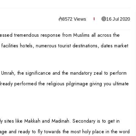
8572 Views
16 Jul 2020
nessed tremendous response from Muslims all across the
cilities hotels, numerous tourist destinations, dates market
d Umrah, the significance and the mandatory zeal to perform
ready performed the religious pilgrimage giving you ultimate
holy sites like Makkah and Madinah. Secondary is to get in
age and ready to fly towards the most holy place in the word