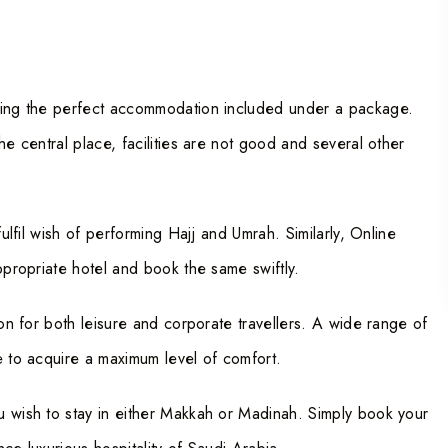
tting the perfect accommodation included under a package.
he central place, facilities are not good and several other
fulfil wish of performing Hajj and Umrah. Similarly, Online
ppropriate hotel and book the same swiftly.
ion for both leisure and corporate travellers. A wide range of
e to acquire a maximum level of comfort.
u wish to stay in either Makkah or Madinah. Simply book your