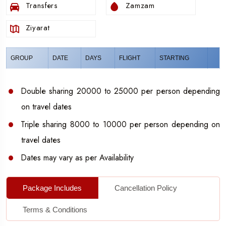
Transfers
Zamzam
December
is a beautiful month for Umrah, with pleasant
Ziyarat
weather and a spiritually uplifting atmosphere, especially
as the year comes to a close.
GROUP
DATE
DAYS
FLIGHT
STARTING
Double sharing 20000 to 25000 per person depending
on travel dates
Triple sharing 8000 to 10000 per person depending on
travel dates
Dates may vary as per Availability
Package Includes
Cancellation Policy
Terms & Conditions