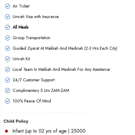
Air Ticket
Umrah Visa with Insurance
All Meals
Group Transportation
Guided Ziyarat At Makkah And Madinah (2-3 Hrs Each City)
Umrah Kit
Local Team In Makkah And Madinah For Any Assistance
24/7 Customer Support
Complimentary 5 Ltrs ZAM-ZAM
100% Peace Of Mind
Child Policy
Infant (up to 02 yrs of age ) 25000