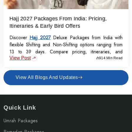
Hajj 2027 Packages From India: Pricing,
Itineraries & Early Bird Offers
Discover
Hajj 2027
Deluxe Packages from India with
flexible Shifting and Non-Shifting options ranging from
13 to 39 days. Compare pricing, itineraries, and
View Post
inclusions, and grab the Early Bird Offer for Rs.50,000
914 Min Read
off per person before 31st July 2026.
View All Blogs And Updates
Quick Link
Umrah Packages
Ramadan Packages