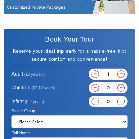
Customized Private Packages
Book Your Tour
Reserve your ideal trip early for a hassle-free trip;
secure comfort and convenience!
Adult
(12 years+)
Children
(02-12 years)
Infant
(0-2 years)
*
Select Group
*
Full Name