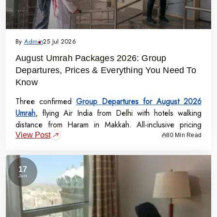
By
Admin
25 Jul 2026
August Umrah Packages 2026: Group
Departures, Prices & Everything You Need To
Know
Three confirmed
Group Departures for August 2026
Umrah
, flying Air India from Delhi with hotels walking
distance from Haram in Makkah. All-inclusive pricing
View Post
starts at Rs.99,000 per person - covering flights, visa,
80 Min Read
meals, transport, and guided Ziyarat.
17
Jun