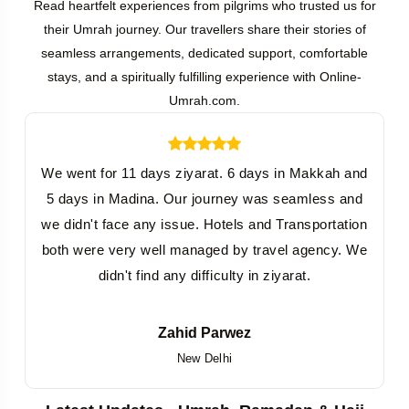
Read heartfelt experiences from pilgrims who trusted us for
their Umrah journey. Our travellers share their stories of
seamless arrangements, dedicated support, comfortable
stays, and a spiritually fulfilling experience with Online-
Umrah.com.
We went for 11 days ziyarat. 6 days in Makkah and
5 days in Madina. Our journey was seamless and
we didn't face any issue. Hotels and Transportation
both were very well managed by travel agency. We
didn't find any difficulty in ziyarat.
Zahid Parwez
New Delhi