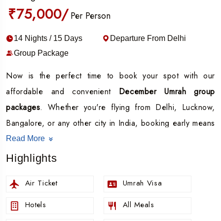
₹75,000/
Per Person
14 Nights / 15 Days
Departure From Delhi
Group Package
Now is the perfect time to book your spot with our
affordable and convenient
December Umrah group
packages
. Whether you're flying from Delhi, Lucknow,
Bangalore, or any other city in India, booking early means
better prices, confirmed slots, and a smooth, stress-free
Read More
experience.
Highlights
Our all-inclusive Umrah group packages cover everything
Air Ticket
Umrah Visa
you need flights, comfortable hotel accommodations,
local transport, and guided support throughout your
Hotels
All Meals
journey so you can focus entirely on your Ibadah.