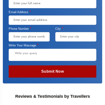
*
Email Address
*
*
Phone Number
City
*
Write Your Massage
Submit Now
Reviews & Testimonials by Travellers