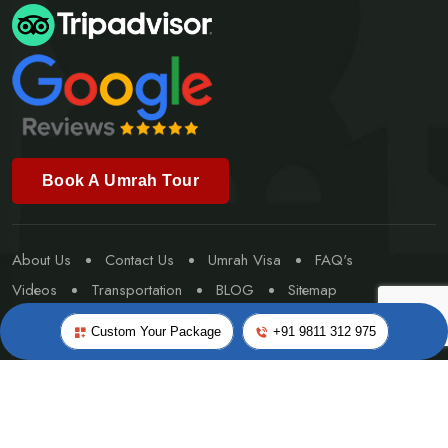
Book A Umrah Tour
About Us
Contact Us
Umrah Visa
FAQ's
Videos
Transportation
BLOG
Sitemap
Special Umrah
Custom Your Package
+91 9811 312 975
©Copyright 2026
Worldwide Travel & Tourism
- All rights
reserved