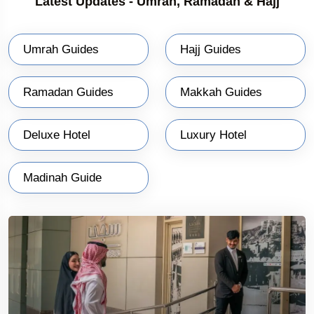
Latest Updates - Umrah, Ramadan & Hajj
Umrah Guides
Hajj Guides
Ramadan Guides
Makkah Guides
Deluxe Hotel
Luxury Hotel
Madinah Guide