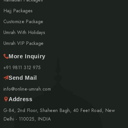
Hajj Packages
Customize Package
Umrah With Holidays
Umrah VIP Package
More Inquiry
+91 9811 312 975
Send Mail
info@online-umrah.com
Address
G-84, 2nd Floor, Shaheen Bagh, 40 Feet Road, New
Delhi - 110025, INDIA