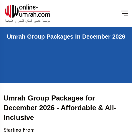
Umrah Group Packages In December 2026
Umrah Group Packages for
December 2026 - Affordable & All-
Inclusive
Starting From