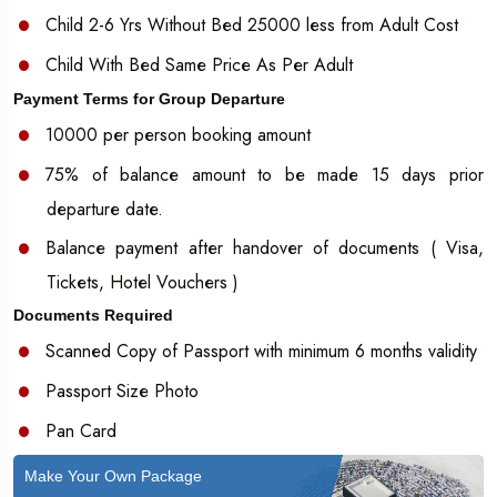
Child 2-6 Yrs Without Bed 25000 less from Adult Cost
Child With Bed Same Price As Per Adult
Payment Terms for Group Departure
10000 per person booking amount
75% of balance amount to be made 15 days prior
departure date.
Balance payment after handover of documents ( Visa,
Tickets, Hotel Vouchers )
Documents Required
Scanned Copy of Passport with minimum 6 months validity
Passport Size Photo
Pan Card
Make Your Own Package