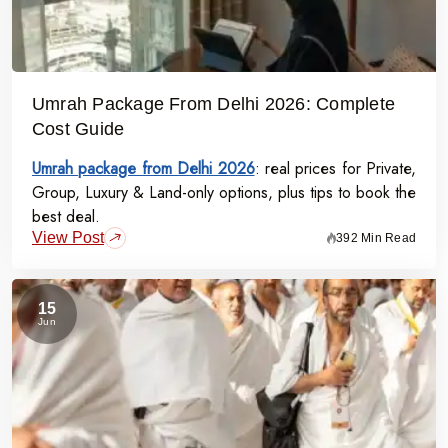
Umrah Package From Delhi 2026: Complete
Cost Guide
Umrah package from Delhi 2026
: real prices for Private,
Group, Luxury & Land-only options, plus tips to book the
best deal.
View Post
392 Min Read
15
Jun