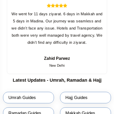
We went for 11 days ziyarat. 6 days in Makkah and
5 days in Madina. Our journey was seamless and
we didn't face any issue. Hotels and Transportation
both were very well managed by travel agency. We
didn't find any difficulty in ziyarat.
Zahid Parwez
New Delhi
Latest Updates - Umrah, Ramadan & Hajj
Umrah Guides
Hajj Guides
Ramadan Guides
Makkah Guides