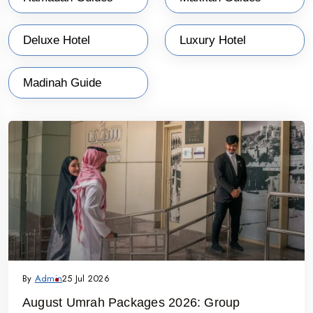
Deluxe Hotel
Luxury Hotel
Madinah Guide
By
Admin
25 Jul 2026
August Umrah Packages 2026: Group