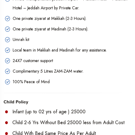
customized private packages as per your requirements.
Hotel – Jeddah Airport by Private Car.
One private ziyarat at Makkah (2-3 Hours).
One private ziyarat at Madinah (2-3 Hours).
Umrah kit
Local team in Makkah and Madinah for any assistance.
24X7 customer support
Complimentary 5 Litres ZAM-ZAM water.
100% Peace of Mind
Child Policy
Infant (up to 02 yrs of age ) 25000
Child 2-6 Yrs Without Bed 25000 less from Adult Cost
Child With Bed Same Price As Per Adult