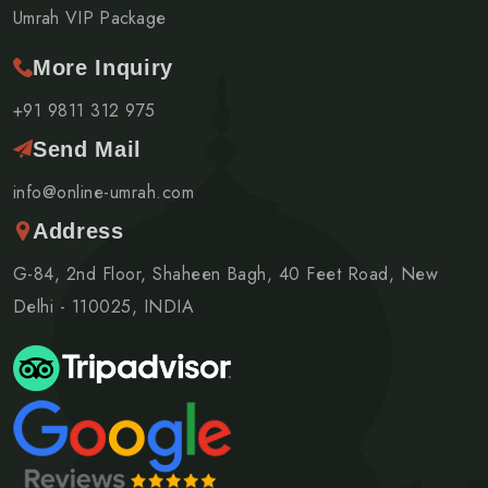
Umrah VIP Package
More Inquiry
+91 9811 312 975
Send Mail
info@online-umrah.com
Address
G-84, 2nd Floor, Shaheen Bagh, 40 Feet Road, New
Delhi - 110025, INDIA