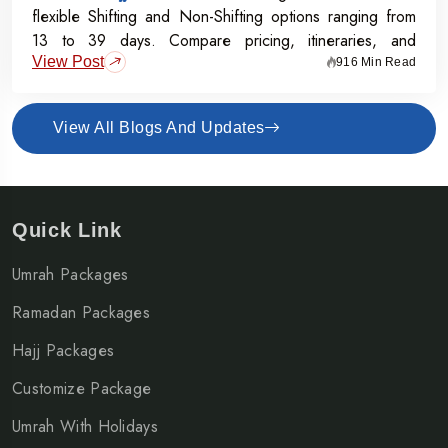
flexible Shifting and Non-Shifting options ranging from
13 to 39 days. Compare pricing, itineraries, and
View Post
inclusions, and grab the Early Bird Offer for Rs.50,000
916 Min Read
off per person before 31st July 2026.
View All Blogs And Updates
Quick Link
Umrah Packages
Ramadan Packages
Hajj Packages
Customize Package
Umrah With Holidays