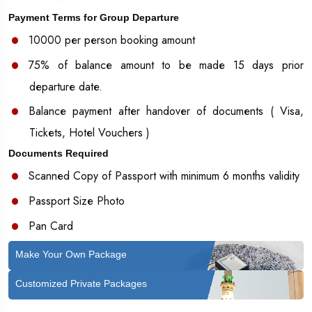
Payment Terms for Group Departure
10000 per person booking amount
75% of balance amount to be made 15 days prior
departure date.
Balance payment after handover of documents ( Visa,
Tickets, Hotel Vouchers )
Documents Required
Scanned Copy of Passport with minimum 6 months validity
Passport Size Photo
Pan Card
Make Your Own Package
Customized Private Packages