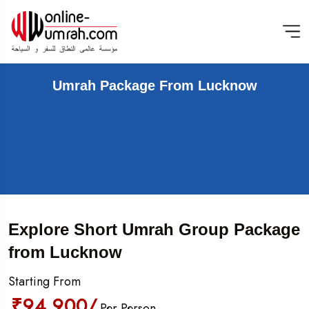
Umrah Package From Lucknow
Explore Short Umrah Group Package
from Lucknow
Starting From
₹94,900/
Per Person