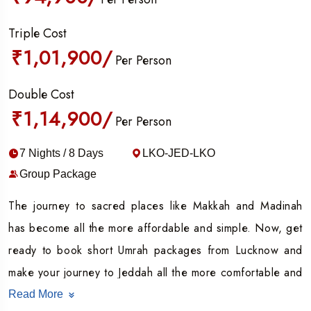
Triple Cost
₹1,01,900/
Per Person
Double Cost
₹1,14,900/
Per Person
7 Nights / 8 Days
LKO-JED-LKO
Group Package
The journey to sacred places like Makkah and Madinah
has become all the more affordable and simple. Now, get
ready to book short Umrah packages from Lucknow and
make your journey to Jeddah all the more comfortable and
hassle-free.
Read More