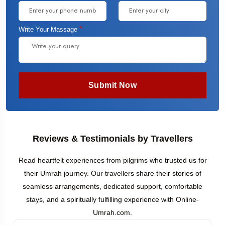
*
Write Your Massage
Submit Now
Reviews & Testimonials by Travellers
Read heartfelt experiences from pilgrims who trusted us for
their Umrah journey. Our travellers share their stories of
seamless arrangements, dedicated support, comfortable
stays, and a spiritually fulfilling experience with Online-
Umrah.com.