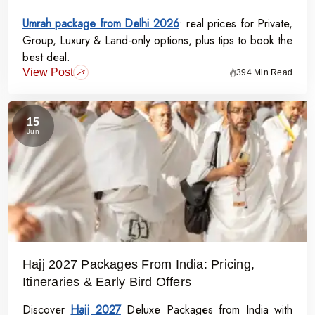
Umrah package from Delhi 2026
: real prices for Private,
Group, Luxury & Land-only options, plus tips to book the
best deal.
View Post
394 Min Read
15
Jun
Hajj 2027 Packages From India: Pricing,
Itineraries & Early Bird Offers
Discover
Hajj 2027
Deluxe Packages from India with