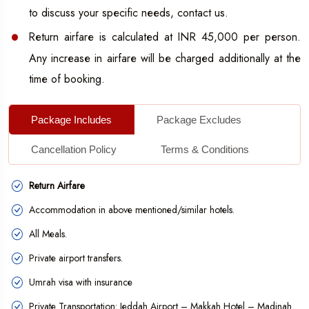
All meals will be included in the small Umrah package.
to discuss your specific needs, contact us.
Get guided Ziyarat at Makkah and Madinah.
Return airfare is calculated at INR 45,000 per person.
Get free of cost of Umrah kit and perform the religious
Any increase in airfare will be charged additionally at the
act with ease.
time of booking.
Complimentary 5 litres of Zam-Zam water, which you can
Package Includes
Package Excludes
take home.
Seamless services and proper assistance from
Cancellation Policy
Terms & Conditions
professionals.
Return Airfare
Additional Facilities
Accommodation in above mentioned/similar hotels.
Fulfill your religious wish of performing Umrah with ease
All Meals.
and peace by traveling directly from Lucknow with our
different package services. If you want to schedule your
Private airport transfers.
own short-term Umrah travel, then you have the flexibility
Umrah visa with insurance
to make your own Umrah package with us or even book
Private Transportation: Jeddah Airport – Makkah Hotel – Madinah