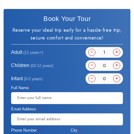
Book Your Tour
Reserve your ideal trip early for a hassle-free trip;
secure comfort and convenience!
Adult
(12 years+)
Children
(02-12 years)
Infant
(0-2 years)
*
Full Name
*
Email Address
*
*
Phone Number
City