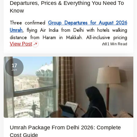
Departures, Prices & Everything You Need To
Know
Three confirmed
Group Departures for August 2026
Umrah
, flying Air India from Delhi with hotels walking
distance from Haram in Makkah. All-inclusive pricing
View Post
starts at Rs.99,000 per person - covering flights, visa,
81 Min Read
meals, transport, and guided Ziyarat.
17
Jun
Umrah Package From Delhi 2026: Complete
Cost Guide