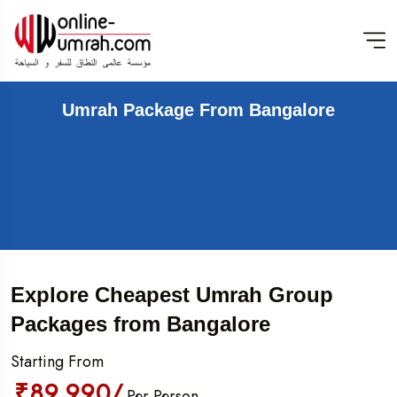
Umrah Package From Bangalore
Explore Cheapest Umrah Group
Packages from Bangalore
Starting From
₹89,990/
Per Person