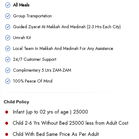
All Meals
Group Transportation
Guided Ziyarat At Makkah And Madinah (2-3 Hrs Each City)
Umrah Kit
Local Team In Makkah And Madinah For Any Assistance
24/7 Customer Support
Complimentary 5 Ltrs ZAM-ZAM
100% Peace Of Mind
Child Policy
Infant (up to 02 yrs of age ) 25000
Child 2-6 Yrs Without Bed 25000 less from Adult Cost
Child With Bed Same Price As Per Adult