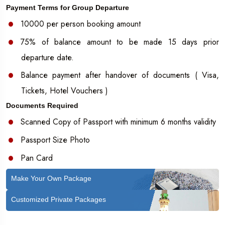
Payment Terms for Group Departure
10000 per person booking amount
75% of balance amount to be made 15 days prior
departure date.
Balance payment after handover of documents ( Visa,
Tickets, Hotel Vouchers )
Documents Required
Scanned Copy of Passport with minimum 6 months validity
Passport Size Photo
Pan Card
Make Your Own Package
Customized Private Packages