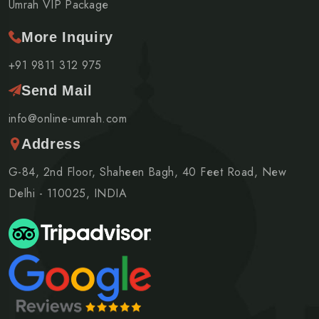
Umrah VIP Package
More Inquiry
+91 9811 312 975
Send Mail
info@online-umrah.com
Address
G-84, 2nd Floor, Shaheen Bagh, 40 Feet Road, New
Delhi - 110025, INDIA