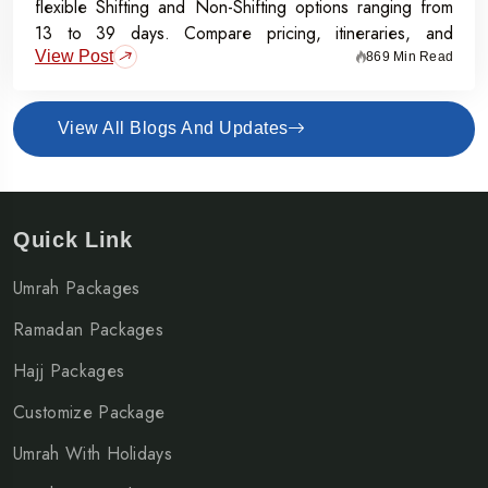
flexible Shifting and Non-Shifting options ranging from
13 to 39 days. Compare pricing, itineraries, and
View Post
inclusions, and grab the Early Bird Offer for Rs.50,000
869 Min Read
off per person before 31st July 2026.
View All Blogs And Updates
Quick Link
Umrah Packages
Ramadan Packages
Hajj Packages
Customize Package
Umrah With Holidays