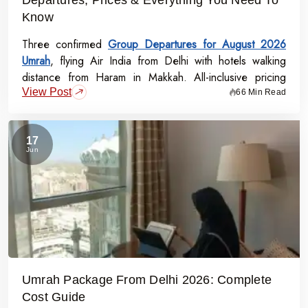
Know
Three confirmed
Group Departures for August 2026
Umrah
, flying Air India from Delhi with hotels walking
distance from Haram in Makkah. All-inclusive pricing
View Post
starts at Rs.99,000 per person - covering flights, visa,
66 Min Read
meals, transport, and guided Ziyarat.
17
Jun
Umrah Package From Delhi 2026: Complete
Cost Guide