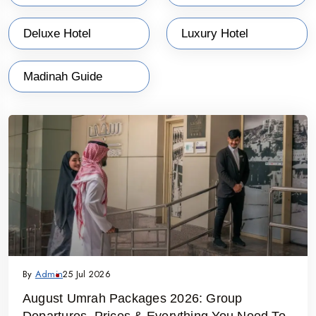
Deluxe Hotel
Luxury Hotel
Madinah Guide
By
Admin
25 Jul 2026
August Umrah Packages 2026: Group
Departures, Prices & Everything You Need To