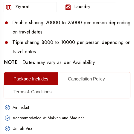
package.
Ziyarat
Laundry
Makkah and Madinah transfers with no hassle.
Five litres Zamzam water was also incorporated.
Double sharing 20000 to 25000 per person depending
on travel dates
No washing your clothes now, get the laundry service
done for free.
Triple sharing 8000 to 10000 per person depending on
travel dates
Touch up on Ziyarat for easy service.
NOTE
: Dates may vary as per Availability
15 Days & 14 Nights Umrah Group Package, which is
the lowest cost than any other packages.
Package Includes
Cancellation Policy
Hajj and Umrah at the lowest rate possible, you cannot
get it from any other agent, as we are the best. All you
Terms & Conditions
need is to book your
Umrah group packages from
Air Ticket
Bangalore at the lowest prices
and accomplish your
Accommodation At Makkah and Madinah
religious intention.
Umrah Visa