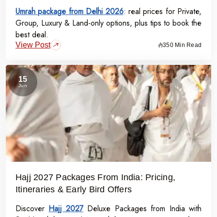
Umrah package from Delhi 2026
: real prices for Private,
Group, Luxury & Land-only options, plus tips to book the
best deal.
View Post
350 Min Read
15
Jun
Hajj 2027 Packages From India: Pricing,
Itineraries & Early Bird Offers
Discover
Hajj 2027
Deluxe Packages from India with