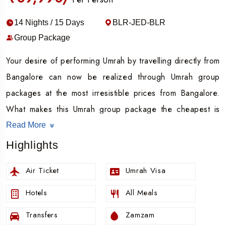
14 Nights / 15 Days
BLR-JED-BLR
Group Package
Your desire of performing Umrah by travelling directly from
Bangalore can now be realized through Umrah group
packages at the most irresistible prices from Bangalore.
What makes this Umrah group package the cheapest is
the bases price with the following set of services.
Read More
Find airfare included in the Umrah group packages at
Highlights
cheapest prices.
Air Ticket
Umrah Visa
Accommodation charges included.
Umrah visa included.
Hotels
All Meals
Every meal of the day is included in the group Umrah
Transfers
Zamzam