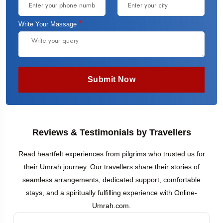
*
Write Your Massage
Submit Now
Reviews & Testimonials by Travellers
Read heartfelt experiences from pilgrims who trusted us for
their Umrah journey. Our travellers share their stories of
seamless arrangements, dedicated support, comfortable
stays, and a spiritually fulfilling experience with Online-
Umrah.com.