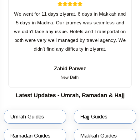
We went for 11 days ziyarat. 6 days in Makkah and
5 days in Madina. Our journey was seamless and
we didn't face any issue. Hotels and Transportation
both were very well managed by travel agency. We
didn't find any difficulty in ziyarat.
Zahid Parwez
New Delhi
Latest Updates - Umrah, Ramadan & Hajj
Umrah Guides
Hajj Guides
Ramadan Guides
Makkah Guides