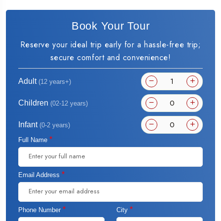
Book Your Tour
Reserve your ideal trip early for a hassle-free trip;
secure comfort and convenience!
Adult
(12 years+)
Children
(02-12 years)
Infant
(0-2 years)
*
Full Name
*
Email Address
*
*
Phone Number
City