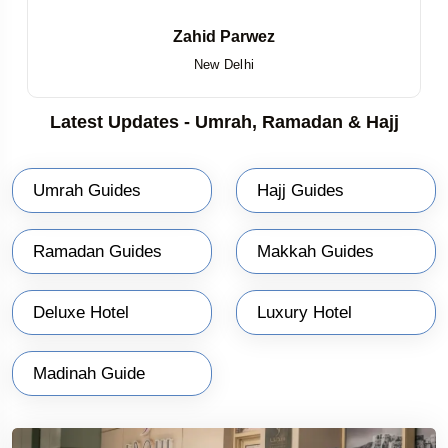
Zahid Parwez
New Delhi
Latest Updates - Umrah, Ramadan & Hajj
Umrah Guides
Hajj Guides
Ramadan Guides
Makkah Guides
Deluxe Hotel
Luxury Hotel
Madinah Guide