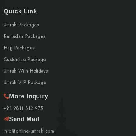
Quick Link
Umrah Packages
Ramadan Packages
Hajj Packages
Customize Package
Umrah With Holidays
Umrah VIP Package
More Inquiry
+91 9811 312 975
Send Mail
info@online-umrah.com