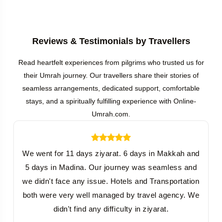
Reviews & Testimonials by Travellers
Read heartfelt experiences from pilgrims who trusted us for
their Umrah journey. Our travellers share their stories of
seamless arrangements, dedicated support, comfortable
stays, and a spiritually fulfilling experience with Online-
Umrah.com.
We went for 11 days ziyarat. 6 days in Makkah and
5 days in Madina. Our journey was seamless and
we didn't face any issue. Hotels and Transportation
both were very well managed by travel agency. We
didn't find any difficulty in ziyarat.