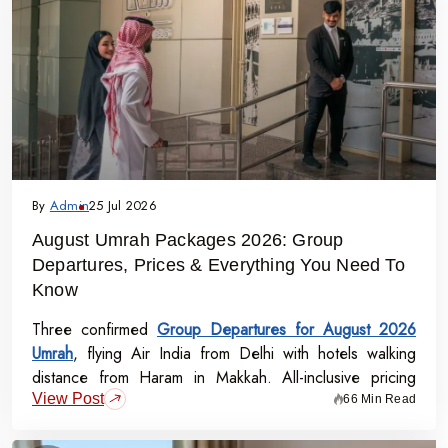
By
Admin
25 Jul 2026
August Umrah Packages 2026: Group
Departures, Prices & Everything You Need To
Know
Three confirmed
Group Departures for August 2026
Umrah
, flying Air India from Delhi with hotels walking
distance from Haram in Makkah. All-inclusive pricing
View Post
starts at Rs.99,000 per person - covering flights, visa,
66 Min Read
meals, transport, and guided Ziyarat.