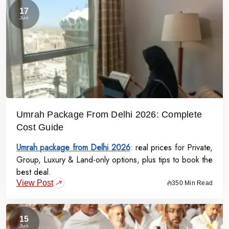
17
Jun
Umrah Package From Delhi 2026: Complete
Cost Guide
Umrah package from Delhi 2026
: real prices for Private,
Group, Luxury & Land-only options, plus tips to book the
best deal.
View Post
350 Min Read
15
Jun