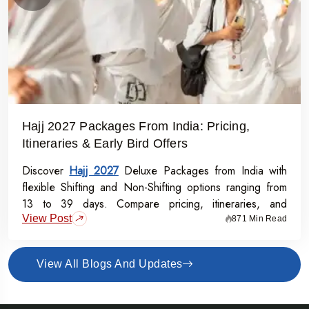
Hajj 2027 Packages From India: Pricing,
Itineraries & Early Bird Offers
Discover
Hajj 2027
Deluxe Packages from India with
flexible Shifting and Non-Shifting options ranging from
13 to 39 days. Compare pricing, itineraries, and
View Post
inclusions, and grab the Early Bird Offer for Rs.50,000
871 Min Read
off per person before 31st July 2026.
View All Blogs And Updates