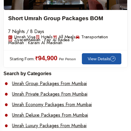
Short Umrah Group Packages BOM
7 Nights / 8 Days
Umrah Visa
Hotels
All Meals
Transportation
Ziyarat
Makkah :
Fajr Al Badea 5
Madinah :
Karam Al Madinah
94,900
₹
View Details
Starting Form:
Per Person
Search by Categories
Umrah Group Packages From Mumbai
Umrah Private Packages From Mumbai
Umrah Economy Packages From Mumbai
Umrah Deluxe Packages From Mumbai
Umrah Luxury Packages From Mumbai