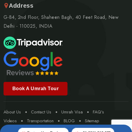
Address
G-84, 2nd Floor, Shaheen Bagh, 40 Feet Road, New
Delhi - 110025, INDIA
Book A Umrah Tour
About Us
Contact Us
Umrah Visa
FAQ's
Videos
Transportation
BLOG
Sitemap
Special Umrah