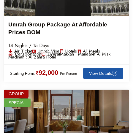
Umrah Group Package At Affordable
Prices BOM
14 Nights / 15 Days
Air Ticket
Umrah Visa
Hotels
All Meals
Transportation
Ziyarat
Makkah :
Manaaret Al Misk
Madinah :
Al Zahra Hotel
92,000
₹
View Details
Starting Form:
Per Person
GROUP
SPECIAL