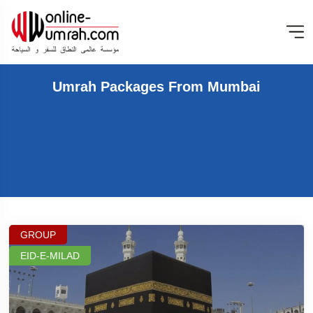
Umrah Packages From Mumbai
GROUP
EID-E-MILAD