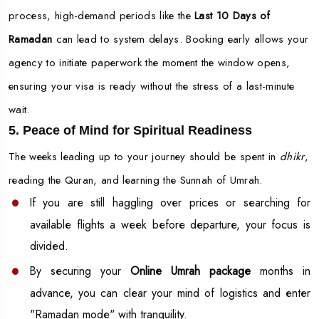
process, high-demand periods like the
Last 10 Days of
Ramadan
can lead to system delays. Booking early allows your
agency to initiate paperwork the moment the window opens,
ensuring your visa is ready without the stress of a last-minute
wait.
5. Peace of Mind for Spiritual Readiness
The weeks leading up to your journey should be spent in
dhikr
,
reading the Quran, and learning the Sunnah of Umrah.
If you are still haggling over prices or searching for
available flights a week before departure, your focus is
divided.
By securing your
Online Umrah package
months in
advance, you can clear your mind of logistics and enter
"Ramadan mode" with tranquility.