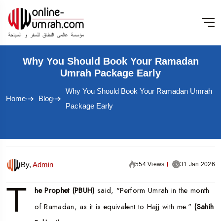
Why You Should Book Your Ramadan
Umrah Package Early
Why You Should Book Your Ramadan Umrah
Home
Blog
Package Early
By,
Admin
554 Views
31 Jan 2026
T
he Prophet (PBUH)
said, "Perform Umrah in the month
of Ramadan, as it is equivalent to Hajj with me."
(Sahih