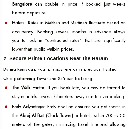
Bangalore
can double in price if booked just weeks
before departure.
Hotels:
Rates in Makkah and Madinah fluctuate based on
occupancy. Booking several months in advance allows
you to lock in "contracted rates" that are significantly
lower than public walk-in prices.
2. Secure Prime Locations Near the Haram
During Ramadan, your physical energy is precious. Fasting
while performing Tawaf and Sa'i can be taxing.
The Walk Factor:
If you book late, you may be forced to
stay in hotels several kilometers away due to overbooking.
Early Advantage:
Early booking ensures you get rooms in
the
Abraj Al Bait (Clock Tower)
or hotels within 200–500
meters of the gates, minimizing travel time and allowing