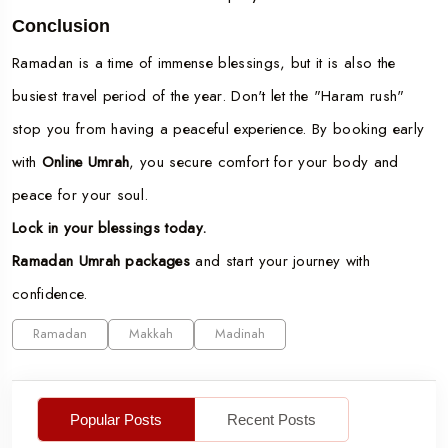
Conclusion
Ramadan is a time of immense blessings, but it is also the
busiest travel period of the year. Don't let the "Haram rush"
stop you from having a peaceful experience. By booking early
with
Online Umrah
, you secure comfort for your body and
peace for your soul.
Lock in your blessings today.
Ramadan Umrah packages
and start your journey with
confidence.
Ramadan
Makkah
Madinah
Popular Posts
Recent Posts