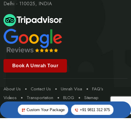
Delhi - 110025, INDIA
Book A Umrah Tour
About Us
Contact Us
Umrah Visa
FAQ's
Videos
Transportation
BLOG
Sitemap
Special Umrah
Custom Your Package
+91 9811 312 975