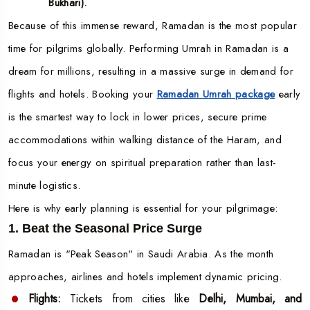
Bukhari).
Because of this immense reward, Ramadan is the most popular
time for pilgrims globally. Performing Umrah in Ramadan is a
dream for millions, resulting in a massive surge in demand for
flights and hotels. Booking your
Ramadan Umrah package
early
is the smartest way to lock in lower prices, secure prime
accommodations within walking distance of the Haram, and
focus your energy on spiritual preparation rather than last-
minute logistics.
Here is why early planning is essential for your pilgrimage:
1. Beat the Seasonal Price Surge
Ramadan is "Peak Season" in Saudi Arabia. As the month
approaches, airlines and hotels implement dynamic pricing.
Flights:
Tickets from cities like
Delhi, Mumbai, and