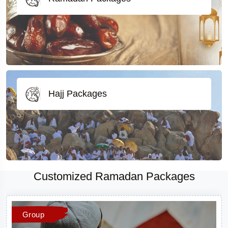
Hajj Packages
Customized Ramadan Packages
Group