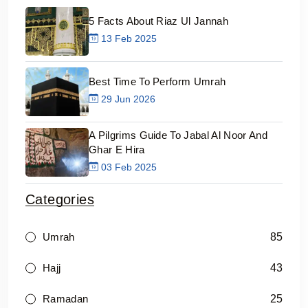
5 Facts About Riaz Ul Jannah
13 Feb 2025
Best Time To Perform Umrah
29 Jun 2026
A Pilgrims Guide To Jabal Al Noor And
Ghar E Hira
03 Feb 2025
Categories
85
Umrah
43
Hajj
25
Ramadan