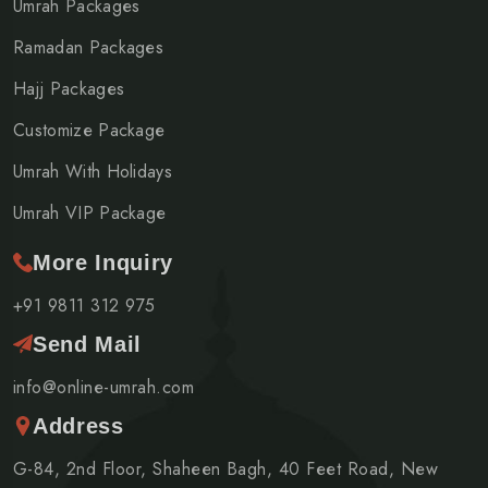
Umrah Packages
Ramadan Packages
Hajj Packages
Customize Package
Umrah With Holidays
Umrah VIP Package
More Inquiry
+91 9811 312 975
Send Mail
info@online-umrah.com
Address
G-84, 2nd Floor, Shaheen Bagh, 40 Feet Road, New