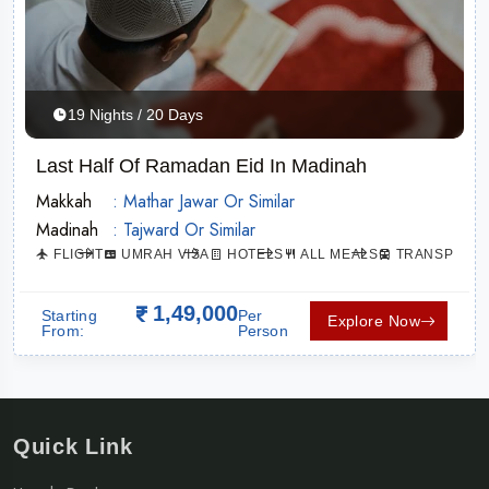
19 Nights / 20 Days
Last Half Of Ramadan Eid In Madinah
Makkah
: Mathar Jawar Or Similar
Madinah
: Tajward Or Similar
TION
FLIGHT
UMRAH VISA
HOTELS
ALL MEALS
TRANSPORTA
1,49,000
Starting
Per
Explore Now
From:
Person
Quick Link