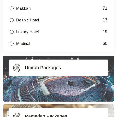
71
Makkah
13
Deluxe Hotel
19
Luxury Hotel
60
Madinah
Umrah Packages
Ramadan Packages