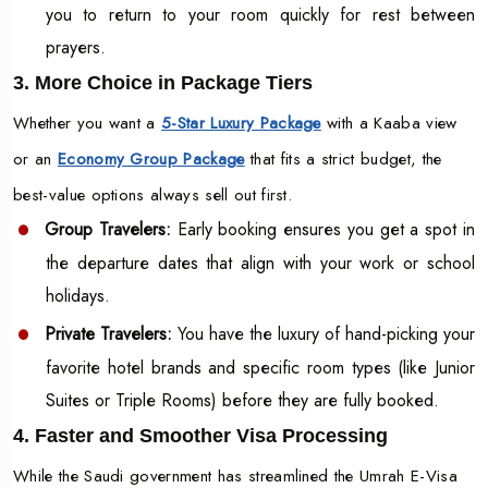
you to return to your room quickly for rest between
prayers.
3. More Choice in Package Tiers
Whether you want a
5-Star Luxury Package
with a Kaaba view
or an
Economy Group Package
that fits a strict budget, the
best-value options always sell out first.
Group Travelers:
Early booking ensures you get a spot in
the departure dates that align with your work or school
holidays.
Private Travelers:
You have the luxury of hand-picking your
favorite hotel brands and specific room types (like Junior
Suites or Triple Rooms) before they are fully booked.
4. Faster and Smoother Visa Processing
While the Saudi government has streamlined the Umrah E-Visa