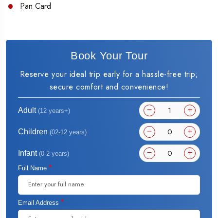
Pan Card
Book Your Tour
Reserve your ideal trip early for a hassle-free trip;
secure comfort and convenience!
Adult
(12 years+)
Children
(02-12 years)
Infant
(0-2 years)
*
Full Name
*
Email Address