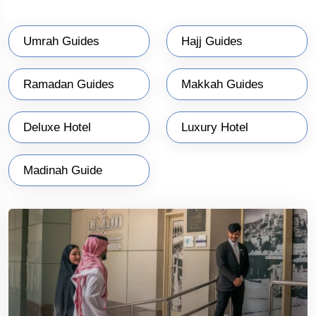
Umrah Guides
Hajj Guides
Ramadan Guides
Makkah Guides
Deluxe Hotel
Luxury Hotel
Madinah Guide