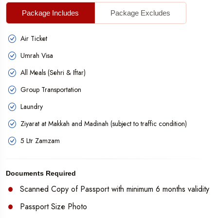
Package Includes
Package Excludes
Air Ticket
Umrah Visa
All Meals (Sehri & Iftar)
Group Transportation
Laundry
Ziyarat at Makkah and Madinah (subject to traffic condition)
5 Ltr Zamzam
Documents Required
Scanned Copy of Passport with minimum 6 months validity
Passport Size Photo