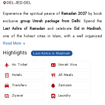
DEL-JED-DEL
Experience the spiritual peace of
Ramadan 2027
by book
exclusive
group Umrah package from Delhi
. Spend the
Last Ashra of Ramadan
and celebrate
Eid in Madinah
,
one of the holiest cities in Islam, with a well organized
and spiritually focused group journey.
Read More
Ramadan 2027 group package
is designed for those who
Highlights
Last Ashra in Madinah
wish to maximize their ibadah during the final 10 nights of
Air Ticket
Umrah Visa
Ramadan a time of immense blessings, Laylat al Qadr and
deep reflection.
Hotels
All Meals
Join a guided group departing from
Delhi
with all
Transfers
Zamzam
inclusive services and expert coordination.
Ziyarat
Laundry