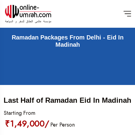
Ramadan Packages From Delhi - Eid In
Madinah
Last Half of Ramadan Eid In Madinah
Starting From
₹1,49,000/
Per Person