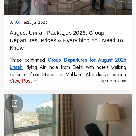
By
Admin
25 Jul 2026
August Umrah Packages 2026: Group
Departures, Prices & Everything You Need To
Know
Three confirmed
Group Departures for August 2026
Umrah
, flying Air India from Delhi with hotels walking
distance from Haram in Makkah. All-inclusive pricing
View Post
starts at Rs.99,000 per person - covering flights, visa,
71 Min Read
meals, transport, and guided Ziyarat.
17
Jun