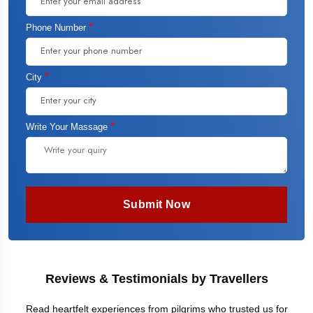
*
Phone Number
*
City
*
Write Your Massage
Submit Now
Reviews & Testimonials by Travellers
Read heartfelt experiences from pilgrims who trusted us for