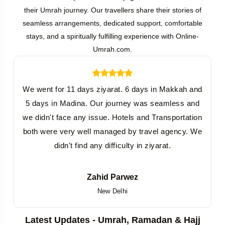
their Umrah journey. Our travellers share their stories of
seamless arrangements, dedicated support, comfortable
stays, and a spiritually fulfilling experience with Online-
Umrah.com.
We went for 11 days ziyarat. 6 days in Makkah and
5 days in Madina. Our journey was seamless and
we didn't face any issue. Hotels and Transportation
both were very well managed by travel agency. We
didn't find any difficulty in ziyarat.
Zahid Parwez
New Delhi
Latest Updates - Umrah, Ramadan & Hajj