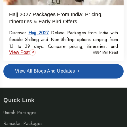
Hajj 2027 Packages From India: Pricing,
Itineraries & Early Bird Offers
Discover
Hajj 2027
Deluxe Packages from India with
flexible Shifting and Non-Shifting options ranging from
13 to 39 days. Compare pricing, itineraries, and
View Post
inclusions, and grab the Early Bird Offer for Rs.50,000
884 Min Read
off per person before 31st July 2026.
View All Blogs And Updates
Quick Link
Umrah Packages
Ramadan Packages