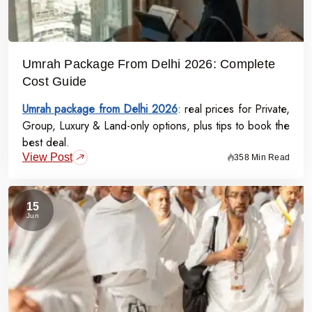
Umrah Package From Delhi 2026: Complete
Cost Guide
Umrah package from Delhi 2026
: real prices for Private,
Group, Luxury & Land-only options, plus tips to book the
best deal.
View Post
358 Min Read
15
Jun