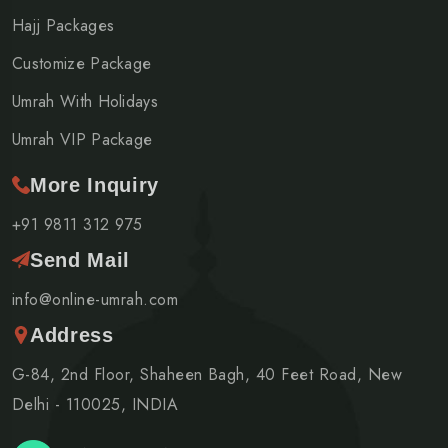
Hajj Packages
Customize Package
Umrah With Holidays
Umrah VIP Package
More Inquiry
+91 9811 312 975
Send Mail
info@online-umrah.com
Address
G-84, 2nd Floor, Shaheen Bagh, 40 Feet Road, New
Delhi - 110025, INDIA