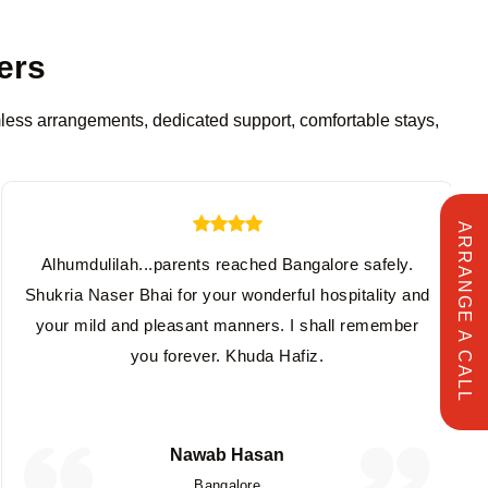
ers
amless arrangements, dedicated support, comfortable stays,
ARRANGE A CALL
Alhumdulilah...parents reached Bangalore safely.
Shukria Naser Bhai for your wonderful hospitality and
your mild and pleasant manners. I shall remember
you forever. Khuda Hafiz.
Nawab Hasan
Bangalore