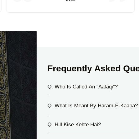
Frequently Asked Que
Q. Who Is Called An "Aafaqi"?
Q. What Is Meant By Haram-E-Kaaba?
Q. Hill Kise Kehte Hai?