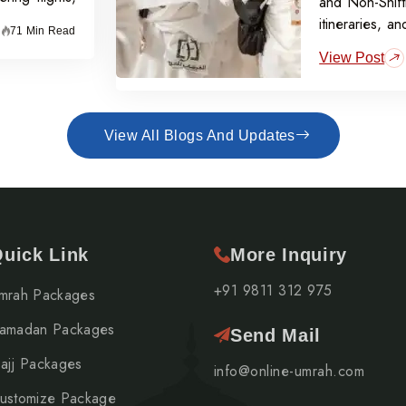
and Non-Shift
itineraries, a
71 Min Read
off per perso
View Post
View All Blogs And Updates
uick Link
More Inquiry
+91 9811 312 975
mrah Packages
amadan Packages
Send Mail
ajj Packages
info@online-umrah.com
ustomize Package