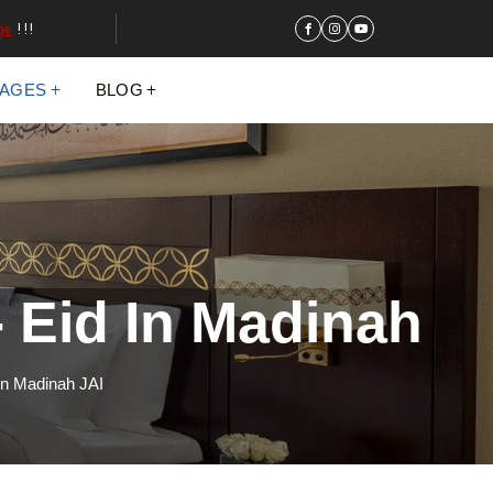
ge
!!!
KAGES
BLOG
 Eid In Madinah
In Madinah JAI