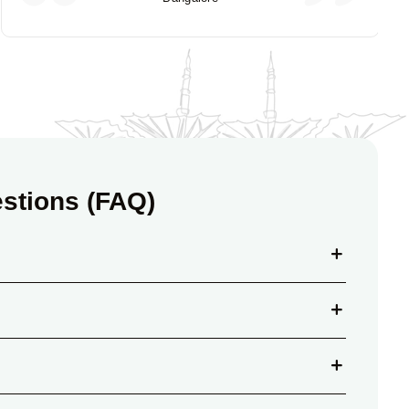
stions (FAQ)