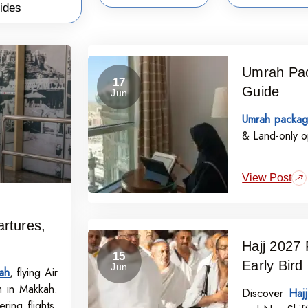
ides
Umrah Pac
17
Guide
Jun
Umrah packag
& Land-only op
View Post
rtures,
Hajj 2027 
15
Early Bird
Jun
ah
, flying Air
m in Makkah.
Discover
Haj
ring flights,