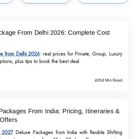
kage From Delhi 2026: Complete Cost
e from Delhi 2026
: real prices for Private, Group, Luxury
tions, plus tips to book the best deal.
358 Min Read
Packages From India: Pricing, Itineraries &
 Offers
j 2027
Deluxe Packages from India with flexible Shifting