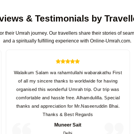
views & Testimonials by Travell
or their Umrah journey. Our travellers share their stories of se
and a spiritually fulfilling experience with Online-Umrah.com.
Walaikum Salam wa rahamtullahi wabarakathu First
of all my sincere thanks to worldwide for having
organised this wonderful Umrah trip. Our trip was
comfortable and hassle free. Alhamdulilla. Special
thanks and appreciation for Mr.Naseeruddin Bhai.
Thanks & Best Regards
Muneer Sait
Delhi