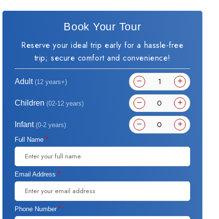
Book Your Tour
Reserve your ideal trip early for a hassle-free
trip; secure comfort and convenience!
Adult
(12 years+)
Children
(02-12 years)
Infant
(0-2 years)
*
Full Name
*
Email Address
*
Phone Number