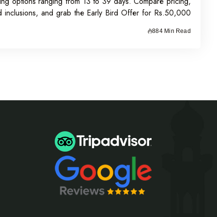
ing options ranging from 13 to 39 days. Compare pricing,
nd inclusions, and grab the Early Bird Offer for Rs.50,000
n before 31st July 2026.
884 Min Read