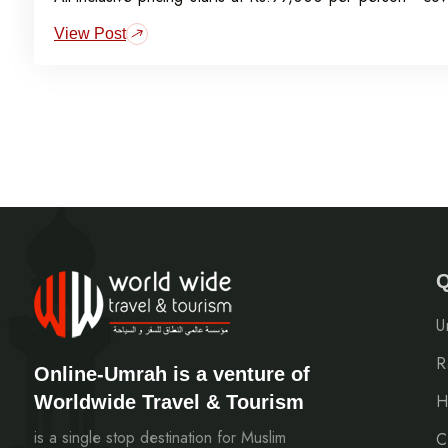
visa, meals, transport, and guided Ziyarat.
View Post
Q
U
R
Online-Umrah is a venture of
Worldwide Travel & Tourism
H
is a single stop destination for Muslim
C