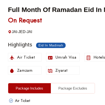
Full Month Of Ramadan Eid In
On Request
JAI-JED-JAI
Highlights
Eid In Madinah
Air Ticket
Umrah Visa
Hotel
Zamzam
Ziyarat
Package Includes
Package Excludes
Air Ticket