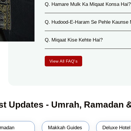
Q. Hamare Mulk Ka Miqaat Konsa Hai?
Q. Hudood-E-Haram Se Pehle Kaunse 
Q. Miqaat Kise Kehte Hai?
View All FAQ's
st Updates - Umrah, Ramadan &
madan
Makkah Guides
Deluxe Hotel