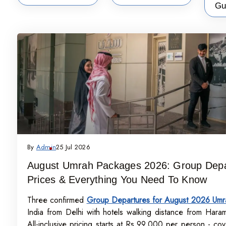
Gu
By
Admin
25 Jul 2026
August Umrah Packages 2026: Group Depa
Prices & Everything You Need To Know
Three confirmed
Group Departures for August 2026 Umr
India from Delhi with hotels walking distance from Hara
All-inclusive pricing starts at Rs.99,000 per person - cove