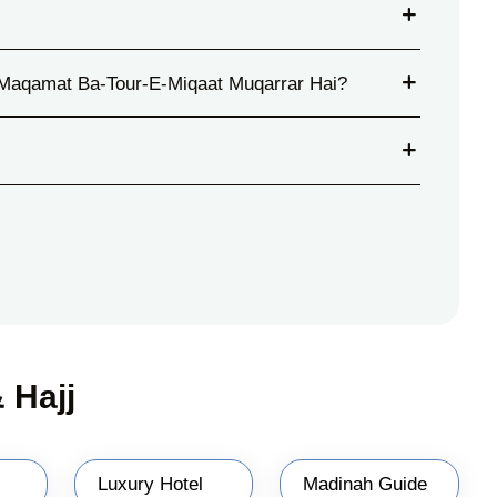
Maqamat Ba-Tour-E-Miqaat Muqarrar Hai?
 Hajj
Luxury Hotel
Madinah Guide