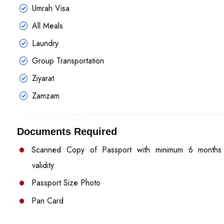
Umrah Visa
All Meals
Laundry
Group Transportation
Ziyarat
Zamzam
Documents Required
Scanned Copy of Passport with minimum 6 months
validity
Passport Size Photo
Pan Card