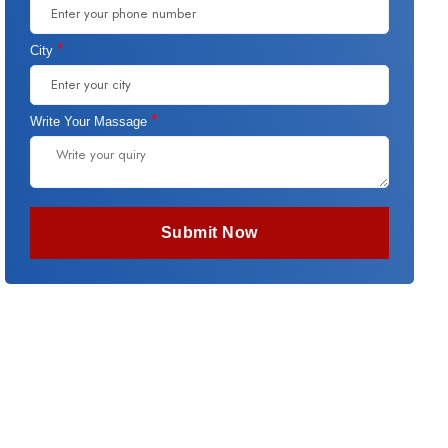
*
City
*
Write Your Massage
Submit Now