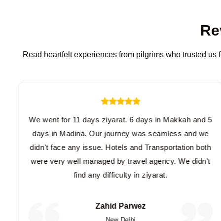
Re
Read heartfelt experiences from pilgrims who trusted us f
We went for 11 days ziyarat. 6 days in Makkah and 5
days in Madina. Our journey was seamless and we
didn't face any issue. Hotels and Transportation both
were very well managed by travel agency. We didn't
find any difficulty in ziyarat.
Zahid Parwez
New Delhi