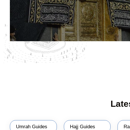
Late
Umrah Guides
Hajj Guides
Ra