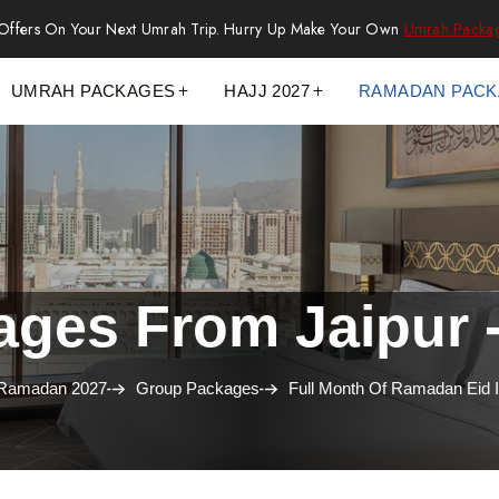
 Offers On Your Next Umrah Trip. Hurry Up Make Your Own
Umrah Packa
UMRAH PACKAGES
HAJJ 2027
RAMADAN PAC
es From Jaipur -
Ramadan 2027
Group Packages
Full Month Of Ramadan Eid 