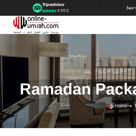
Best
4.5/5.0
Ramadan Packag
Home