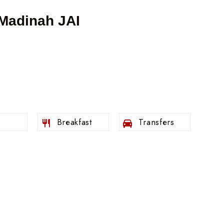
 Madinah JAI
s
Breakfast
Transfers