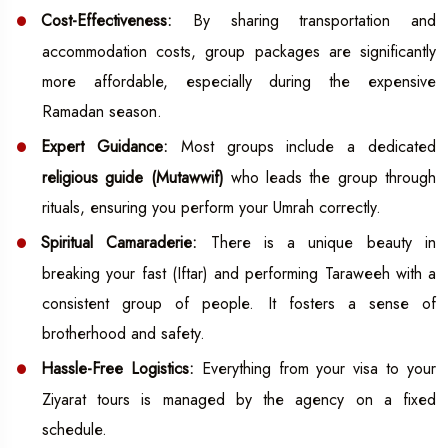
Cost-Effectiveness:
By sharing transportation and
accommodation costs, group packages are significantly
more affordable, especially during the expensive
Ramadan season.
Expert Guidance:
Most groups include a dedicated
religious guide (Mutawwif)
who leads the group through
rituals, ensuring you perform your Umrah correctly.
Spiritual Camaraderie:
There is a unique beauty in
breaking your fast (Iftar) and performing Taraweeh with a
consistent group of people. It fosters a sense of
brotherhood and safety.
Hassle-Free Logistics:
Everything from your visa to your
Ziyarat tours is managed by the agency on a fixed
schedule.