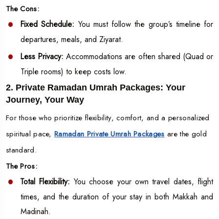
The Cons:
Fixed Schedule:
You must follow the group’s timeline for
departures, meals, and Ziyarat.
Less Privacy:
Accommodations are often shared (Quad or
Triple rooms) to keep costs low.
2. Private Ramadan Umrah Packages: Your
Journey, Your Way
For those who prioritize flexibility, comfort, and a personalized
spiritual pace,
Ramadan Private Umrah Packages
are the gold
standard.
The Pros:
Total Flexibility:
You choose your own travel dates, flight
times, and the duration of your stay in both Makkah and
Madinah.