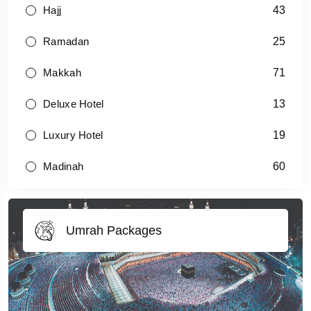
43
Hajj
25
Ramadan
71
Makkah
13
Deluxe Hotel
19
Luxury Hotel
60
Madinah
Umrah Packages