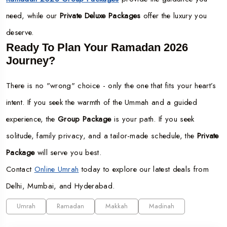
need, while our
Private Deluxe Packages
offer the luxury you
deserve.
Ready To Plan Your Ramadan 2026
Journey?
There is no "wrong" choice - only the one that fits your heart’s
intent. If you seek the warmth of the Ummah and a guided
experience, the
Group Package
is your path. If you seek
solitude, family privacy, and a tailor-made schedule, the
Private
Package
will serve you best.
Contact
Online Umrah
today to explore our latest deals from
Delhi, Mumbai, and Hyderabad.
Umrah
Ramadan
Makkah
Madinah