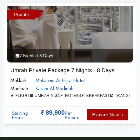
Private
7 Nights / 8 Days
Umrah Private Package 7 Nights - 8 Days
Makkah
: Makarem Al Hijra Hotel
Madinah
: Karam Al Madinah
ATION
FLIGHT
UMRAH VISA
HOTELS
BREAKFAST
TRANSPORT
89,900
Starting
Per
Explore Now
From:
Person