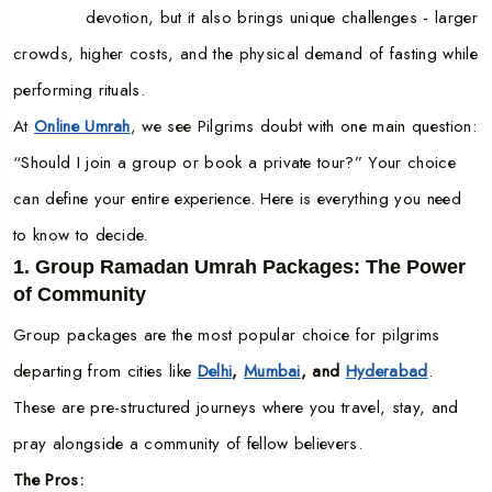
devotion, but it also brings unique challenges - larger
crowds, higher costs, and the physical demand of fasting while
performing rituals.
At
Online Umrah
, we see Pilgrims doubt with one main question:
“Should I join a group or book a private tour?” Your choice
can define your entire experience. Here is everything you need
to know to decide.
1. Group Ramadan Umrah Packages: The Power
of Community
Group packages are the most popular choice for pilgrims
departing from cities like
Delhi
,
Mumbai
, and
Hyderabad
.
These are pre-structured journeys where you travel, stay, and
pray alongside a community of fellow believers.
The Pros: