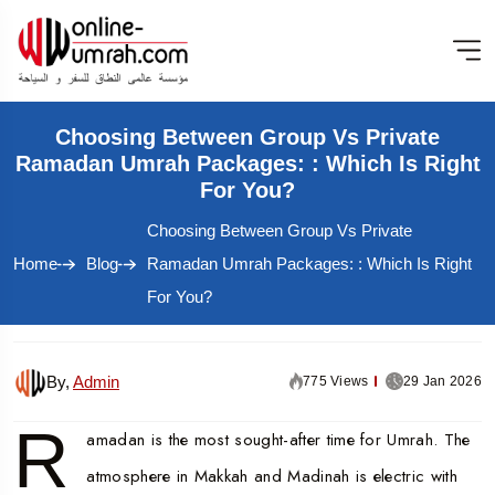
Choosing Between Group Vs Private
Ramadan Umrah Packages: : Which Is Right
For You?
Choosing Between Group Vs Private
Home
Blog
Ramadan Umrah Packages: : Which Is Right
For You?
By,
Admin
775 Views
29 Jan 2026
R
amadan is the most sought-after time for Umrah. The
atmosphere in Makkah and Madinah is electric with