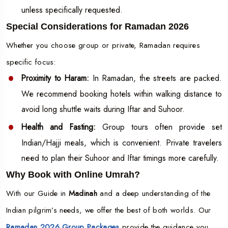
unless specifically requested.
Special Considerations for Ramadan 2026
Whether you choose group or private, Ramadan requires
specific focus:
Proximity to Haram:
In Ramadan, the streets are packed.
We recommend booking hotels within walking distance to
avoid long shuttle waits during Iftar and Suhoor.
Health and Fasting:
Group tours often provide set
Indian/Hajji meals, which is convenient. Private travelers
need to plan their Suhoor and Iftar timings more carefully.
Why Book with Online Umrah?
With our Guide in
Madinah
and a deep understanding of the
Indian pilgrim’s needs, we offer the best of both worlds. Our
Ramadan 2026 Group Packages
provide the guidance you