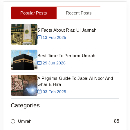
Popular Posts
Recent Posts
5 Facts About Riaz Ul Jannah
13 Feb 2025
Best Time To Perform Umrah
29 Jun 2026
A Pilgrims Guide To Jabal Al Noor And
Ghar E Hira
03 Feb 2025
Categories
85
Umrah