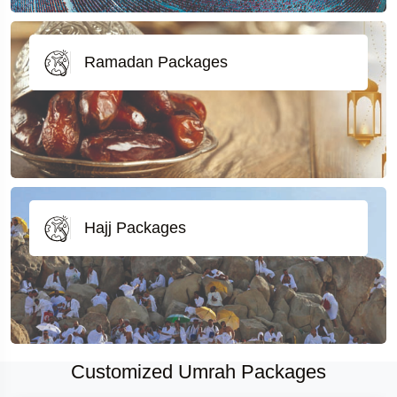
Ramadan Packages
Hajj Packages
Customized Umrah Packages