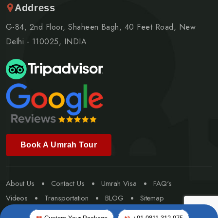
Address
G-84, 2nd Floor, Shaheen Bagh, 40 Feet Road, New
Delhi - 110025, INDIA
Book A Umrah Tour
About Us
Contact Us
Umrah Visa
FAQ's
Videos
Transportation
BLOG
Sitemap
Special Umrah