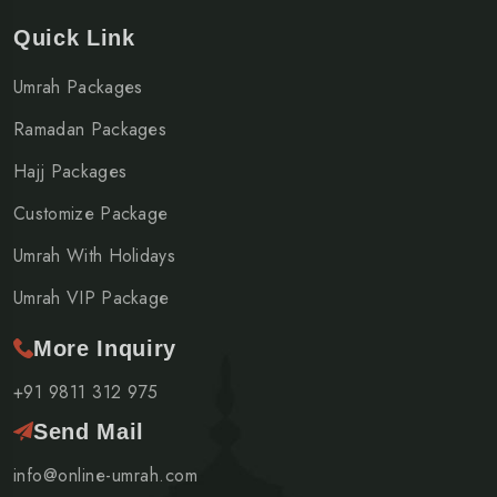
Quick Link
Umrah Packages
Ramadan Packages
Hajj Packages
Customize Package
Umrah With Holidays
Umrah VIP Package
More Inquiry
+91 9811 312 975
Send Mail
info@online-umrah.com