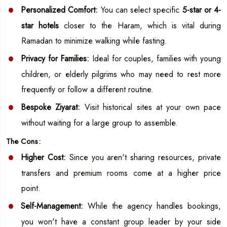
Personalized Comfort:
You can select specific
5-star or 4-
star hotels
closer to the Haram, which is vital during
Ramadan to minimize walking while fasting.
Privacy for Families:
Ideal for couples, families with young
children, or elderly pilgrims who may need to rest more
frequently or follow a different routine.
Bespoke Ziyarat:
Visit historical sites at your own pace
without waiting for a large group to assemble.
The Cons:
Higher Cost:
Since you aren't sharing resources, private
transfers and premium rooms come at a higher price
point.
Self-Management:
While the agency handles bookings,
you won't have a constant group leader by your side