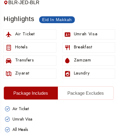
BLR-JED-BLR
Highlights
Eid In Makkah
Air Ticket
Umrah Visa
Hotels
Breakfast
Transfers
Zamzam
Ziyarat
Laundry
Package Includes
Package Excludes
Air Ticket
Umrah Visa
All Meals