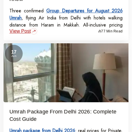
Three confirmed
Group Departures for August 2026
Umrah
, flying Air India from Delhi with hotels walking
distance from Haram in Makkah. All-inclusive pricing
View Post
starts at Rs.99,000 per person - covering flights, visa,
77 Min Read
meals, transport, and guided Ziyarat.
17
Jun
Umrah Package From Delhi 2026: Complete
Cost Guide
Umrah package from Delhi 2026
: real prices for Private,