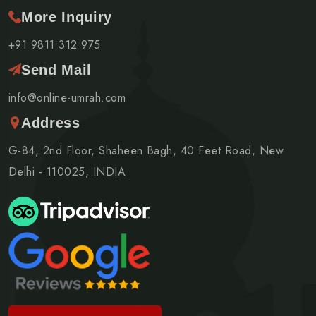
More Inquiry
+91 9811 312 975
Send Mail
info@online-umrah.com
Address
G-84, 2nd Floor, Shaheen Bagh, 40 Feet Road, New
Delhi - 110025, INDIA