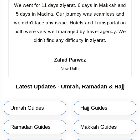
We went for 11 days ziyarat. 6 days in Makkah and
5 days in Madina. Our journey was seamless and
we didn't face any issue. Hotels and Transportation
both were very well managed by travel agency. We
didn't find any difficulty in ziyarat.
Zahid Parwez
New Delhi
Latest Updates - Umrah, Ramadan & Hajj
Umrah Guides
Hajj Guides
Ramadan Guides
Makkah Guides