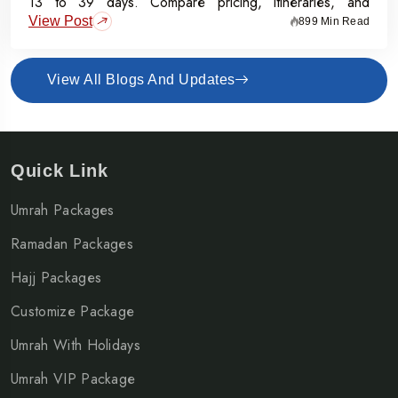
13 to 39 days. Compare pricing, itineraries, and
View Post
inclusions, and grab the Early Bird Offer for Rs.50,000
899 Min Read
off per person before 31st July 2026.
View All Blogs And Updates
Quick Link
Umrah Packages
Ramadan Packages
Hajj Packages
Customize Package
Umrah With Holidays
Umrah VIP Package