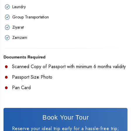
Laundry
Group Transportation
Ziyarat
Zamzam
Documents Required
Scanned Copy of Passport with minimum 6 months validity
Passport Size Photo
Pan Card
Book Your Tour
Reserve your ideal trip early for a hassle-free trip;