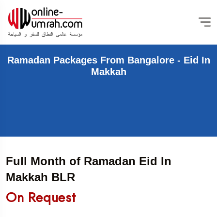
Ramadan Packages From Bangalore - Eid In
Makkah
Full Month of Ramadan Eid In
Makkah BLR
On Request