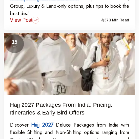
Group, Luxury & Land-only options, plus tips to book the
best deal.
View Post
373 Min Read
15
Jun
Hajj 2027 Packages From India: Pricing,
Itineraries & Early Bird Offers
Discover
Hajj 2027
Deluxe Packages from India with
flexible Shifting and Non-Shifting options ranging from