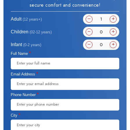
secure comfort and convenience!
Adult
(12 years+)
Children
(02-12 years)
Infant
(0-2 years)
*
Full Name
*
Email Address
*
Phone Number
*
City