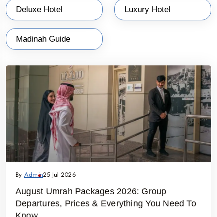
Deluxe Hotel
Luxury Hotel
Madinah Guide
By
Admin
25 Jul 2026
August Umrah Packages 2026: Group
Departures, Prices & Everything You Need To
Know