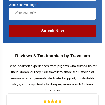
*
Write Your Massage
Submit Now
Reviews & Testimonials by Travellers
Read heartfelt experiences from pilgrims who trusted us for
their Umrah journey. Our travellers share their stories of
seamless arrangements, dedicated support, comfortable
stays, and a spiritually fulfilling experience with Online-
Umrah.com.