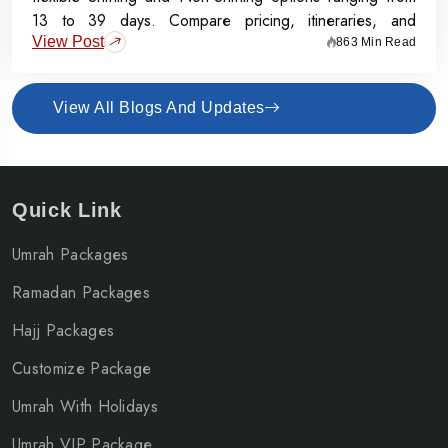
13 to 39 days. Compare pricing, itineraries, and
View Post
inclusions, and grab the Early Bird Offer for Rs.50,000
863 Min Read
off per person before 31st July 2026.
View All Blogs And Updates
Quick Link
Umrah Packages
Ramadan Packages
Hajj Packages
Customize Package
Umrah With Holidays
Umrah VIP Package