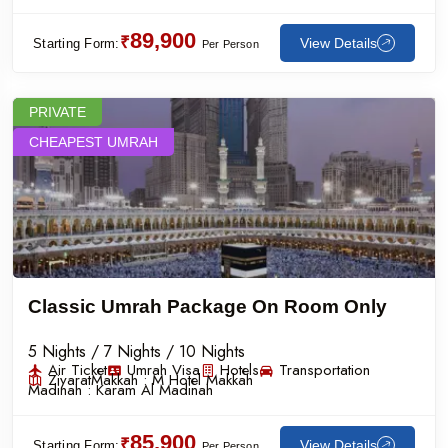
89,900
₹
View Details
Starting Form:
Per Person
PRIVATE
CHEAPEST UMRAH
Classic Umrah Package On Room Only
5 Nights / 7 Nights / 10 Nights
Air Ticket
Umrah Visa
Hotels
Transportation
Ziyarat
Makkah :
M Hotel Makkah
Madinah :
Karam Al Madinah
85,900
₹
View Details
Starting Form:
Per Person