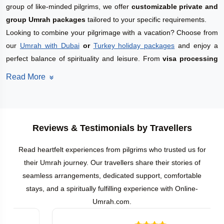
group of like-minded pilgrims, we offer
customizable private and
group Umrah packages
tailored to your specific requirements.
Looking to combine your pilgrimage with a vacation? Choose from
our
Umrah with Dubai
or
Turkey holiday packages
and enjoy a
perfect balance of spirituality and leisure. From
visa processing
and hotel arrangements to guided ziyarats and round-trip flights,
Read More
every aspect of your journey is taken care of to ensure a smooth
and spiritually rewarding experience.
Private Umrah Packages in April 2027
Planning to perform Umrah in April 2027? We offer a wide range of
Reviews & Testimonials by Travellers
customized
Private Umrah Packages
tailored to suit every budget
Read heartfelt experiences from pilgrims who trusted us for
and personal preference. Whether you're interested in
Budget
their Umrah journey. Our travellers share their stories of
Umrah Packages
,
Affordable
or
Deluxe Umrah Packages
, or
5-
seamless arrangements, dedicated support, comfortable
Star Luxury Umrah Packages
, we have the perfect solution for
stays, and a spiritually fulfilling experience with Online-
your spiritual journey.
Umrah.com.
Prefer to arrange your own airfare? You can choose from our
flexible
Umrah Land Packages
to match your travel plans. All our