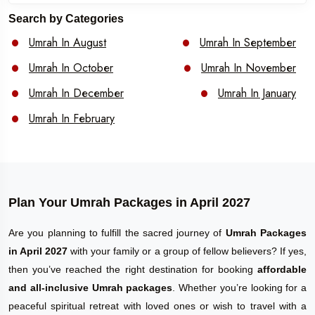
Search by Categories
Umrah In August
Umrah In September
Umrah In October
Umrah In November
Umrah In December
Umrah In January
Umrah In February
Plan Your Umrah Packages in April 2027
Are you planning to fulfill the sacred journey of
Umrah Packages
in April 2027
with your family or a group of fellow believers? If yes,
then you’ve reached the right destination for booking
affordable
and all-inclusive Umrah packages
. Whether you’re looking for a
peaceful spiritual retreat with loved ones or wish to travel with a