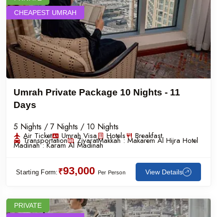
CHEAPEST UMRAH
Umrah Private Package 10 Nights - 11
Days
5 Nights / 7 Nights / 10 Nights
Air Ticket
Umrah Visa
Hotels
Breakfast
Transportation
Ziyarat
Makkah :
Makarem Al Hijra Hotel
Madinah :
Karam Al Madinah
93,000
₹
View Details
Starting Form:
Per Person
PRIVATE