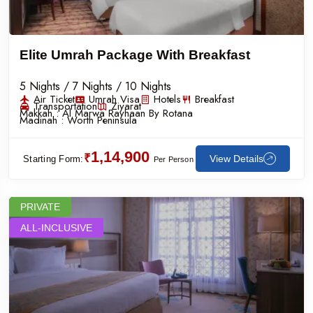
Elite Umrah Package With Breakfast
5 Nights / 7 Nights / 10 Nights
Air Ticket
Umrah Visa
Hotels
Breakfast
Transportation
Ziyarat
Makkah :
Al Marwa Rayhaan By Rotana
Madinah :
Worth Peninsula
1,14,900
₹
View Details
Starting Form:
Per Person
PRIVATE
ALL-INCLUSIVE