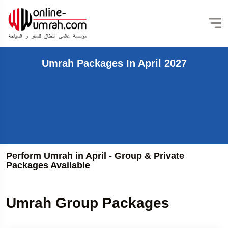
Umrah Packages In April 2027
Perform Umrah in April - Group & Private
Packages Available
Umrah Group Packages