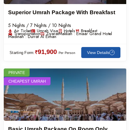
Superior Umrah Package With Breakfast
5 Nights / 7 Nights / 10 Nights
Air Ticket
Umrah Visa
Hotels
Breakfast
Transportation
Ziyarat
Makkah :
Emaar Grand Hotel
Madinah :
Durrat Al Eiman
91,900
₹
View Details
Starting Form:
Per Person
PRIVATE
CHEAPEST UMRAH
Basic Umrah Package On Room Only