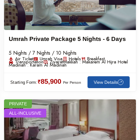
Umrah Private Package 5 Nights - 6 Days
5 Nights / 7 Nights / 10 Nights
Air Ticket
Umrah Visa
Hotels
Breakfast
Transportation
Ziyarat
Makkah :
Makarem Al Hijra Hotel
Madinah :
Karam Al Madinah
85,900
₹
View Details
Starting Form:
Per Person
PRIVATE
ALL-INCLUSIVE