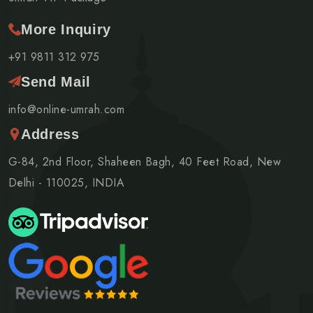
More Inquiry
+91 9811 312 975
Send Mail
info@online-umrah.com
Address
G-84, 2nd Floor, Shaheen Bagh, 40 Feet Road, New
Delhi - 110025, INDIA