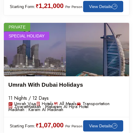
1,21,000
₹
View Details
Starting Form:
Per Person
PRIVATE
SPECIAL HOLIDAY
Umrah With Dubai Holidays
11 Nights / 12 Days
Umrah Visa
Hotels
All Meals
Transportation
Ziyarat
Makkah :
Makarem Al Hijra Hotel
Madinah :
Karam Al Madinah
1,07,000
₹
View Details
Starting Form:
Per Person