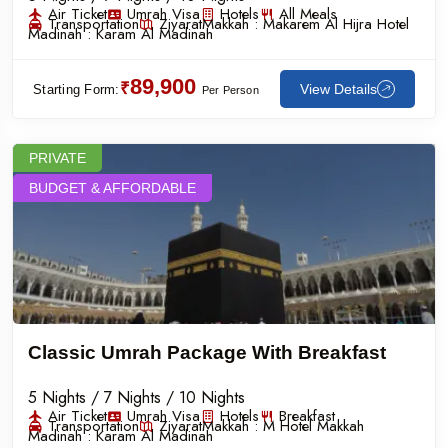
Air Ticket
Umrah Visa
Hotels
All Meals
Transportation
Ziyarat
Makkah :
Makarem Al Hijra Hotel
Madinah :
Karam Al Madinah
89,900
₹
View Details
Starting Form:
Per Person
PRIVATE
BUDGET & AFFORDABLE
Classic Umrah Package With Breakfast
5 Nights / 7 Nights / 10 Nights
Air Ticket
Umrah Visa
Hotels
Breakfast
Transportation
Ziyarat
Makkah :
M Hotel Makkah
Madinah :
Karam Al Madinah