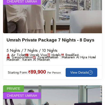
CHEAPEST UMRAH
Umrah Private Package 7 Nights - 8 Days
5 Nights / 7 Nights / 10 Nights
Air Ticket
Umrah Visa
Hotels
Breakfast
Transportation
Ziyarat
Makkah :
Makarem Al Hijra Hotel
Madinah :
Karam Al Madinah
89,900
₹
View Details
Starting Form:
Per Person
PRIVATE
CHEAPEST UMRAH