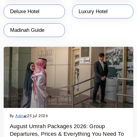
secure your place and benefit from exclusive discounts on your
Deluxe Hotel
Luxury Hotel
sacred journey.
Why Choose Umrah Packages in April 2027 ?
Madinah Guide
✔ Direct flights and smooth airport transfers from India to
Jeddah/Madinah
✔ Hotel accommodations near Haram – economy to 5-star choices
✔ Hassle-free Umrah visa processing
✔ Full assistance from booking to return
✔ Custom packages for solo travelers, families and groups
✔ Scheduled religious activities and spiritual guidance
By
Admin
25 Jul 2026
August Umrah Packages 2026: Group
Departures, Prices & Everything You Need To