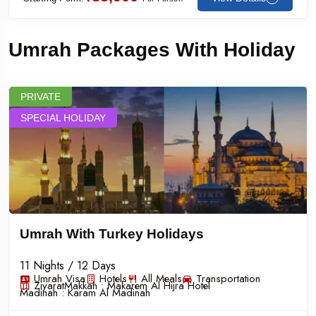
Umrah Packages With Holiday
PRIVATE
SPECIAL HOLIDAY
Umrah With Turkey Holidays
11 Nights / 12 Days
Umrah Visa
Hotels
All Meals
Transportation
Ziyarat
Makkah :
Makarem Al Hijra Hotel
Madinah :
Karam Al Madinah