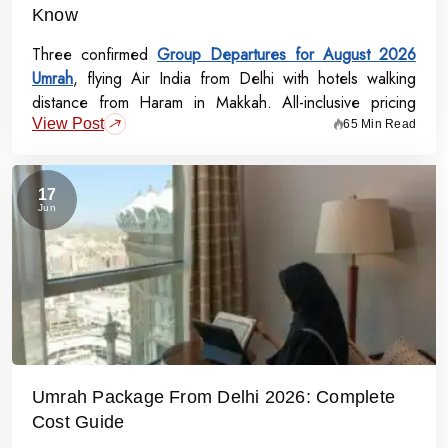
Know
Three confirmed
Group Departures for August 2026
Umrah
, flying Air India from Delhi with hotels walking
distance from Haram in Makkah. All-inclusive pricing
View Post
starts at Rs.99,000 per person - covering flights, visa,
65 Min Read
meals, transport, and guided Ziyarat.
17
Jun
Umrah Package From Delhi 2026: Complete
Cost Guide