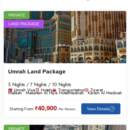
PRIVATE
LAND PACKAGE
Umrah Land Package
5 Nights / 7 Nights / 10 Nights
Umrah Visa
Hotels
Transportation
Ziyarat
Makkah :
Makarem Al Hijra Hotel
Madinah :
Karam Al Madinah
40,900
₹
View Details
Starting Form:
Per Person
PRIVATE