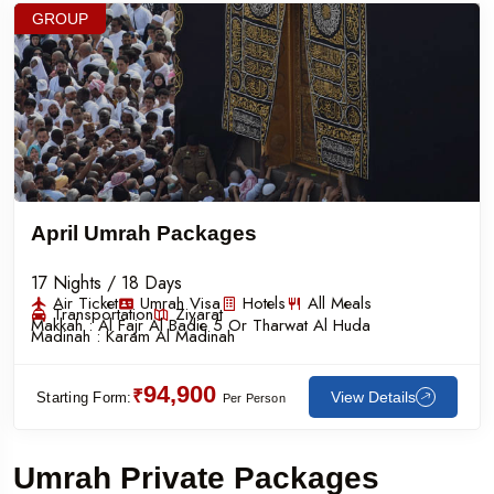
GROUP
April Umrah Packages
17 Nights / 18 Days
Air Ticket
Umrah Visa
Hotels
All Meals
Transportation
Ziyarat
Makkah :
Al Fajr Al Badie 5 Or Tharwat Al Huda
Madinah :
Karam Al Madinah
94,900
₹
View Details
Starting Form:
Per Person
Umrah Private Packages