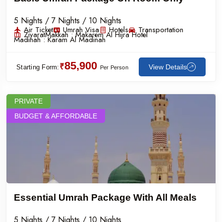
5 Nights / 7 Nights / 10 Nights
Air Ticket
Umrah Visa
Hotels
Transportation
Ziyarat
Makkah :
Makarem Al Hijra Hotel
Madinah :
Karam Al Madinah
85,900
₹
View Details
Starting Form:
Per Person
PRIVATE
BUDGET & AFFORDABLE
Essential Umrah Package With All Meals
5 Nights / 7 Nights / 10 Nights