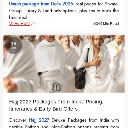
Umrah package from Delhi 2026
: real prices for Private,
Group, Luxury & Land-only options, plus tips to book the
best deal.
View Post
349 Min Read
15
Jun
Hajj 2027 Packages From India: Pricing,
Itineraries & Early Bird Offers
Discover
Hajj 2027
Deluxe Packages from India with
flexible Shifting and Non-Shifting options ranging from