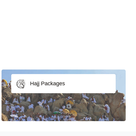
Hajj Packages