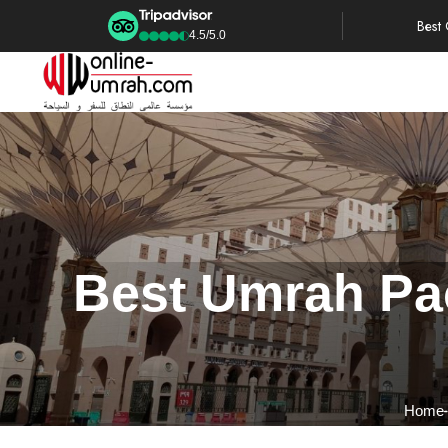
Best
4.5/5.0
Best Umrah Pac
Home