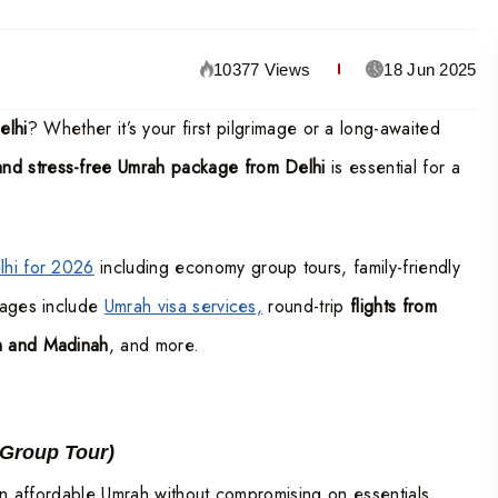
10377 Views
18 Jun 2025
elhi
? Whether it’s your first pilgrimage or a long-awaited
 and stress-free Umrah package from Delhi
is essential for a
hi for 2026
including economy group tours, family-friendly
kages include
Umrah visa services,
round-trip
flights from
ah and Madinah
, and more.
 Group Tour)
 an affordable Umrah without compromising on essentials.