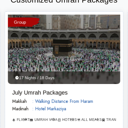
Group
17 Nights / 18 Days
July Umrah Packages
Makkah
: Walking Distance From Haram
Madinah
: Hotel Markaziya
FLIGHT
UMRAH VISA
HOTELS
ALL MEALS
TRANSPORT