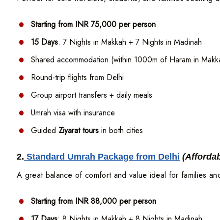
Starting from INR 75,000 per person
15 Days
: 7 Nights in Makkah + 7 Nights in Madinah
Shared accommodation (within 1000m of Haram in Makk
Round-trip flights from Delhi
Group airport transfers + daily meals
Umrah visa with insurance
Guided
Ziyarat tours
in both cities
2.
Standard Umrah Package from Delhi
(Afforda
A great balance of comfort and value ideal for families an
Starting from INR 88,000 per person
17 Days
: 8 Nights in Makkah + 8 Nights in Madinah