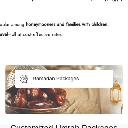
opular among
honeymooners and families with children
,
ravel
—all at cost-effective rates.
Ramadan Packages
Customized Umrah Packages