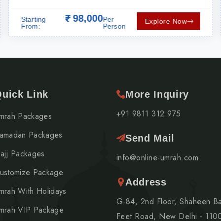
ORTATION
98,000
Starting
Per
Explore Now
From:
Person
uick Link
More Inquiry
+91 9811 312 975
mrah Packages
amadan Packages
Send Mail
ajj Packages
info@online-umrah.com
ustomize Package
Address
mrah With Holidays
G-84, 2nd Floor, Shaheen B
mrah VIP Package
Feet Road, New Delhi - 110