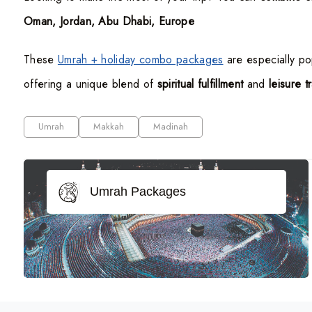
Oman, Jordan, Abu Dhabi, Europe
These
Umrah + holiday combo packages
are especially p
offering a unique blend of
spiritual fulfillment
and
leisure t
Umrah
Makkah
Madinah
Umrah Packages