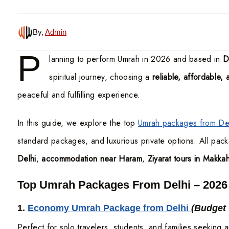
By,
Admin
P
lanning to perform Umrah in 2026 and based in
D
spiritual journey, choosing a
reliable, affordable,
peaceful and fulfilling experience.
In this guide, we explore the top
Umrah packages from Del
standard packages, and luxurious private options. All pac
Delhi
,
accommodation near Haram
,
Ziyarat tours in Makk
Top Umrah Packages From Delhi – 2026
1.
Economy Umrah Package from Delhi
(Budget
Perfect for solo travelers, students, and families seeking