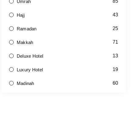
85
Umrah
43
Hajj
25
Ramadan
71
Makkah
13
Deluxe Hotel
19
Luxury Hotel
60
Madinah