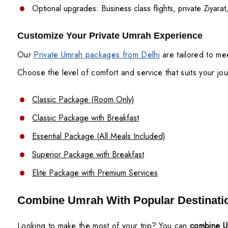
Optional upgrades: Business class flights, private Ziyara
Customize Your Private Umrah Experience
Our
Private Umrah packages from Delhi
are tailored to mee
Choose the level of comfort and service that suits your jo
Classic Package (Room Only)
Classic Package with Breakfast
Essential Package (All Meals Included)
Superior Package with Breakfast
Elite Package with Premium Services
Combine Umrah With Popular Destinati
Looking to make the most of your trip? You can
combine Um