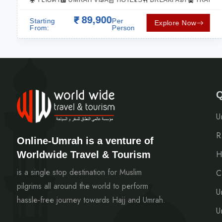
SPORTATION
FLIGHT
UMRAH VISA
HOTELS
BREAKFAST
TRANSP
89,900
Starting
Per
Explore Now
From:
Person
Q
U
R
Online-Umrah is a venture of
Worldwide Travel & Tourism
H
is a single stop destination for Muslim
C
pilgrims all around the world to perform
U
hassle-free journey towards Hajj and Umrah.
U