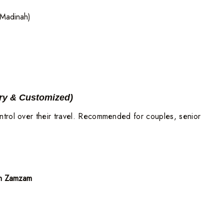
Madinah)
ry & Customized)
ntrol over their travel. Recommended for couples, senior
an Zamzam