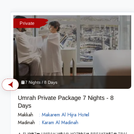
Private
7 Nights / 8 Days
Umrah Private Package 7 Nights - 8
Days
Makkah
: Makarem Al Hijra Hotel
Madinah
: Karam Al Madinah