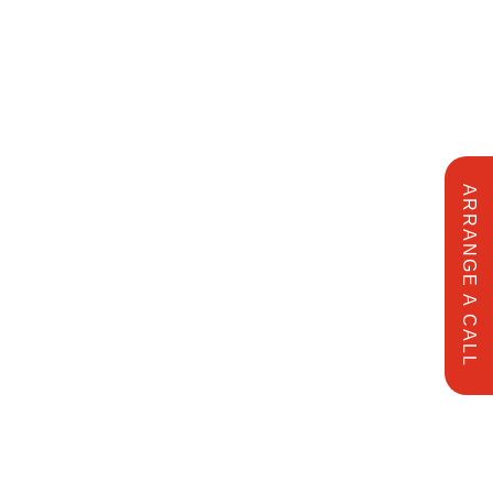
ARRANGE A CALL