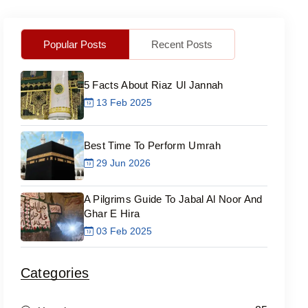
Popular Posts
Recent Posts
5 Facts About Riaz Ul Jannah
13 Feb 2025
Best Time To Perform Umrah
29 Jun 2026
A Pilgrims Guide To Jabal Al Noor And
Ghar E Hira
03 Feb 2025
Categories