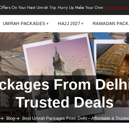
 Offers On Your Next Umrah Trip. Hurry Up Make Your Own
Umrah Packa
UMRAH PACKAGES
HAJJ 2027
RAMADAN PAC
kages From Delhi
Trusted Deals
Blog
Best Umrah Packages From Delhi – Affordable & Truste