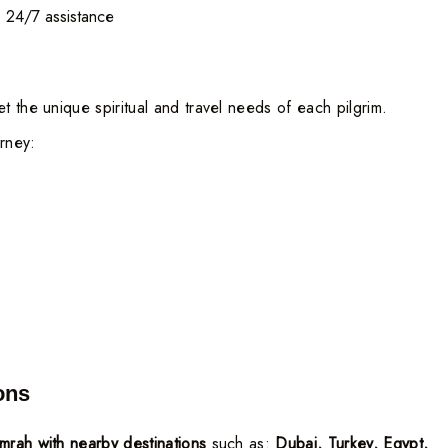
t, 24/7 assistance
t the unique spiritual and travel needs of each pilgrim.
urney:
ons
rah with nearby destinations
such as:
Dubai, Turkey, Egypt,