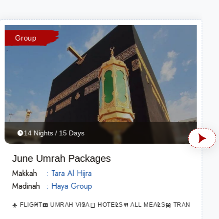
Group
14 Nights / 15 Days
June Umrah Packages
Makkah
: Tara Al Hijra
Madinah
: Haya Group
ATION
FLIGHT
UMRAH VISA
HOTELS
ALL MEALS
TRANSPORTAT