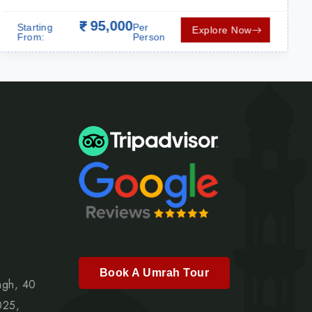
95,000
Starting
Per
Explore Now
From:
Person
Book A Umrah Tour
agh, 40
025,