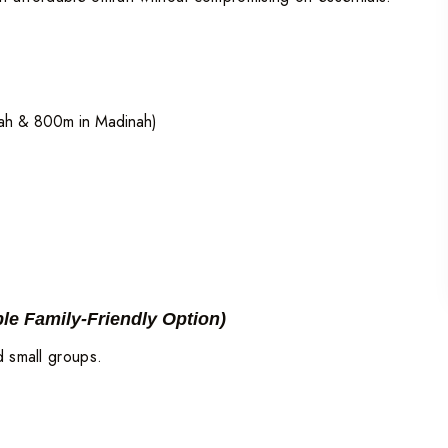
ah & 800m in Madinah)
ble Family-Friendly Option)
d small groups.