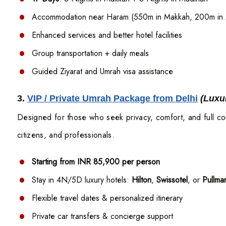
Accommodation near Haram (550m in Makkah, 200m in 
Enhanced services and better hotel facilities
Group transportation + daily meals
Guided Ziyarat and Umrah visa assistance
3.
VIP / Private Umrah Package from Delhi
(Luxu
Designed for those who seek privacy, comfort, and full co
citizens, and professionals.
Starting from INR 85,900 per person
Stay in 4N/5D luxury hotels:
Hilton
,
Swissotel
, or
Pullm
Flexible travel dates & personalized itinerary
Private car transfers & concierge support