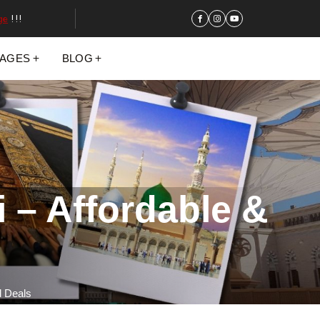
ge
!!!
KAGES
BLOG
 – Affordable &
d Deals