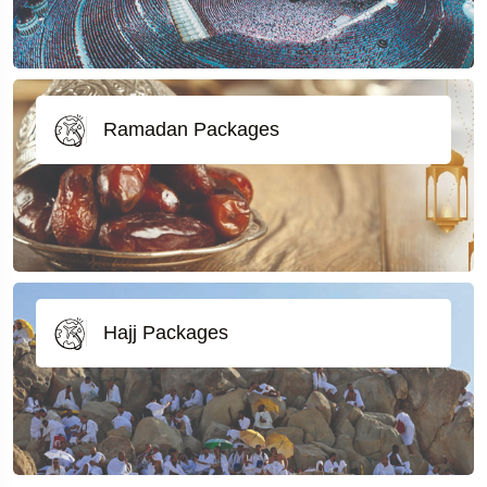
Ramadan Packages
Hajj Packages