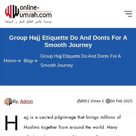
Group Hajj Etiquette Do And Donts For A
Smooth Journey
Group Hajj Etiquette Do And Donts For A
Home
Blog
Smooth Journey
By,
Admin
8801 Views
04 Feb 2025
H
ajj is a sacred pilgrimage that brings millions of
Muslims together from around the world. Many