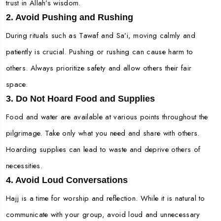
trust in Allah’s wisdom.
2. Avoid Pushing and Rushing
During rituals such as Tawaf and Sa’i, moving calmly and
patiently is crucial. Pushing or rushing can cause harm to
others. Always prioritize safety and allow others their fair
space.
3. Do Not Hoard Food and Supplies
Food and water are available at various points throughout the
pilgrimage. Take only what you need and share with others.
Hoarding supplies can lead to waste and deprive others of
necessities.
4. Avoid Loud Conversations
Hajj is a time for worship and reflection. While it is natural to
communicate with your group, avoid loud and unnecessary