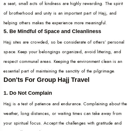
a seat, small acts of kindness are highly rewarding. The spirit
of brotherhood and unity is an important part of Hajj, and
helping others makes the experience more meaningful.
5. Be Mindful of Space and Cleanliness
Hajj sites are crowded, so be considerate of others’ personal
space. Keep your belongings organized, avoid littering, and
respect communal areas. Keeping the environment clean is an
essential part of maintaining the sanctity of the pilgrimage.
Don’ts For Group Hajj Travel
1. Do Not Complain
Hajj is a test of patience and endurance. Complaining about the
weather, long distances, or waiting times can take away from
your spiritual focus. Accept the challenges with gratitude and