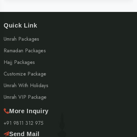
Quick Link
Umrah Packages
Ramadan Packages
Hajj Packages
Customize Package
Umrah With Holidays
Umrah VIP Package
More Inquiry
+91 9811 312 975
Send Mail