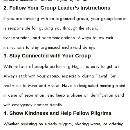
2. Follow Your Group Leader’s Instructions
If you are traveling with an organized group, your group leader
is responsible for guiding you through the rituals,
transportation, and accommodations. Always follow their
instructions to stay organized and avoid delays.
3. Stay Connected with Your Group
With millions of people performing Hajj, it is easy to get lost.
Always stick with your group, especially during Tawaf, Sa’i,
and visits to Mina and Arafat. Have a designated meeting point
in case of separation, and keep a phone or identification card
with emergency contact details.
4. Show Kindness and Help Fellow Pilgrims
Whether assisting an elderly pilgrim, sharing water, or offering