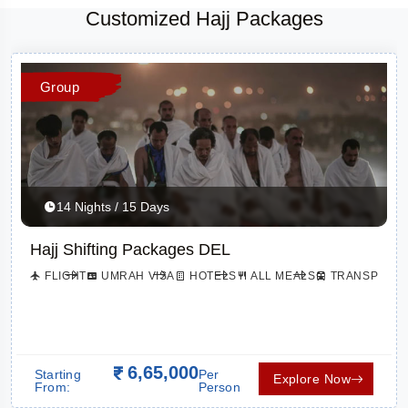
Customized Hajj Packages
Group
14 Nights / 15 Days
Hajj Shifting Packages DEL
FLIGHT
UMRAH VISA
HOTELS
ALL MEALS
TRANSPORTA
TION
6,65,000
Starting
Per
Explore Now
From:
Person