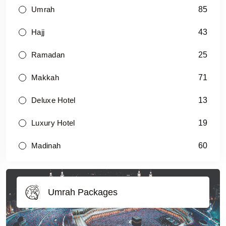
85
Umrah
43
Hajj
25
Ramadan
71
Makkah
13
Deluxe Hotel
19
Luxury Hotel
60
Madinah
Umrah Packages