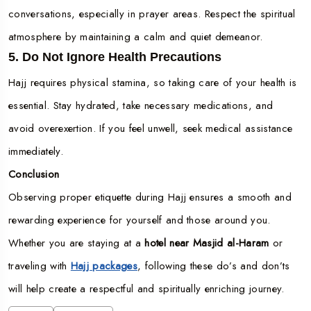
conversations, especially in prayer areas. Respect the spiritual
atmosphere by maintaining a calm and quiet demeanor.
5. Do Not Ignore Health Precautions
Hajj requires physical stamina, so taking care of your health is
essential. Stay hydrated, take necessary medications, and
avoid overexertion. If you feel unwell, seek medical assistance
immediately.
Conclusion
Observing proper etiquette during Hajj ensures a smooth and
rewarding experience for yourself and those around you.
Whether you are staying at a
hotel near Masjid al-Haram
or
traveling with
Hajj packages
, following these do’s and don’ts
will help create a respectful and spiritually enriching journey.