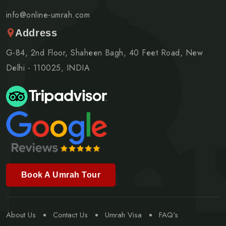
info@online-umrah.com
Address
G-84, 2nd Floor, Shaheen Bagh, 40 Feet Road, New
Delhi - 110025, INDIA
Book A Umrah Tour
About Us
Contact Us
Umrah Visa
FAQ's