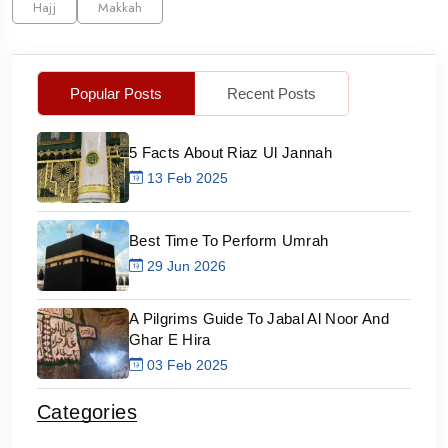
Hajj
Makkah
Popular Posts
Recent Posts
5 Facts About Riaz Ul Jannah
13 Feb 2025
Best Time To Perform Umrah
29 Jun 2026
A Pilgrims Guide To Jabal Al Noor And
Ghar E Hira
03 Feb 2025
Categories