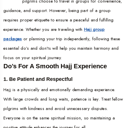
pilgrims choose to travel in groups for convenience,
guidance, and support. However, being part of a group
requires proper etiquette to ensure a peaceful and fulfilling
experience. Whether you are traveling with
Hajj group
packages
or planning your trip independently, following these
essential do’s and don’ts will help you maintain harmony and
focus on your spiritual journey.
Do’s For A Smooth Hajj Experience
1. Be Patient and Respectful
Hajj is a physically and emotionally demanding experience.
With large crowds and long waits, patience is key. Treat fellow
pilgrims with kindness and avoid unnecessary disputes.
Everyone is on the same spiritual mission, so maintaining a
positive attitude enhances the journey for all.