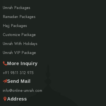
Umrah Packages
Ramadan Packages
Hajj Packages
Customize Package
Umrah With Holidays
Umrah VIP Package
More Inquiry
+91 9811 312 975
Send Mail
info@online-umrah.com
Address