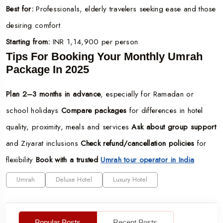
Best for:
Professionals, elderly travelers seeking ease and those
desiring comfort
Starting from:
INR 1,14,900 per person
Tips For Booking Your Monthly Umrah
Package In 2025
Plan 2–3 months in advance
, especially for Ramadan or
school holidays
Compare packages
for differences in hotel
quality, proximity, meals and services
Ask about group support
and Ziyarat inclusions
Check refund/cancellation policies
for
flexibility
Book with a trusted
Umrah tour operator in India
Umrah
Deluxe Hotel
Luxury Hotel
Popular Posts
Recent Posts