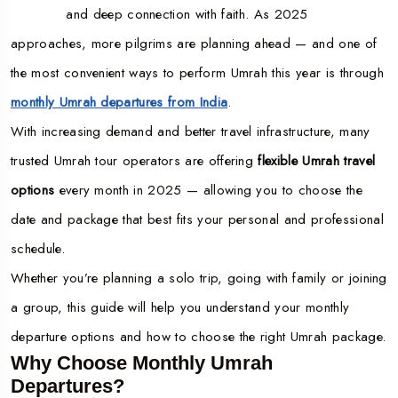
and deep connection with faith. As 2025
approaches, more pilgrims are planning ahead — and one of
the most convenient ways to perform Umrah this year is through
monthly Umrah departures from India
.
With increasing demand and better travel infrastructure, many
trusted Umrah tour operators are offering
flexible Umrah travel
options
every month in 2025 — allowing you to choose the
date and package that best fits your personal and professional
schedule.
Whether you’re planning a solo trip, going with family or joining
a group, this guide will help you understand your monthly
departure options and how to choose the right Umrah package.
Why Choose Monthly Umrah
Departures?