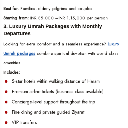
Best for:
Families, elderly pilgrims and couples
Starting from:
INR 85,000 –INR 1,15,000 per person
3. Luxury Umrah Packages with Monthly
Departures
Looking for extra comfort and a seamless experience?
Luxury
Umrah packages
combine spiritual devotion with world-class
amenities.
Includes:
5-star hotels within walking distance of Haram
Premium airline tickets (business class available)
Concierge-level support throughout the trip
Fine dining and private guided Ziyarat
VIP transfers