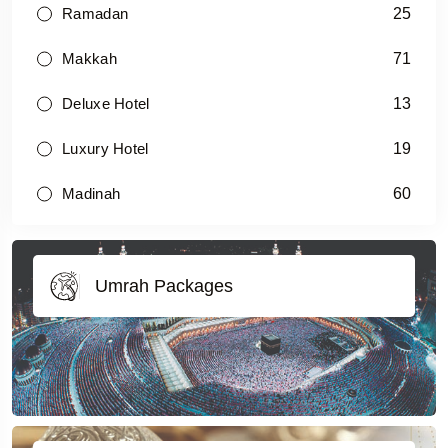
25
Ramadan
71
Makkah
13
Deluxe Hotel
19
Luxury Hotel
60
Madinah
Umrah Packages