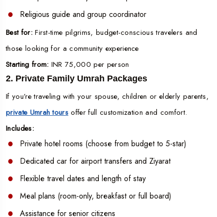
Religious guide and group coordinator
Best for:
First-time pilgrims, budget-conscious travelers and
those looking for a community experience
Starting from:
INR 75,000 per person
2. Private Family Umrah Packages
If you’re traveling with your spouse, children or elderly parents,
private Umrah tours
offer full customization and comfort.
Includes:
Private hotel rooms (choose from budget to 5-star)
Dedicated car for airport transfers and Ziyarat
Flexible travel dates and length of stay
Meal plans (room-only, breakfast or full board)
Assistance for senior citizens