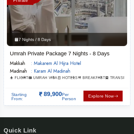
Private
7 Nights / 8 Days
Umrah Private Package 7 Nights - 8 Days
Makkah
: Makarem Al Hijra Hotel
Madinah
: Karam Al Madinah
ATION
FLIGHT
UMRAH VISA
HOTELS
BREAKFAST
TRANSPORT
89,900
Starting
Per
Explore Now
From:
Person
Quick Link