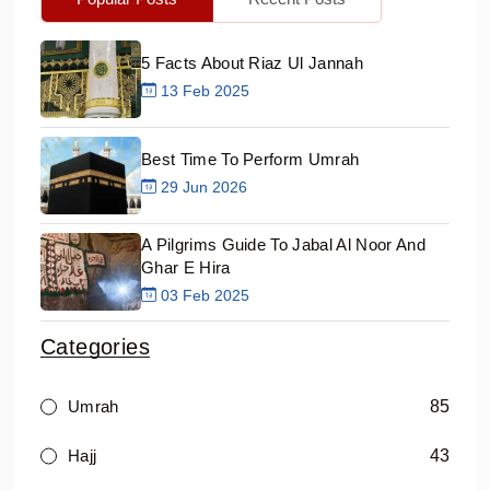
5 Facts About Riaz Ul Jannah
13 Feb 2025
Best Time To Perform Umrah
29 Jun 2026
A Pilgrims Guide To Jabal Al Noor And
Ghar E Hira
03 Feb 2025
Categories
85
Umrah
43
Hajj