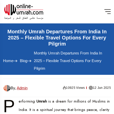
Monthly Umrah Departures From India In
2025 – Flexible Travel Options For Every
Pilgrim
Monthly Umrah Departures From India In
Home
Blog
2025 – Flexible Travel Options For Every
Pilgrim
By,
Admin
10925 Views
12 Jun 2025
P
erforming
Umrah
is a dream for millions of Muslims in
India. It is a spiritual journey that brings peace, clarity