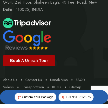
G-84, 2nd Floor, Shaheen Bagh, 40 Feet Road, New
Delhi - 110025, INDIA
Book A Umrah Tour
About Us
Contact Us
Umrah Visa
FAQ's
Videos
Transportation
BLOG
Sitemap
Special Umrah
Custom Your Package
+91 9811 312 975