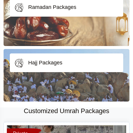
Ramadan Packages
Hajj Packages
Customized Umrah Packages