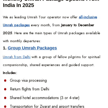
India In 2025
We as leading Umrah Tour operator now offer
all-inclusive
Umrah packages
every month, from
January to December
2025
. Here are the main types of Umrah packages available
with monthly departures:
1.
Group Umrah Packages
Umrah from Delhi
with a group of fellow pilgrims for spiritual
companionship, shared experiences and guided support.
Includes:
Group visa processing
Return flights from Delhi
Shared hotel accommodations (3 or 4-star)
Transportation for Ziyarat and airport transfers