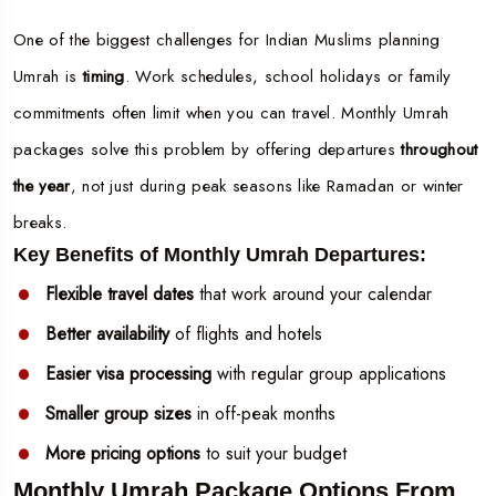
One of the biggest challenges for Indian Muslims planning
Umrah is
timing
. Work schedules, school holidays or family
commitments often limit when you can travel. Monthly Umrah
packages solve this problem by offering departures
throughout
the year
, not just during peak seasons like Ramadan or winter
breaks.
Key Benefits of Monthly Umrah Departures:
Flexible travel dates
that work around your calendar
Better availability
of flights and hotels
Easier visa processing
with regular group applications
Smaller group sizes
in off-peak months
More pricing options
to suit your budget
Monthly Umrah Package Options From