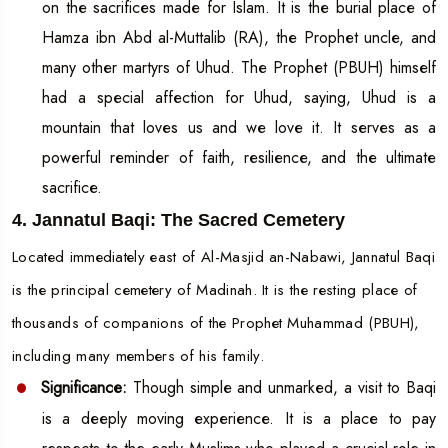
on the sacrifices made for Islam. It is the burial place of
Hamza ibn Abd al-Muttalib (RA), the Prophet uncle, and
many other martyrs of Uhud. The Prophet (PBUH) himself
had a special affection for Uhud, saying, Uhud is a
mountain that loves us and we love it. It serves as a
powerful reminder of faith, resilience, and the ultimate
sacrifice.
4. Jannatul Baqi: The Sacred Cemetery
Located immediately east of Al-Masjid an-Nabawi, Jannatul Baqi
is the principal cemetery of Madinah. It is the resting place of
thousands of companions of the Prophet Muhammad (PBUH),
including many members of his family.
Significance:
Though simple and unmarked, a visit to Baqi
is a deeply moving experience. It is a place to pay