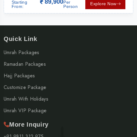
89,900
Starting
Per
Explore Now
From:
Person
Quick Link
Umrah Packages
Ramadan Packages
Hajj Packages
Customize Package
Umrah With Holidays
Umrah VIP Package
More Inquiry
+91 9811 312 975