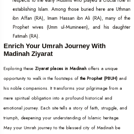
respects to the early Muslims who played a crucial role in
establishing Islam. Among those buried here are Uthman
ibn Affan (RA), Imam Hassan ibn Ali (RA), many of the
Prophet wives (Umm ul-Mumineen), and his daughter
Fatimah (RA).
Enrich Your Umrah Journey With
Madinah Ziyarat
Exploring these
Ziyarat places in Madinah
offers a unique
opportunity to walk in the footsteps of
the Prophet (PBUH)
and
his noble companions. It transforms your pilgrimage from a
mere spiritual obligation into a profound historical and
emotional journey. Each site tells a story of faith, struggle, and
triumph, deepening your understanding of Islamic heritage.
May your Umrah journey to the blessed city of Madinah be