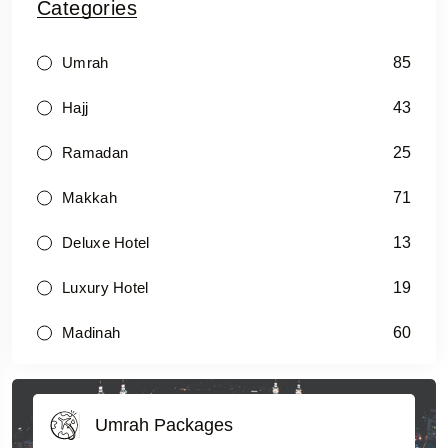
Categories
85
Umrah
43
Hajj
25
Ramadan
71
Makkah
13
Deluxe Hotel
19
Luxury Hotel
60
Madinah
Umrah Packages