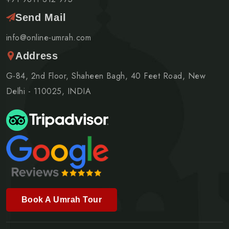
Send Mail
info@online-umrah.com
Address
G-84, 2nd Floor, Shaheen Bagh, 40 Feet Road, New
Delhi - 110025, INDIA
Book A Umrah Tour