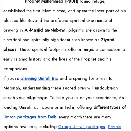
Prophet Muhammad (PBUH)
found refuge,
established the first Islamic state, and spent the latter part of his
blessed life. Beyond the profound spiritual experience of
praying in
Al-Masjid an-Nabawi
, pilgrims are drawn to the
historical and spiritually significant sites known as
Ziyarat
places
. These spiritual footprints offer a tangible connection to
early Islamic history and the lives of the Prophet and his
companions.
If you're
planning Umrah trip
and preparing for a visit to
Madinah, understanding these sacred sites will undoubtedly
enrich your pilgrimage. To help you tailor your experience, As
leading Umrah tour operator in India, offering
different types of
Umrah packages from Delhi
every month there are many
options available, including
Group Umrah packages
,
Private