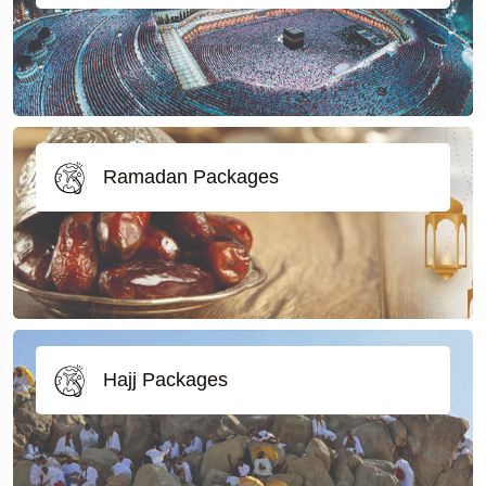
Ramadan Packages
Hajj Packages