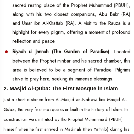
sacred resting place of the Prophet Muhammad (PBUH),
along with his two closest companions, Abu Bakr (RA)
and Umar ibn Al-Khattab (RA). A visit to the Rauza is a
highlight for every pilgrim, offering a moment of profound
reflection and peace.
Riyadh ul Jannah (The Garden of Paradise):
Located
between the Prophet minbar and his sacred chamber, this
area is believed to be a segment of Paradise. Pilgrims
strive to pray here, seeking its immense blessings.
2. Masjid Al-Quba: The First Mosque in Islam
Just a short distance from Al-Masjid an-Nabawi lies Masjid Al-
Quba, the very first mosque ever built in the history of Islam. Its
construction was initiated by the Prophet Muhammad (PBUH)
himself when he first arrived in Madinah (then Yathrib) during his