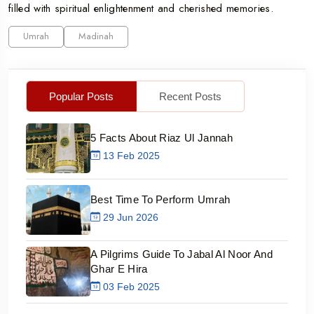
filled with spiritual enlightenment and cherished memories.
Umrah
Madinah
Popular Posts
Recent Posts
5 Facts About Riaz Ul Jannah
13 Feb 2025
Best Time To Perform Umrah
29 Jun 2026
A Pilgrims Guide To Jabal Al Noor And
Ghar E Hira
03 Feb 2025