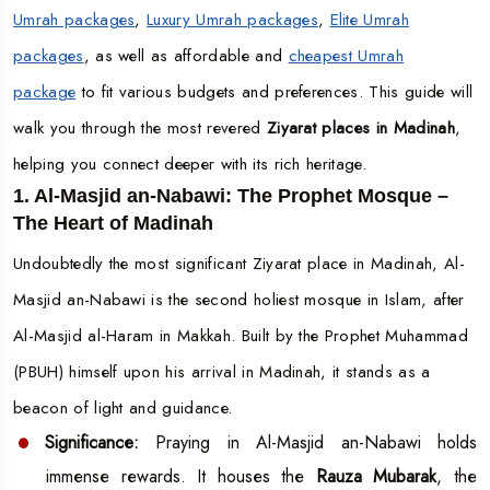
Umrah packages
,
Luxury Umrah packages
,
Elite Umrah
packages
, as well as affordable and
cheapest Umrah
package
to fit various budgets and preferences. This guide will
walk you through the most revered
Ziyarat places in Madinah
,
helping you connect deeper with its rich heritage.
1. Al-Masjid an-Nabawi: The Prophet Mosque –
The Heart of Madinah
Undoubtedly the most significant Ziyarat place in Madinah, Al-
Masjid an-Nabawi is the second holiest mosque in Islam, after
Al-Masjid al-Haram in Makkah. Built by the Prophet Muhammad
(PBUH) himself upon his arrival in Madinah, it stands as a
beacon of light and guidance.
Significance:
Praying in Al-Masjid an-Nabawi holds
immense rewards. It houses the
Rauza Mubarak
, the