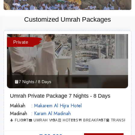
Customized Umrah Packages
Private
7 Nights / 8 Days
Umrah Private Package 7 Nights - 8 Days
Makkah
: Makarem Al Hijra Hotel
Madinah
: Karam Al Madinah
ATION
FLIGHT
UMRAH VISA
HOTELS
BREAKFAST
TRANSPORT