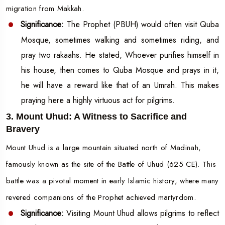
migration from Makkah.
Significance:
The Prophet (PBUH) would often visit Quba
Mosque, sometimes walking and sometimes riding, and
pray two rakaahs. He stated, Whoever purifies himself in
his house, then comes to Quba Mosque and prays in it,
he will have a reward like that of an Umrah. This makes
praying here a highly virtuous act for pilgrims.
3. Mount Uhud: A Witness to Sacrifice and
Bravery
Mount Uhud is a large mountain situated north of Madinah,
famously known as the site of the Battle of Uhud (625 CE). This
battle was a pivotal moment in early Islamic history, where many
revered companions of the Prophet achieved martyrdom.
Significance:
Visiting Mount Uhud allows pilgrims to reflect