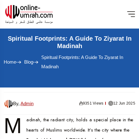
Spiritual Footprints: A Guide To Ziyarat In
Madinah
Spiritual Footprints: A Guide To Ziyarat In
Home
Blog
Madinah
By,
Admin
9351 Views
12 Jun 2025
M
adinah, the radiant city, holds a special place in the
hearts of Muslims worldwide. It's the city where the