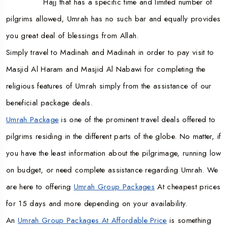
Hajj that has a specific time and limited number of
pilgrims allowed, Umrah has no such bar and equally provides
you great deal of blessings from Allah.
Simply travel to Madinah and Madinah in order to pay visit to
Masjid Al Haram and Masjid Al Nabawi for completing the
religious features of Umrah simply from the assistance of our
beneficial package deals.
Umrah Package
is one of the prominent travel deals offered to
pilgrims residing in the different parts of the globe. No matter, if
you have the least information about the pilgrimage, running low
on budget, or need complete assistance regarding Umrah. We
are here to offering
Umrah Group Packages
At cheapest prices
for 15 days and more depending on your availability.
An
Umrah Group Packages At Affordable Price
is something