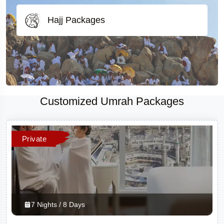
Hajj Packages
Customized Umrah Packages
Private
7 Nights / 8 Days