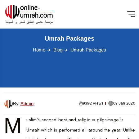
Umrah Packages
Home
Blog
Umrah Packages
By,
Admin
9392 Views
09 Jan 2020
M
uslim’s second best and religious pilgrimage is
Umrah which is performed all around the year. Unlike