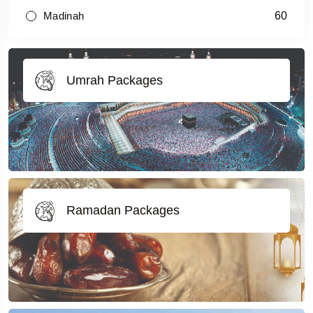
60
Madinah
Umrah Packages
Ramadan Packages