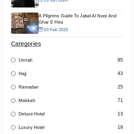
A Pilgrims Guide To Jabal Al Noor And
Ghar E Hira
03 Feb 2025
Categories
85
Umrah
43
Hajj
25
Ramadan
71
Makkah
13
Deluxe Hotel
19
Luxury Hotel