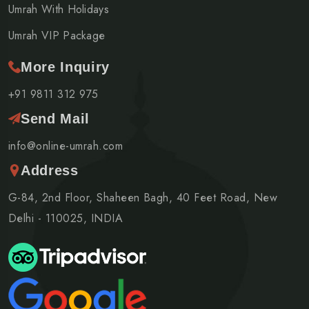
Umrah With Holidays
Umrah VIP Package
More Inquiry
+91 9811 312 975
Send Mail
info@online-umrah.com
Address
G-84, 2nd Floor, Shaheen Bagh, 40 Feet Road, New
Delhi - 110025, INDIA