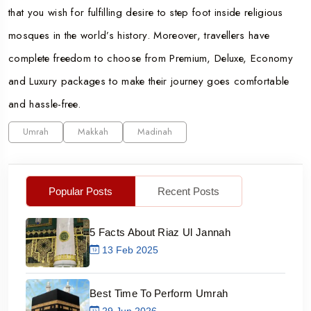
that you wish for fulfilling desire to step foot inside religious
mosques in the world’s history. Moreover, travellers have
complete freedom to choose from Premium, Deluxe, Economy
and Luxury packages to make their journey goes comfortable
and hassle-free.
Umrah
Makkah
Madinah
Popular Posts
Recent Posts
5 Facts About Riaz Ul Jannah
13 Feb 2025
Best Time To Perform Umrah
29 Jun 2026