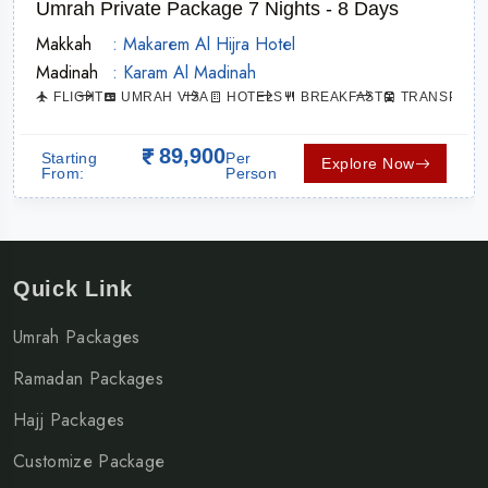
Umrah Private Package 7 Nights - 8 Days
Makkah
: Makarem Al Hijra Hotel
Madinah
: Karam Al Madinah
ATION
FLIGHT
UMRAH VISA
HOTELS
BREAKFAST
TRANSPORT
89,900
Starting
Per
Explore Now
From:
Person
Quick Link
Umrah Packages
Ramadan Packages
Hajj Packages
Customize Package