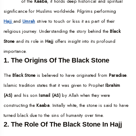
of the
Kaaba
, it holds deep historical and spiritual
significance for Muslims worldwide. Pilgrims performing
Hajj
and
Umrah
strive to touch or kiss it as part of their
religious journey. Understanding the story behind the
Black
Stone
and its role in
Hajj
offers insight into its profound
importance.
1. The Origins Of The Black Stone
The
Black Stone
is believed to have originated from
Paradise
.
Islamic tradition states that it was given to Prophet
Ibrahim
(AS)
and his son
Ismail (AS)
by Allah when they were
constructing the
Kaaba
. Initially white, the stone is said to have
turned black due to the sins of humanity over time.
2. The Role Of The Black Stone In Hajj