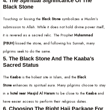
4. The Spiritual Significance Of The
Black Stone
Touching or kissing the
Black Stone
symbolizes a Muslim’s
submission to Allah. While it does not hold divine power itself,
it is revered as a sacred relic. The Prophet
Muhammad
(PBUH)
kissed the stone, and following his Sunnah, many
pilgrims seek to do the same.
5. The Black Stone And The Kaaba’s
Sacred Status
The
Kaaba
is the holiest site in Islam, and the
Black
Stone
enhances its spiritual aura. Many pilgrims choose to stay
in a
hotel near Masjid Al Haram
to be close to the
Kaaba
and
have easier access to perform their religious duties.
6. Choosing The Right Hajj Package For