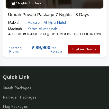
7 Nights / 8 Days
Umrah Private Package 7 Nights - 8 Days
Makkah
: Makarem Al Hijra Hotel
Madinah
: Karam Al Madinah
ATION
FLIGHT
UMRAH VISA
HOTELS
BREAKFAST
TRANSPORT
89,900
Starting
Per
Explore Now
From:
Person
Quick Link
Umrah Packages
Ramadan Packages
Hajj Packages