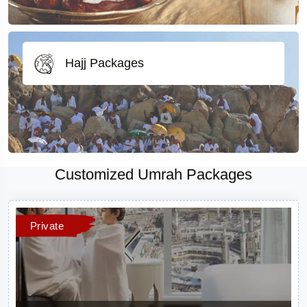
Hajj Packages
Customized Umrah Packages
Private