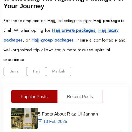
Your Journey
For those emplane on
Hajj
, selecting the right
Hajj package
is
vital. Whether opting for
Hajj private packages
,
Hajj luxury
packages
, or
Hajj group packages
, insure a comfortable and
well-organized trip allows for a more focused spiritual
experience.
Umrah
Hajj
Makkah
Popular Posts
Recent Posts
5 Facts About Riaz Ul Jannah
13 Feb 2025