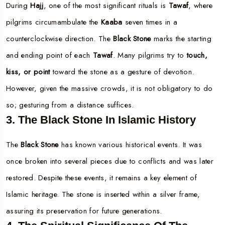
During
Hajj
, one of the most significant rituals is
Tawaf
, where
pilgrims circumambulate the
Kaaba
seven times in a
counterclockwise direction. The
Black Stone
marks the starting
and ending point of each
Tawaf
. Many pilgrims try to
touch,
kiss, or point
toward the stone as a gesture of devotion.
However, given the massive crowds, it is not obligatory to do
so; gesturing from a distance suffices.
3. The Black Stone In Islamic History
The
Black Stone
has known various historical events. It was
once broken into several pieces due to conflicts and was later
restored. Despite these events, it remains a key element of
Islamic heritage. The stone is inserted within a silver frame,
assuring its preservation for future generations.