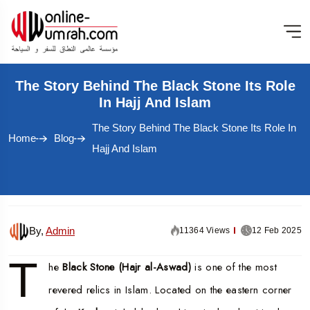
The Story Behind The Black Stone Its Role
In Hajj And Islam
The Story Behind The Black Stone Its Role In
Home
Blog
Hajj And Islam
By,
Admin
11364 Views
12 Feb 2025
T
he
Black Stone (Hajr al-Aswad)
is one of the most
revered relics in Islam. Located on the eastern corner