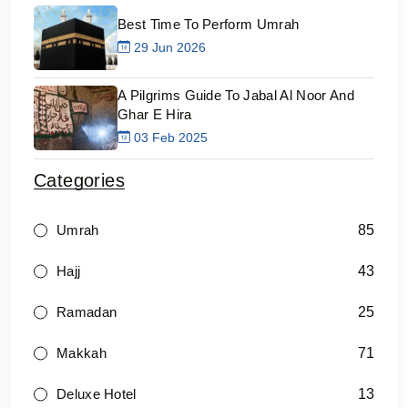
Best Time To Perform Umrah
29 Jun 2026
A Pilgrims Guide To Jabal Al Noor And
Ghar E Hira
03 Feb 2025
Categories
85
Umrah
43
Hajj
25
Ramadan
71
Makkah
13
Deluxe Hotel