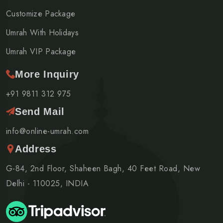
Customize Package
Umrah With Holidays
Umrah VIP Package
More Inquiry
+91 9811 312 975
Send Mail
info@online-umrah.com
Address
G-84, 2nd Floor, Shaheen Bagh, 40 Feet Road, New
Delhi - 110025, INDIA