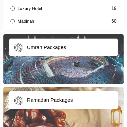
19
Luxury Hotel
60
Madinah
Umrah Packages
Ramadan Packages