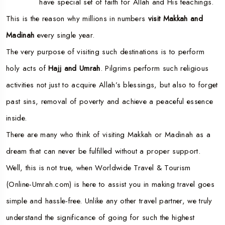
have special set of faith for Allah and His teachings.
This is the reason why millions in numbers
visit Makkah and
Madinah
every single year.
The very purpose of visiting such destinations is to perform
holy acts of
Hajj and Umrah
. Pilgrims perform such religious
activities not just to acquire Allah’s blessings, but also to forget
past sins, removal of poverty and achieve a peaceful essence
inside.
There are many who think of visiting Makkah or Madinah as a
dream that can never be fulfilled without a proper support.
Well, this is not true, when Worldwide Travel & Tourism
(Online-Umrah.com) is here to assist you in making travel goes
simple and hassle-free. Unlike any other travel partner, we truly
understand the significance of going for such the highest