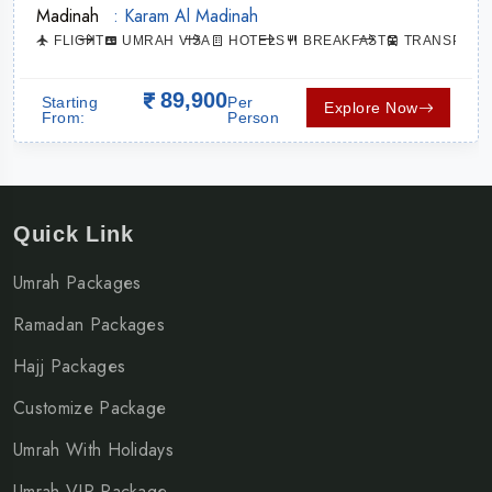
Madinah
: Karam Al Madinah
ATION
FLIGHT
UMRAH VISA
HOTELS
BREAKFAST
TRANSPORT
89,900
Starting
Per
Explore Now
From:
Person
Quick Link
Umrah Packages
Ramadan Packages
Hajj Packages
Customize Package
Umrah With Holidays
Umrah VIP Package