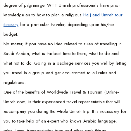
degree of pilgrimage. WTT Umrah professionals have prior
knowledge as to how to plan a religious
Hajj and Umrah tour
itinerary
for a particular traveler, depending upon his/her
budget.
No matter, if you have no idea related to rules of travelling in
Saudi Arabia, what is the best time to there, what to do and
what not to do. Going in a package services you well by letting
you travel in a group and get accustomed to all rules and
regulations.
One of the benefits of Worldwide Travel & Tourism (Online-
Umrah.com) is their experienced travel representative that will
accompany you during the whole Umrah trip. It is necessary for
you to take help of an expert who knows Arabic language,
rules, laws, transportation type and other such things.