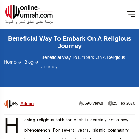
Beneficial Way To Embark On A Religious
Journey
Beneficial Way To Embark On A Religious
Home
Blog
Journey
By,
Admin
8690 Views
25 Feb 2020
H
aving religious faith for Allah is certainly not a new
phenomenon. For several years, Islamic community