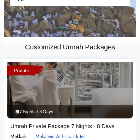
Customized Umrah Packages
Private
7 Nights / 8 Days
Umrah Private Package 7 Nights - 8 Days
Makkah
: Makarem Al Hijra Hotel