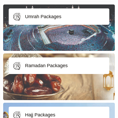
Umrah Packages
Ramadan Packages
Hajj Packages