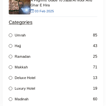
A Pilgrims Guide To Jabal Al Noor And
Ghar E Hira
03 Feb 2025
Categories
85
Umrah
43
Hajj
25
Ramadan
71
Makkah
13
Deluxe Hotel
19
Luxury Hotel
60
Madinah