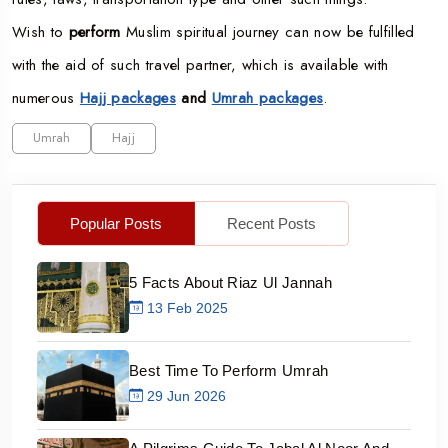
Wish to
perform
Muslim spiritual journey can now be fulfilled
with the aid of such travel partner, which is available with
numerous
Hajj packages
and
Umrah packages
.
Umrah
Hajj
Popular Posts
Recent Posts
5 Facts About Riaz Ul Jannah
13 Feb 2025
Best Time To Perform Umrah
29 Jun 2026