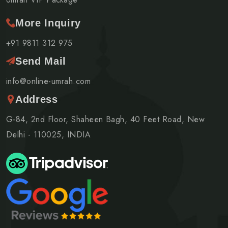
More Inquiry
+91 9811 312 975
Send Mail
info@online-umrah.com
Address
G-84, 2nd Floor, Shaheen Bagh, 40 Feet Road, New
Delhi - 110025, INDIA